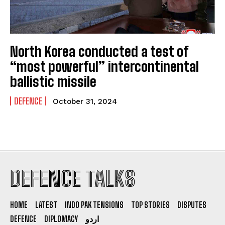
North Korea conducted a test of
“most powerful” intercontinental
ballistic missile
DEFENCE
October 31, 2024
DEFENCE TALKS
HOME
LATEST
INDO PAK TENSIONS
TOP STORIES
DISPUTES
DEFENCE
DIPLOMACY
اردو