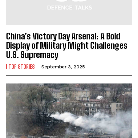
China’s Victory Day Arsenal: A Bold
Display of Military Might Challenges
U.S. Supremacy
TOP STORIES
September 3, 2025