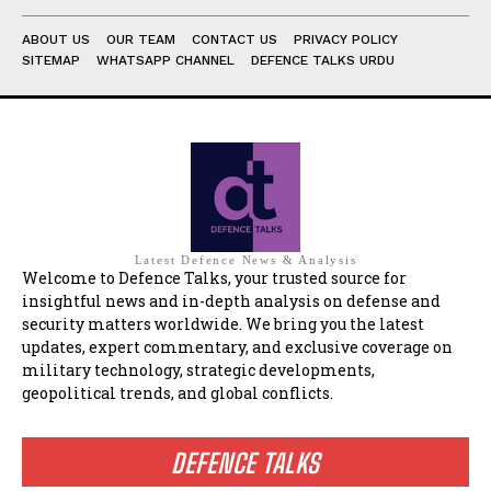
ABOUT US
OUR TEAM
CONTACT US
PRIVACY POLICY
SITEMAP
WHATSAPP CHANNEL
DEFENCE TALKS URDU
Latest Defence News & Analysis
Welcome to Defence Talks, your trusted source for
insightful news and in-depth analysis on defense and
security matters worldwide. We bring you the latest
updates, expert commentary, and exclusive coverage on
military technology, strategic developments,
geopolitical trends, and global conflicts.
DEFENCE TALKS