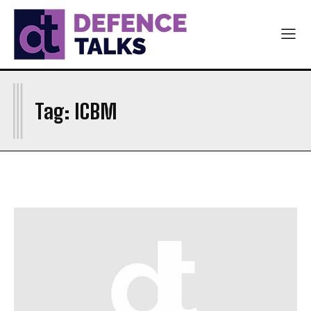
I
Tag:
ICBM