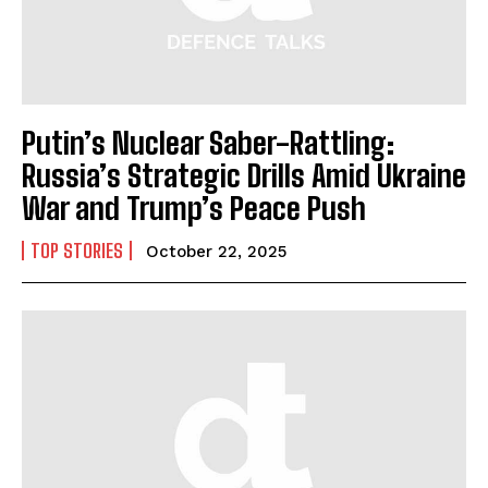
Putin’s Nuclear Saber-Rattling:
Russia’s Strategic Drills Amid Ukraine
War and Trump’s Peace Push
TOP STORIES
October 22, 2025