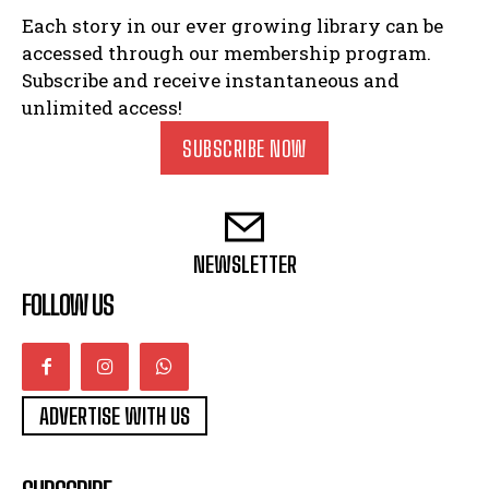
Each story in our ever growing library can be
accessed through our membership program.
Subscribe and receive instantaneous and
unlimited access!
SUBSCRIBE NOW
NEWSLETTER
FOLLOW US
ADVERTISE WITH US