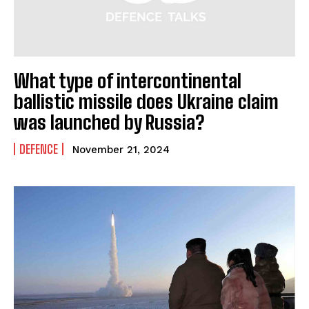
What type of intercontinental
ballistic missile does Ukraine claim
was launched by Russia?
DEFENCE
November 21, 2024