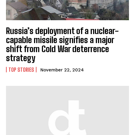
Russia’s deployment of a nuclear-
capable missile signifies a major
shift from Cold War deterrence
strategy
TOP STORIES
November 22, 2024
I WANT IN
I've read and accept the
Privacy Policy
.