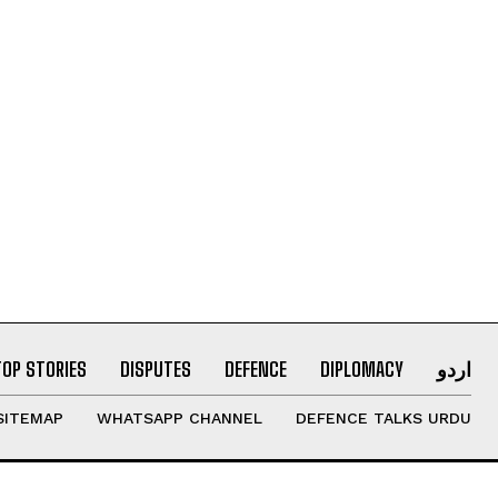
TOP STORIES
DISPUTES
DEFENCE
DIPLOMACY
اردو
SITEMAP
WHATSAPP CHANNEL
DEFENCE TALKS URDU