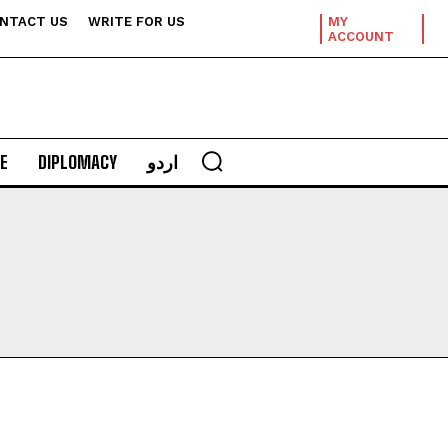
NTACT US
WRITE FOR US
MY
ACCOUNT
E
DIPLOMACY
اردو