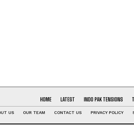
HOME
LATEST
INDO PAK TENSIONS
OUT US
OUR TEAM
CONTACT US
PRIVACY POLICY