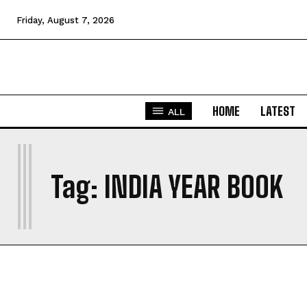
Friday, August 7, 2026
HOME
LATEST
ALL
I
Tag:
INDIA YEAR BOOK