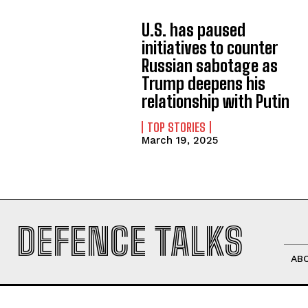
U.S. has paused
initiatives to counter
Russian sabotage as
Trump deepens his
relationship with Putin
TOP STORIES
March 19, 2025
DEFENCE TALKS
AB