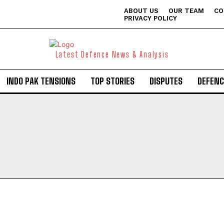
ABOUT US
OUR TEAM
CO
PRIVACY POLICY
Latest Defence News & Analysis
INDO PAK TENSIONS
TOP STORIES
DISPUTES
DEFENC