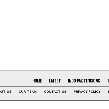
HOME
LATEST
INDO PAK TENSIONS
OUT US
OUR TEAM
CONTACT US
PRIVACY POLICY