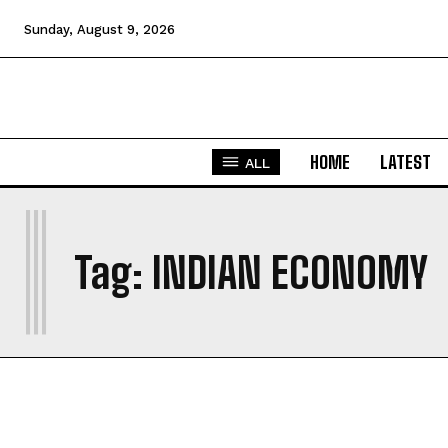
Sunday, August 9, 2026
HOME
LATEST
ALL
I
Tag:
INDIAN ECONOMY