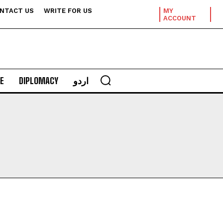
NTACT US
WRITE FOR US
MY
ACCOUNT
E
DIPLOMACY
اردو