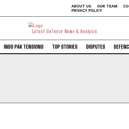
ABOUT US
OUR TEAM
CO
PRIVACY POLICY
Latest Defence News & Analysis
INDO PAK TENSIONS
TOP STORIES
DISPUTES
DEFENC
I WANT IN
I've read and accept the
Privacy Policy
.