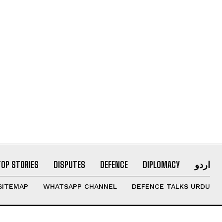
TOP STORIES
DISPUTES
DEFENCE
DIPLOMACY
اردو
SITEMAP
WHATSAPP CHANNEL
DEFENCE TALKS URDU