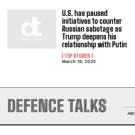
U.S. has paused
initiatives to counter
Russian sabotage as
Trump deepens his
relationship with Putin
TOP STORIES
March 19, 2025
DEFENCE TALKS
AB