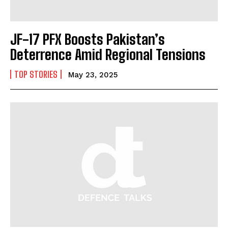
JF-17 PFX Boosts Pakistan’s
Deterrence Amid Regional Tensions
TOP STORIES
May 23, 2025