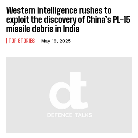
Western intelligence rushes to
exploit the discovery of China’s PL-15
missile debris in India
TOP STORIES
May 19, 2025