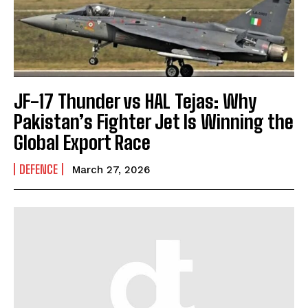
JF-17 Thunder vs HAL Tejas: Why
Pakistan’s Fighter Jet Is Winning the
Global Export Race
DEFENCE
March 27, 2026