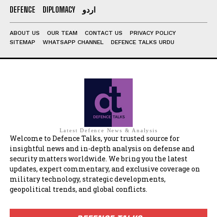
DEFENCE
DIPLOMACY
اردو
ABOUT US
OUR TEAM
CONTACT US
PRIVACY POLICY
SITEMAP
WHATSAPP CHANNEL
DEFENCE TALKS URDU
Latest Defence News & Analysis
Welcome to Defence Talks, your trusted source for
insightful news and in-depth analysis on defense and
security matters worldwide. We bring you the latest
updates, expert commentary, and exclusive coverage on
military technology, strategic developments,
geopolitical trends, and global conflicts.