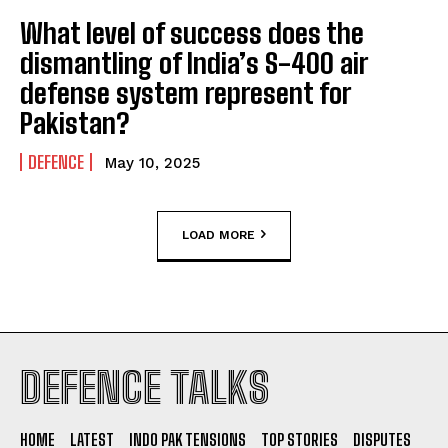
What level of success does the
dismantling of India’s S-400 air
defense system represent for
Pakistan?
DEFENCE
May 10, 2025
LOAD MORE
DEFENCE TALKS
HOME
LATEST
INDO PAK TENSIONS
TOP STORIES
DISPUTES