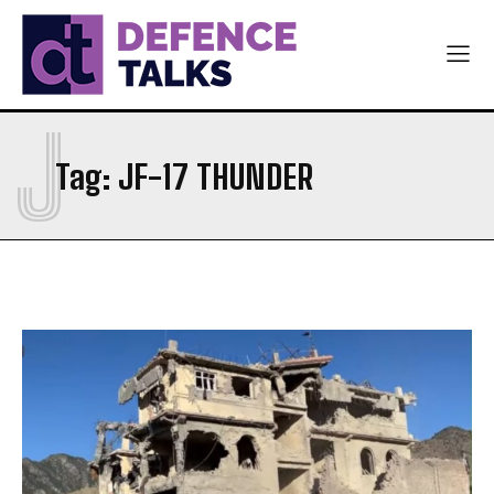
J
Tag:
JF-17 THUNDER