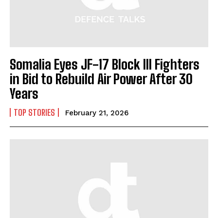
Somalia Eyes JF-17 Block III Fighters
in Bid to Rebuild Air Power After 30
Years
TOP STORIES
February 21, 2026