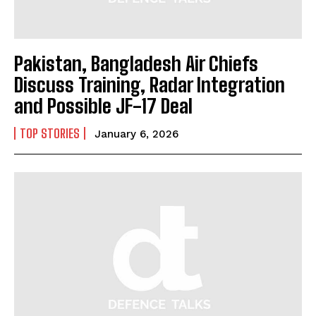
Pakistan, Bangladesh Air Chiefs
Discuss Training, Radar Integration
and Possible JF-17 Deal
TOP STORIES
January 6, 2026