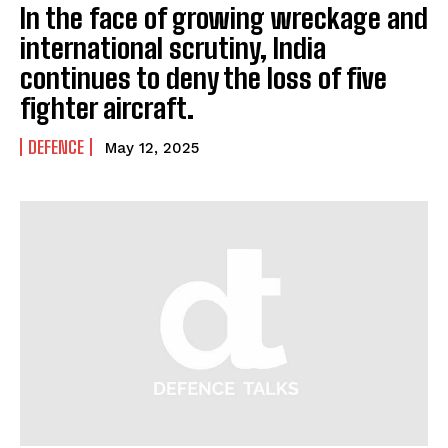
In the face of growing wreckage and
international scrutiny, India
continues to deny the loss of five
fighter aircraft.
DEFENCE
May 12, 2025