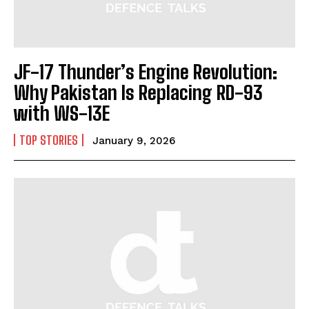
JF-17 Thunder’s Engine Revolution:
Why Pakistan Is Replacing RD-93
with WS-13E
TOP STORIES
January 9, 2026