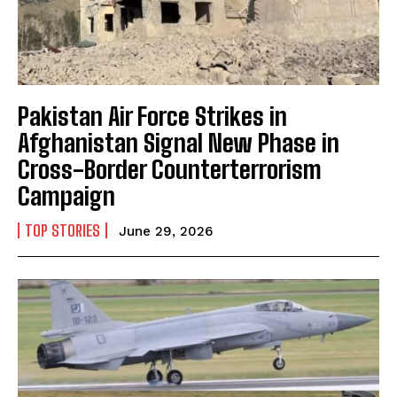
Pakistan Air Force Strikes in
Afghanistan Signal New Phase in
Cross-Border Counterterrorism
Campaign
TOP STORIES
June 29, 2026