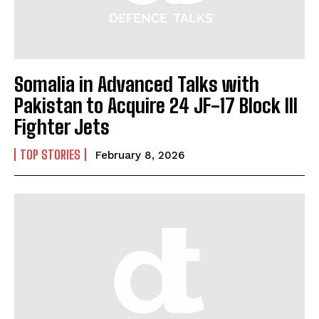
Somalia in Advanced Talks with
Pakistan to Acquire 24 JF-17 Block III
Fighter Jets
TOP STORIES
February 8, 2026