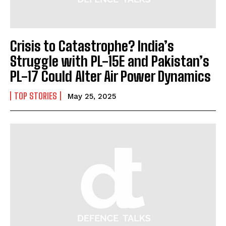
Crisis to Catastrophe? India’s
Struggle with PL-15E and Pakistan’s
PL-17 Could Alter Air Power Dynamics
TOP STORIES
May 25, 2025