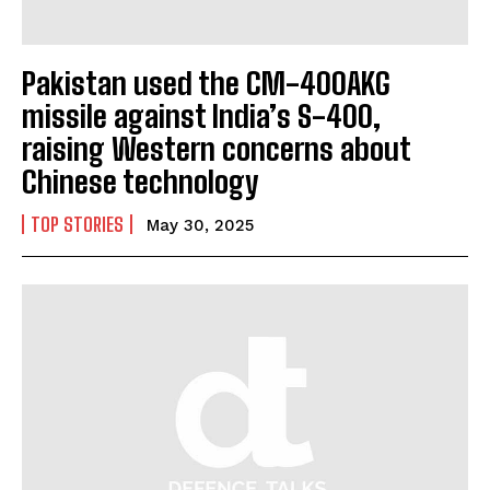
Pakistan used the CM-400AKG
missile against India’s S-400,
raising Western concerns about
I WANT IN
Chinese technology
I've read and accept the
Privacy Policy
.
TOP STORIES
May 30, 2025