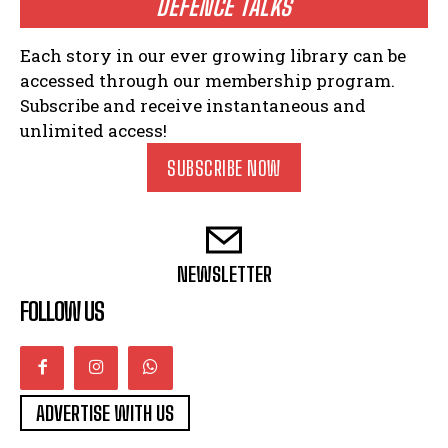
DEFENCE TALKS
Each story in our ever growing library can be
accessed through our membership program.
Subscribe and receive instantaneous and
unlimited access!
SUBSCRIBE NOW
NEWSLETTER
FOLLOW US
ADVERTISE WITH US