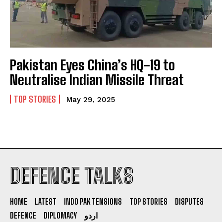
Pakistan Eyes China’s HQ-19 to
Neutralise Indian Missile Threat
TOP STORIES
May 29, 2025
DEFENCE TALKS
I WANT IN
I've read and accept the
Privacy Policy
.
HOME
LATEST
INDO PAK TENSIONS
TOP STORIES
DISPUTES
DEFENCE
DIPLOMACY
اردو