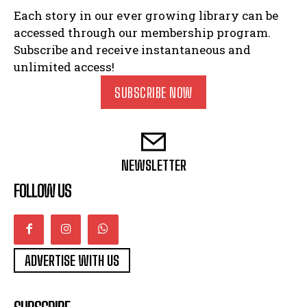
Each story in our ever growing library can be
accessed through our membership program.
Subscribe and receive instantaneous and
unlimited access!
SUBSCRIBE NOW
NEWSLETTER
FOLLOW US
ADVERTISE WITH US