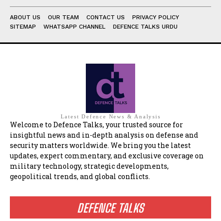
ABOUT US
OUR TEAM
CONTACT US
PRIVACY POLICY
SITEMAP
WHATSAPP CHANNEL
DEFENCE TALKS URDU
Latest Defence News & Analysis
Welcome to Defence Talks, your trusted source for
insightful news and in-depth analysis on defense and
security matters worldwide. We bring you the latest
updates, expert commentary, and exclusive coverage on
military technology, strategic developments,
geopolitical trends, and global conflicts.
DEFENCE TALKS