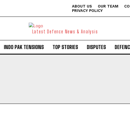
ABOUT US
OUR TEAM
CO
PRIVACY POLICY
Latest Defence News & Analysis
INDO PAK TENSIONS
TOP STORIES
DISPUTES
DEFENC