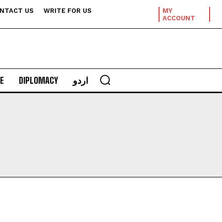
NTACT US
WRITE FOR US
MY
ACCOUNT
E
DIPLOMACY
اردو