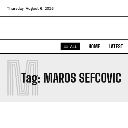
Thursday, August 6, 2026
HOME
LATEST
ALL
M
Tag:
MAROS SEFCOVIC