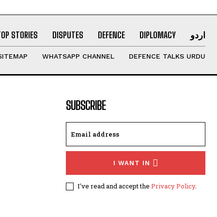
TOP STORIES
DISPUTES
DEFENCE
DIPLOMACY
اردو
SITEMAP
WHATSAPP CHANNEL
DEFENCE TALKS URDU
SUBSCRIBE
I WANT IN
I've read and accept the
Privacy Policy
.