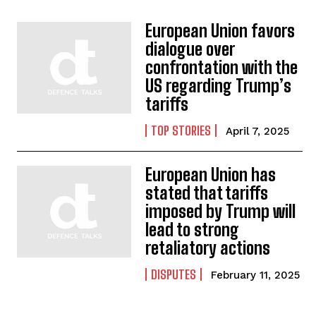
European Union favors
dialogue over
confrontation with the
US regarding Trump’s
tariffs
TOP STORIES
April 7, 2025
European Union has
stated that tariffs
imposed by Trump will
lead to strong
retaliatory actions
DISPUTES
February 11, 2025