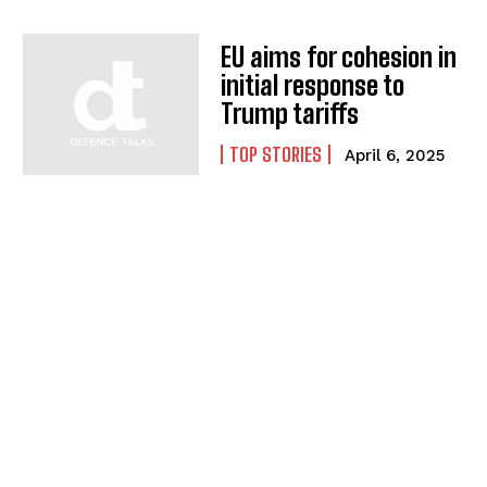
EU aims for cohesion in
initial response to
Trump tariffs
TOP STORIES
April 6, 2025