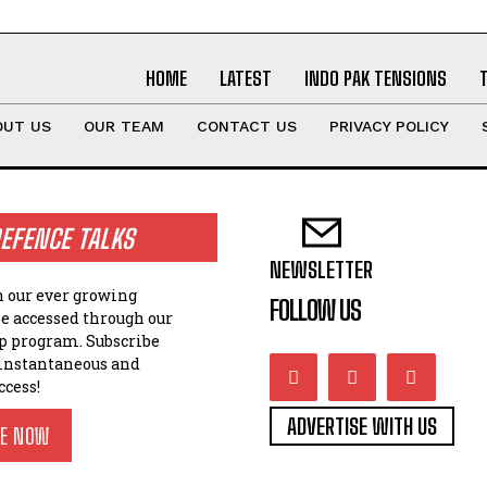
HOME
LATEST
INDO PAK TENSIONS
OUT US
OUR TEAM
CONTACT US
PRIVACY POLICY
EFENCE TALKS
NEWSLETTER
n our ever growing
FOLLOW US
be accessed through our
 program. Subscribe
 instantaneous and
ccess!
ADVERTISE WITH US
BE NOW