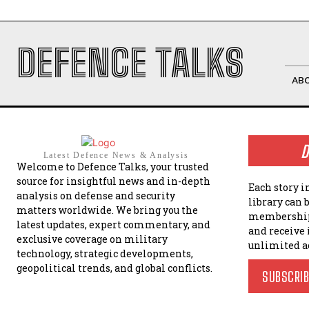
DEFENCE TALKS
AB
D
Latest Defence News & Analysis
Welcome to Defence Talks, your trusted
source for insightful news and in-depth
Each story i
analysis on defense and security
library can 
matters worldwide. We bring you the
membership
latest updates, expert commentary, and
and receive
exclusive coverage on military
unlimited a
technology, strategic developments,
geopolitical trends, and global conflicts.
SUBSCRI