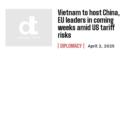
Vietnam to host China,
EU leaders in coming
weeks amid US tariff
risks
DIPLOMACY
April 2, 2025