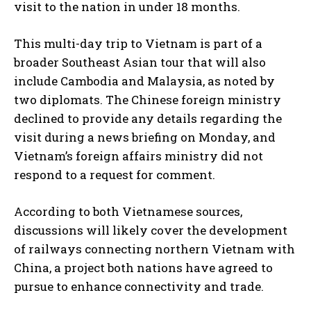
visit to the nation in under 18 months.
This multi-day trip to Vietnam is part of a
broader Southeast Asian tour that will also
include Cambodia and Malaysia, as noted by
two diplomats. The Chinese foreign ministry
declined to provide any details regarding the
visit during a news briefing on Monday, and
Vietnam’s foreign affairs ministry did not
respond to a request for comment.
According to both Vietnamese sources,
discussions will likely cover the development
of railways connecting northern Vietnam with
China, a project both nations have agreed to
pursue to enhance connectivity and trade.