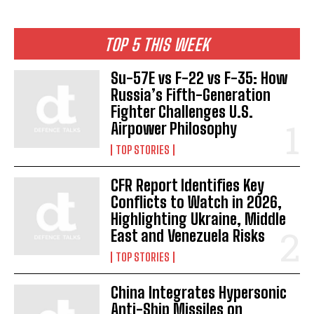
TOP 5 THIS WEEK
Su-57E vs F-22 vs F-35: How
Russia’s Fifth-Generation
Fighter Challenges U.S.
Airpower Philosophy
TOP STORIES
CFR Report Identifies Key
Conflicts to Watch in 2026,
Highlighting Ukraine, Middle
East and Venezuela Risks
TOP STORIES
China Integrates Hypersonic
Anti-Ship Missiles on