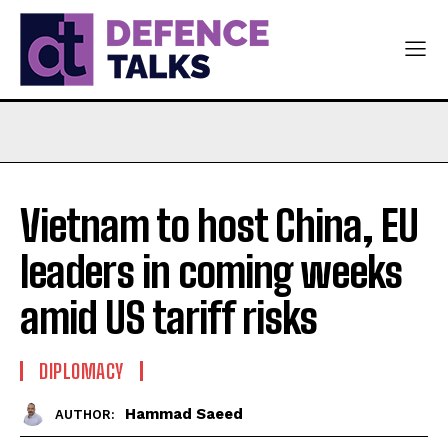
Vietnam to host China, EU
leaders in coming weeks
amid US tariff risks
DIPLOMACY
Hammad Saeed
AUTHOR: