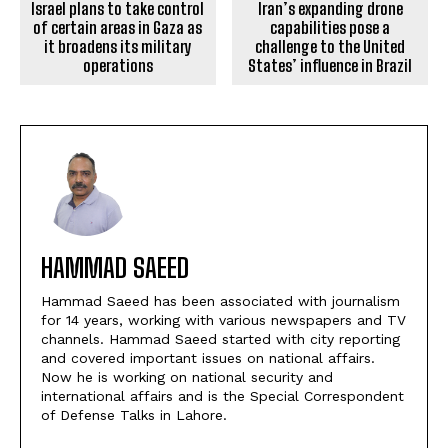
Israel plans to take control
Iran’s expanding drone
of certain areas in Gaza as
capabilities pose a
it broadens its military
challenge to the United
operations
States’ influence in Brazil
HAMMAD SAEED
Hammad Saeed has been associated with journalism
for 14 years, working with various newspapers and TV
channels. Hammad Saeed started with city reporting
and covered important issues on national affairs.
Now he is working on national security and
international affairs and is the Special Correspondent
of Defense Talks in Lahore.