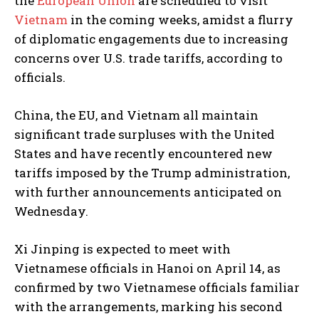
the
European Union
are scheduled to visit
Vietnam
in the coming weeks, amidst a flurry
of diplomatic engagements due to increasing
concerns over U.S. trade tariffs, according to
officials.
China, the EU, and Vietnam all maintain
significant trade surpluses with the United
States and have recently encountered new
tariffs imposed by the Trump administration,
with further announcements anticipated on
Wednesday.
Xi Jinping is expected to meet with
Vietnamese officials in Hanoi on April 14, as
confirmed by two Vietnamese officials familiar
with the arrangements, marking his second