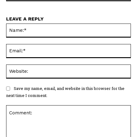
LEAVE A REPLY
Na
Ema
Web
Save my name, email, and website in this browser for the
next time I comment.