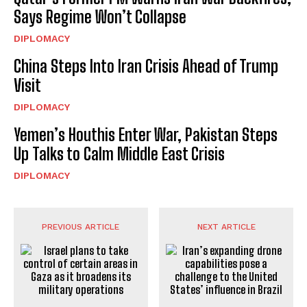
Says Regime Won’t Collapse
DIPLOMACY
China Steps Into Iran Crisis Ahead of Trump
Visit
DIPLOMACY
Yemen’s Houthis Enter War, Pakistan Steps
Up Talks to Calm Middle East Crisis
DIPLOMACY
PREVIOUS ARTICLE
NEXT ARTICLE