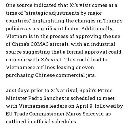
One source indicated that Xi’s visit comes at a
time of “strategic adjustments by major
countries,” highlighting the changes in Trump’s
policies as a significant factor. Additionally,
Vietnam is in the process of approving the use
of China’s COMAC aircraft, with an industrial
source suggesting that a formal approval could
coincide with Xi’s visit. This could lead to
Vietnamese airlines leasing or even
purchasing Chinese commercial jets.
Just days prior to Xi’s arrival, Spain’s Prime
Minister Pedro Sanchez is scheduled to meet
with Vietnamese leaders on April 9, followed by
EU Trade Commissioner Maros Sefcovic, as
outlined in official schedules.