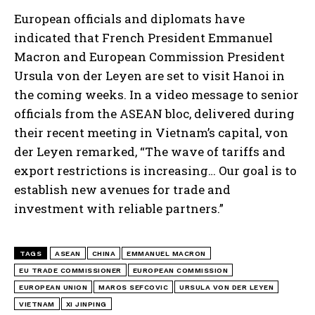
European officials and diplomats have
indicated that French President Emmanuel
Macron and European Commission President
Ursula von der Leyen are set to visit Hanoi in
the coming weeks. In a video message to senior
officials from the ASEAN bloc, delivered during
their recent meeting in Vietnam’s capital, von
der Leyen remarked, “The wave of tariffs and
export restrictions is increasing… Our goal is to
establish new avenues for trade and
investment with reliable partners.”
TAGS
ASEAN
CHINA
EMMANUEL MACRON
EU TRADE COMMISSIONER
EUROPEAN COMMISSION
EUROPEAN UNION
MAROS SEFCOVIC
URSULA VON DER LEYEN
VIETNAM
XI JINPING