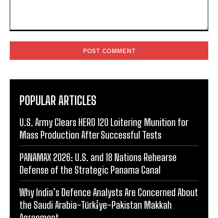
Comment:
POPULAR ARTICLES
U.S. Army Clears HERO 120 Loitering Munition for
Mass Production After Successful Tests
PANAMAX 2026: U.S. and 18 Nations Rehearse
Defense of the Strategic Panama Canal
Why India’s Defence Analysts Are Concerned About
the Saudi Arabia-Türki̇ye-Pakistan Makkah
Agreement