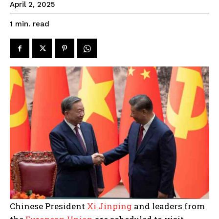
April 2, 2025
read
1
min.
Chinese President
Xi Jinping
and leaders from