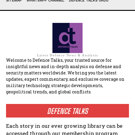
SITEMAP
WHATSAPP CHANNEL
DEFENCE TALKS URDU
Latest Defence News & Analysis
Welcome to Defence Talks, your trusted source for
insightful news and in-depth analysis on defense and
security matters worldwide. We bring you the latest
updates, expert commentary, and exclusive coverage on
military technology, strategic developments,
geopolitical trends, and global conflicts.
DEFENCE TALKS
Each story in our ever growing library can be
accessed through our membership program.