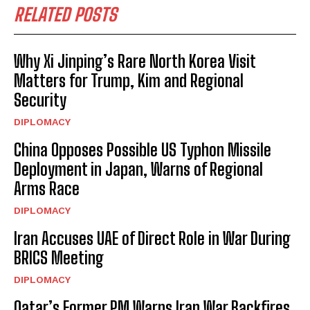
RELATED POSTS
Why Xi Jinping’s Rare North Korea Visit
Matters for Trump, Kim and Regional
Security
DIPLOMACY
China Opposes Possible US Typhon Missile
Deployment in Japan, Warns of Regional
Arms Race
DIPLOMACY
Iran Accuses UAE of Direct Role in War During
BRICS Meeting
DIPLOMACY
Qatar’s Former PM Warns Iran War Backfires,