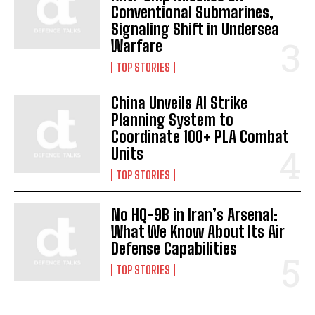
Conventional Submarines,
Signaling Shift in Undersea
Warfare
TOP STORIES
China Unveils AI Strike
Planning System to
Coordinate 100+ PLA Combat
Units
TOP STORIES
No HQ-9B in Iran’s Arsenal:
I WANT IN
What We Know About Its Air
Defense Capabilities
I've read and accept the
Privacy Policy
.
TOP STORIES