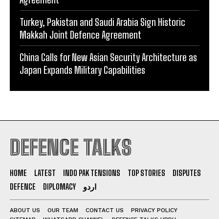
Turkey, Pakistan and Saudi Arabia Sign Historic
Makkah Joint Defence Agreement
China Calls for New Asian Security Architecture as
Japan Expands Military Capabilities
DEFENCE TALKS
HOME
LATEST
INDO PAK TENSIONS
TOP STORIES
DISPUTES
DEFENCE
DIPLOMACY
اردو
ABOUT US
OUR TEAM
CONTACT US
PRIVACY POLICY