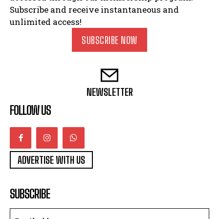
Subscribe and receive instantaneous and
unlimited access!
SUBSCRIBE NOW
NEWSLETTER
FOLLOW US
ADVERTISE WITH US
SUBSCRIBE