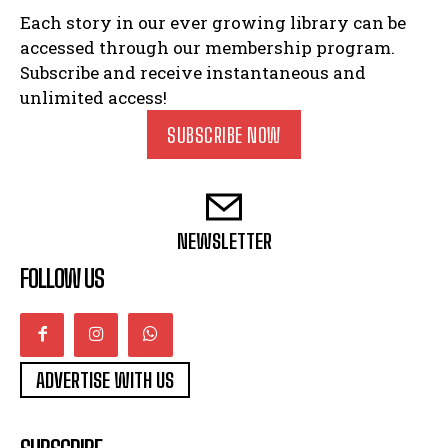
Each story in our ever growing library can be
accessed through our membership program.
Subscribe and receive instantaneous and
unlimited access!
SUBSCRIBE NOW
NEWSLETTER
FOLLOW US
ADVERTISE WITH US