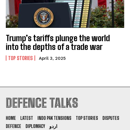
Trump’s tariffs plunge the world
into the depths of a trade war
TOP STORIES
April 3, 2025
DEFENCE TALKS
I WANT IN
I've read and accept the
Privacy Policy
.
HOME
LATEST
INDO PAK TENSIONS
TOP STORIES
DISPUTES
DEFENCE
DIPLOMACY
اردو