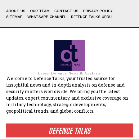
ABOUT US
OUR TEAM
CONTACT US
PRIVACY POLICY
SITEMAP
WHATSAPP CHANNEL
DEFENCE TALKS URDU
Latest Defence News & Analysis
Welcome to Defence Talks, your trusted source for
insightful news and in-depth analysis on defense and
security matters worldwide. We bring you the latest
updates, expert commentary, and exclusive coverage on
military technology, strategic developments,
geopolitical trends, and global conflicts.
DEFENCE TALKS