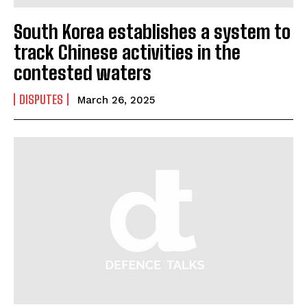
South Korea establishes a system to
track Chinese activities in the
contested waters
I WANT IN
DISPUTES
March 26, 2025
I've read and accept the
Privacy Policy
.