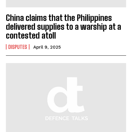
China claims that the Philippines
delivered supplies to a warship at a
contested atoll
DISPUTES
April 9, 2025