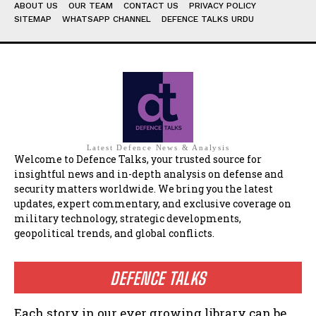
ABOUT US
OUR TEAM
CONTACT US
PRIVACY POLICY
SITEMAP
WHATSAPP CHANNEL
DEFENCE TALKS URDU
Latest Defence News & Analysis
Welcome to Defence Talks, your trusted source for
insightful news and in-depth analysis on defense and
security matters worldwide. We bring you the latest
updates, expert commentary, and exclusive coverage on
military technology, strategic developments,
geopolitical trends, and global conflicts.
DEFENCE TALKS
Each story in our ever growing library can be