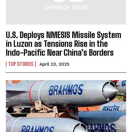
U.S. Deploys NMESIS Missile System
in Luzon as Tensions Rise in the
Indo-Pacific Near China’s Borders
TOP STORIES
April 23, 2025