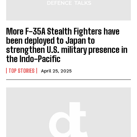
More F-35A Stealth Fighters have
been deployed to Japan to
strengthen U.S. military presence in
the Indo-Pacific
TOP STORIES
April 25, 2025