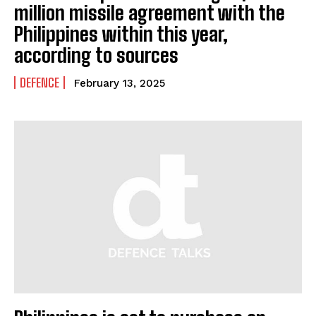
million missile agreement with the
Philippines within this year,
according to sources
DEFENCE
February 13, 2025