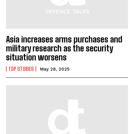
Asia increases arms purchases and
military research as the security
situation worsens
TOP STORIES
May 28, 2025