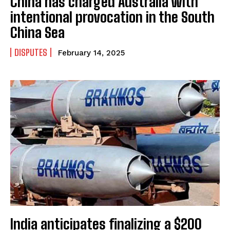
China has charged Australia with
intentional provocation in the South
China Sea
DISPUTES
February 14, 2025
India anticipates finalizing a $200