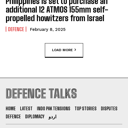
Philippines is set to purchase an
additional 12 ATMOS 155mm self-
propelled howitzers from Israel
DEFENCE
February 8, 2025
LOAD MORE
DEFENCE TALKS
HOME
LATEST
INDO PAK TENSIONS
TOP STORIES
DISPUTES
DEFENCE
DIPLOMACY
اردو