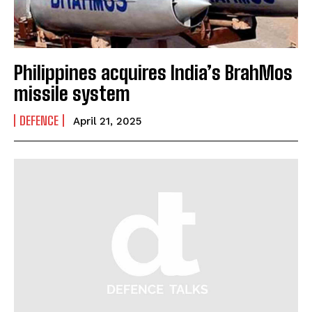
Philippines acquires India’s BrahMos
missile system
DEFENCE
April 21, 2025