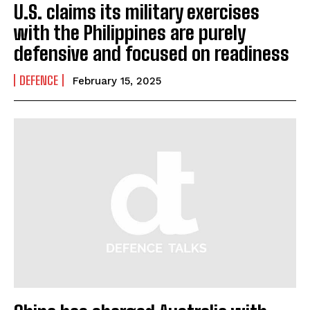
U.S. claims its military exercises
with the Philippines are purely
defensive and focused on readiness
DEFENCE
February 15, 2025