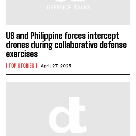
US and Philippine forces intercept
drones during collaborative defense
exercises
TOP STORIES
April 27, 2025