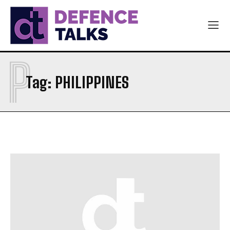
P
Tag:
PHILIPPINES