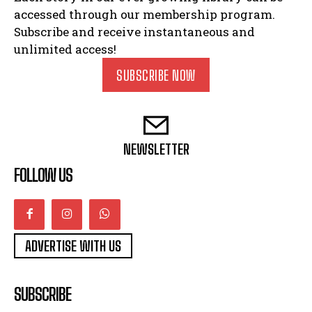
accessed through our membership program.
Subscribe and receive instantaneous and
unlimited access!
SUBSCRIBE NOW
NEWSLETTER
FOLLOW US
ADVERTISE WITH US
SUBSCRIBE