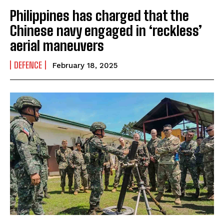
Philippines has charged that the
Chinese navy engaged in ‘reckless’
aerial maneuvers
DEFENCE
February 18, 2025