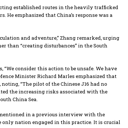
cting established routes in the heavily trafficked
hers. He emphasized that China’s response was a
peculation and adventure,” Zhang remarked, urging
ther than “creating disturbances” in the South
s, “We consider this action to be unsafe. We have
Defence Minister Richard Marles emphasized that
 noting, “The pilot of the Chinese J16 had no
hted the increasing risks associated with the
South China Sea.
 mentioned in a previous interview with the
only nation engaged in this practice. It is crucial