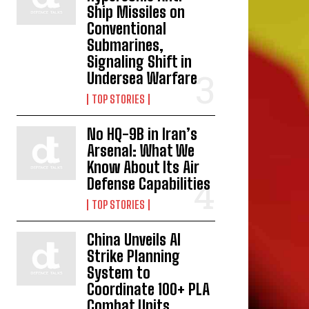
Ship Missiles on
Conventional
Submarines,
Signaling Shift in
Undersea Warfare
TOP STORIES
No HQ-9B in Iran’s
Arsenal: What We
Know About Its Air
Defense Capabilities
TOP STORIES
China Unveils AI
Strike Planning
System to
Coordinate 100+ PLA
Combat Units