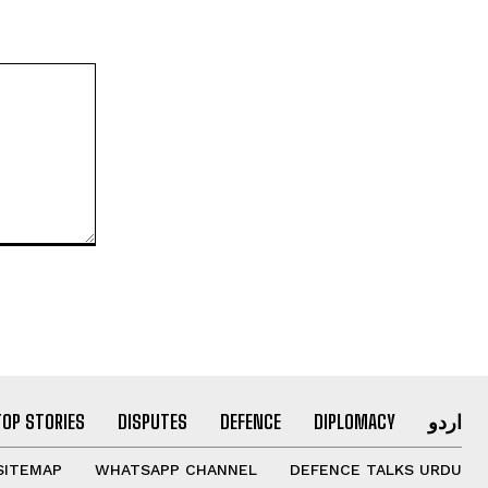
TOP STORIES
DISPUTES
DEFENCE
DIPLOMACY
اردو
SITEMAP
WHATSAPP CHANNEL
DEFENCE TALKS URDU