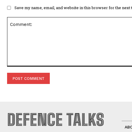
Save my name, email, and website in this browser for the next
Comment:
DEFENCE TALKS
AB