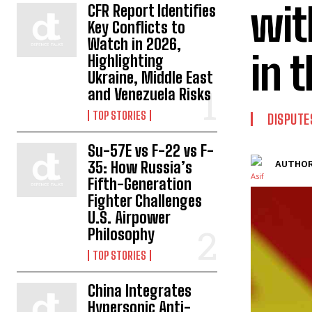
wit
CFR Report Identifies
Key Conflicts to
Watch in 2026,
in 
Highlighting
Ukraine, Middle East
and Venezuela Risks
TOP STORIES
DISPUTE
Su-57E vs F-22 vs F-
35: How Russia’s
AUTHOR
Fifth-Generation
Fighter Challenges
U.S. Airpower
Philosophy
TOP STORIES
China Integrates
Hypersonic Anti-