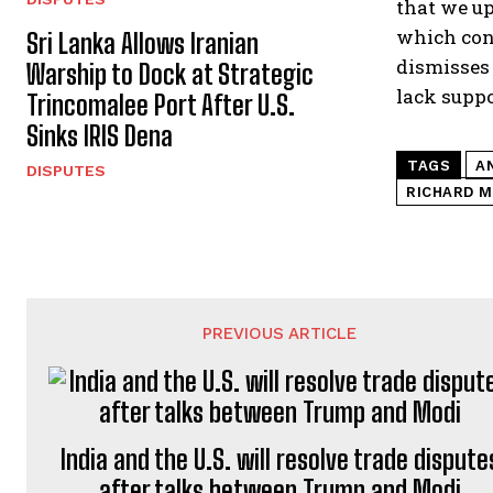
that we up
which conf
Sri Lanka Allows Iranian
dismisses 
Warship to Dock at Strategic
lack suppo
Trincomalee Port After U.S.
Sinks IRIS Dena
TAGS
A
DISPUTES
RICHARD 
PREVIOUS ARTICLE
India and the U.S. will resolve trade dispute
after talks between Trump and Modi