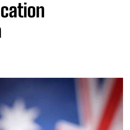
ocation
a