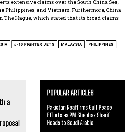
erts extensive claims over the South China Sea,
the Philippines, and Vietnam. Furthermore, China
in The Hague, which stated that its broad claims
SIA
J-16 FIGHTER JETS
MALAYSIA
PHILIPPINES
POPULAR ARTICLES
Pakistan Reaffirms Gulf Peace
Efforts as PM Shehbaz Sharif
proposal
Heads to Saudi Arabia