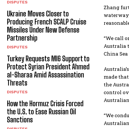
DISPUTES
Zhang furt
Ukraine Moves Closer to
waterway, 
Producing French SCALP Cruise
reasonable
Missiles Under New Defense
Partnership
“We call o
Australia 
DISPUTES
China Sea 
Turkey Requests MI6 Support to
Protect Syrian President Ahmed
Australia’
al-Sharaa Amid Assassination
made that 
Threats
the Austra
control ov
DISPUTES
Australian
How the Hormuz Crisis Forced
the U.S. to Ease Russian Oil
“We conduc
Sanctions
Australian
DISPUTES