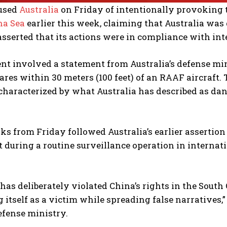
used
Australia
on Friday of intentionally provoking t
na Sea
earlier this week, claiming that Australia was 
asserted that its actions were in compliance with int
nt involved a statement from Australia’s defense min
lares within 30 meters (100 feet) of an RAAF aircraft.
 characterized by what Australia has described as da
s from Friday followed Australia’s earlier assertion
t during a routine surveillance operation in internat
 has deliberately violated China’s rights in the South
 itself as a victim while spreading false narratives
efense ministry.