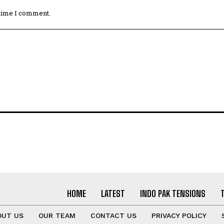
 time I comment.
HOME
LATEST
INDO PAK TENSIONS
OUT US
OUR TEAM
CONTACT US
PRIVACY POLICY