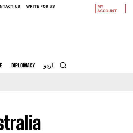
NTACT US
WRITE FOR US
MY
ACCOUNT
E
DIPLOMACY
اردو
tralia