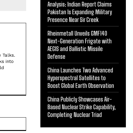
Analysis: Indian Report Claims
Pakistan Is Expanding Military
Presence Near Sir Creek
Rheinmetall Unveils GMF140
Next-Generation Frigate with
AEGIS and Ballistic Missile
e Talks.
Defense
ks into
ld
China Launches Two Advanced
Hyperspectral Satellites to
Boost Global Earth Observation
China Publicly Showcases Air-
Based Nuclear Strike Capability,
Completing Nuclear Triad
Website: