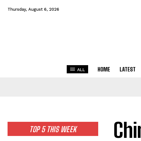
Thursday, August 6, 2026
HOME
LATEST
ALL
Chi
TOP 5 THIS WEEK