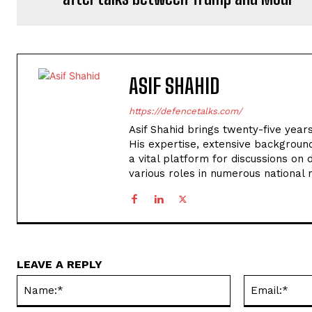
ASIF SHAHID
https://defencetalks.com/
Asif Shahid brings twenty-five years
His expertise, extensive backgroun
a vital platform for discussions on d
various roles in numerous national
LEAVE A REPLY
Name:*