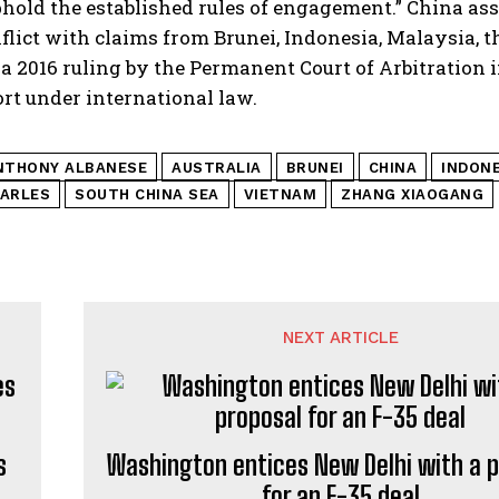
hold the established rules of engagement.” China ass
lict with claims from Brunei, Indonesia, Malaysia, 
a 2016 ruling by the Permanent Court of Arbitration 
rt under international law.
NTHONY ALBANESE
AUSTRALIA
BRUNEI
CHINA
INDONE
MARLES
SOUTH CHINA SEA
VIETNAM
ZHANG XIAOGANG
NEXT ARTICLE
s
Washington entices New Delhi with a 
for an F-35 deal