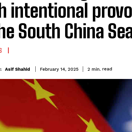
h intentional prov
the South China Se
S
read
Asif Shahid
2
min.
February 14, 2025
: