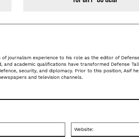
 of journalism experience to his role as the editor of Defens
d, and academic qualifications have transformed Defense Tal
efence, security, and diplomacy. Prior to this position, Asif he
 newspapers and television channels.
Email:*