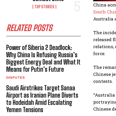
China acc
TOP STORIES
South Chi
Australia 
RELATED POSTS
The incide
released f
relations,
Power of Siberia 2 Deadlock:
force.
Why China Is Refusing Russia’s
Biggest Energy Deal and What It
The remark
Means for Putin’s Future
Chinese je
DISPUTES
contests.
Saudi Airstrikes Target Sanaa
Airport as Iranian Plane Diverts
“Australia
to Hodeidah Amid Escalating
portraying
Chinese d
Yemen Tensions