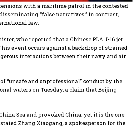
ensions with a maritime patrol in the contested
disseminating “false narratives.” In contrast,
ernational law.
ister, who reported that a Chinese PLA J-16 jet
 This event occurs against a backdrop of strained
ngerous interactions between their navy and air
 of “unsafe and unprofessional” conduct by the
ional waters on Tuesday, a claim that Beijing
 China Sea and provoked China, yet it is the one
,” stated Zhang Xiaogang, a spokesperson for the