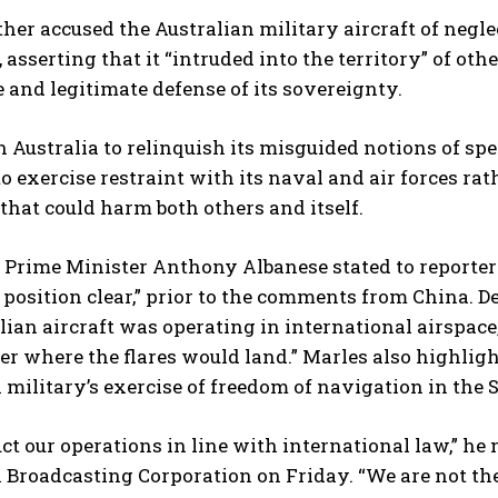
her accused the Australian military aircraft of negle
asserting that it “intruded into the territory” of ot
 and legitimate defense of its sovereignty.
n Australia to relinquish its misguided notions of s
to exercise restraint with its naval and air forces ra
that could harm both others and itself.
s Prime Minister Anthony Albanese stated to reporter
position clear,” prior to the comments from China. 
lian aircraft was operating in international airspace,
er where the flares would land.” Marles also highlig
 military’s exercise of freedom of navigation in the 
t our operations in line with international law,” he
 Broadcasting Corporation on Friday. “We are not the 