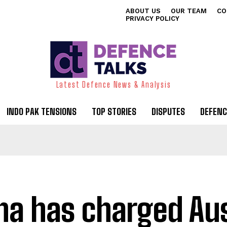
ABOUT US
OUR TEAM
CO
PRIVACY POLICY
Latest Defence News & Analysis
INDO PAK TENSIONS
TOP STORIES
DISPUTES
DEFENC
na has charged Aus