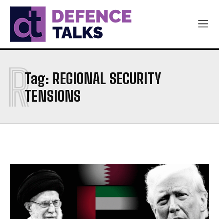
NAVY
NAVY
AIR FORCE
AIR FORCE
DIPLOMACY
DIPLOMACY
R
اردو
اردو
Tag:
REGIONAL SECURITY
TENSIONS