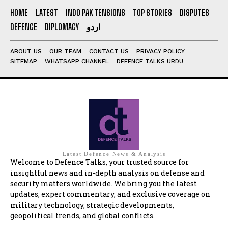
HOME
LATEST
INDO PAK TENSIONS
TOP STORIES
DISPUTES
DEFENCE
DIPLOMACY
اردو
ABOUT US
OUR TEAM
CONTACT US
PRIVACY POLICY
SITEMAP
WHATSAPP CHANNEL
DEFENCE TALKS URDU
Latest Defence News & Analysis
Welcome to Defence Talks, your trusted source for
insightful news and in-depth analysis on defense and
security matters worldwide. We bring you the latest
updates, expert commentary, and exclusive coverage on
military technology, strategic developments,
geopolitical trends, and global conflicts.