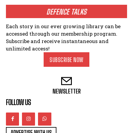
DEFENCE TALKS
Each story in our ever growing library can be
accessed through our membership program.
Subscribe and receive instantaneous and
unlimited access!
SUBSCRIBE NOW
NEWSLETTER
FOLLOW US
ADVERTISE WITH US