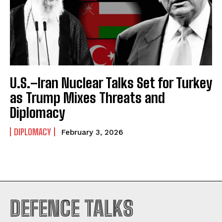
U.S.–Iran Nuclear Talks Set for Turkey
as Trump Mixes Threats and
Diplomacy
DIPLOMACY
February 3, 2026
I WANT IN
DEFENCE TALKS
I've read and accept the
Privacy Policy
.