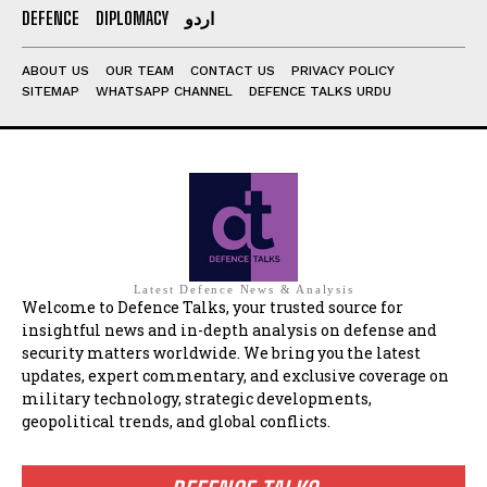
DEFENCE
DIPLOMACY
اردو
ABOUT US
OUR TEAM
CONTACT US
PRIVACY POLICY
SITEMAP
WHATSAPP CHANNEL
DEFENCE TALKS URDU
Latest Defence News & Analysis
Welcome to Defence Talks, your trusted source for
insightful news and in-depth analysis on defense and
security matters worldwide. We bring you the latest
updates, expert commentary, and exclusive coverage on
military technology, strategic developments,
geopolitical trends, and global conflicts.