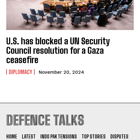
U.S. has blocked a UN Security
Council resolution for a Gaza
ceasefire
DIPLOMACY
November 20, 2024
I WANT IN
DEFENCE TALKS
I've read and accept the
Privacy Policy
.
HOME
LATEST
INDO PAK TENSIONS
TOP STORIES
DISPUTES