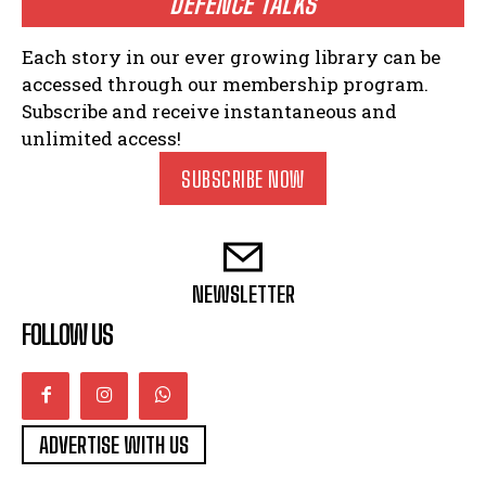
DEFENCE TALKS
Each story in our ever growing library can be
accessed through our membership program.
Subscribe and receive instantaneous and
unlimited access!
SUBSCRIBE NOW
NEWSLETTER
FOLLOW US
ADVERTISE WITH US