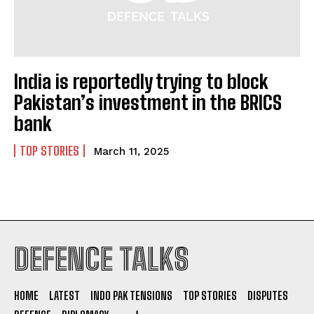
India is reportedly trying to block
I WANT IN
Pakistan’s investment in the BRICS
bank
I've read and accept the
Privacy Policy
.
TOP STORIES
March 11, 2025
DEFENCE TALKS
HOME
LATEST
INDO PAK TENSIONS
TOP STORIES
DISPUTES