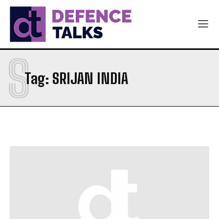
S
Tag:
SRIJAN INDIA