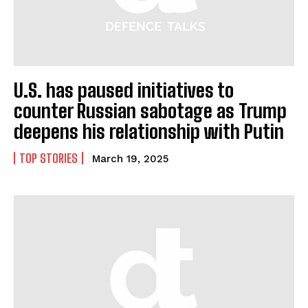
U.S. has paused initiatives to
counter Russian sabotage as Trump
deepens his relationship with Putin
TOP STORIES
March 19, 2025