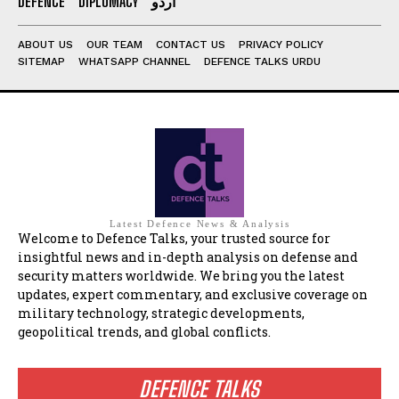
DEFENCE
DIPLOMACY
اردو
ABOUT US
OUR TEAM
CONTACT US
PRIVACY POLICY
SITEMAP
WHATSAPP CHANNEL
DEFENCE TALKS URDU
Latest Defence News & Analysis
Welcome to Defence Talks, your trusted source for
insightful news and in-depth analysis on defense and
security matters worldwide. We bring you the latest
updates, expert commentary, and exclusive coverage on
military technology, strategic developments,
geopolitical trends, and global conflicts.
DEFENCE TALKS