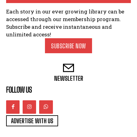
Each story in our ever growing library can be
accessed through our membership program.
Subscribe and receive instantaneous and
unlimited access!
SUBSCRIBE NOW
NEWSLETTER
FOLLOW US
ADVERTISE WITH US