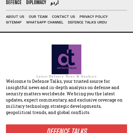
DEFENCE
DIPLOMACY
اردو
ABOUT US
OUR TEAM
CONTACT US
PRIVACY POLICY
SITEMAP
WHATSAPP CHANNEL
DEFENCE TALKS URDU
Latest Defence News & Analysis
Welcome to Defence Talks, your trusted source for
insightful news and in-depth analysis on defense and
security matters worldwide. We bring you the latest
updates, expert commentary, and exclusive coverage on
military technology, strategic developments,
geopolitical trends, and global conflicts.
DEFENCE TALKS