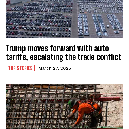
Trump moves forward with auto
tariffs, escalating the trade conflict
TOP STORIES
March 27, 2025