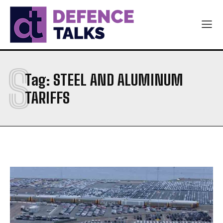
S
Tag:
STEEL AND ALUMINUM
TARIFFS