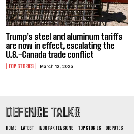
Trump’s steel and aluminum tariffs
I WANT IN
are now in effect, escalating the
U.S.-Canada trade conflict
I've read and accept the
Privacy Policy
.
TOP STORIES
March 12, 2025
DEFENCE TALKS
HOME
LATEST
INDO PAK TENSIONS
TOP STORIES
DISPUTES