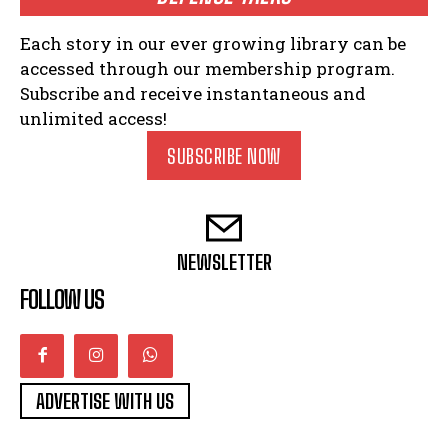
Each story in our ever growing library can be
accessed through our membership program.
Subscribe and receive instantaneous and
unlimited access!
SUBSCRIBE NOW
NEWSLETTER
FOLLOW US
ADVERTISE WITH US