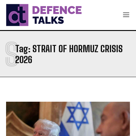
NAVY
NAVY
AIR FORCE
AIR FORCE
DIPLOMACY
DIPLOMACY
S
اردو
اردو
Tag:
STRAIT OF HORMUZ CRISIS
2026