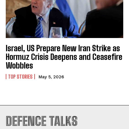
Israel, US Prepare New Iran Strike as
Hormuz Crisis Deepens and Ceasefire
Wobbles
TOP STORIES
May 5, 2026
I WANT IN
DEFENCE TALKS
I've read and accept the
Privacy Policy
.