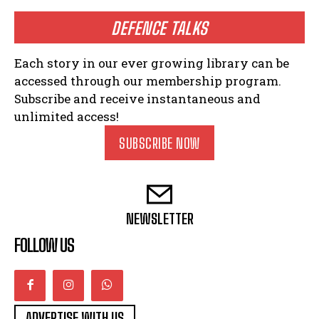
DEFENCE TALKS
Each story in our ever growing library can be
accessed through our membership program.
Subscribe and receive instantaneous and
unlimited access!
SUBSCRIBE NOW
NEWSLETTER
FOLLOW US
ADVERTISE WITH US