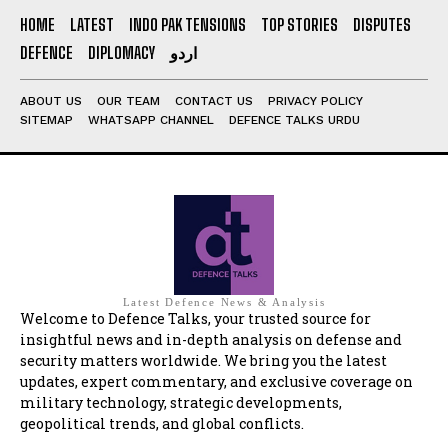
HOME
LATEST
INDO PAK TENSIONS
TOP STORIES
DISPUTES
DEFENCE
DIPLOMACY
اردو
ABOUT US
OUR TEAM
CONTACT US
PRIVACY POLICY
SITEMAP
WHATSAPP CHANNEL
DEFENCE TALKS URDU
Latest Defence News & Analysis
Welcome to Defence Talks, your trusted source for
insightful news and in-depth analysis on defense and
security matters worldwide. We bring you the latest
updates, expert commentary, and exclusive coverage on
military technology, strategic developments,
geopolitical trends, and global conflicts.