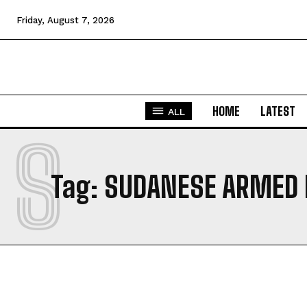
Friday, August 7, 2026
HOME
LATEST
ALL
S
Tag:
SUDANESE ARMED 