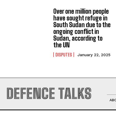
Over one million people
have sought refuge in
South Sudan due to the
ongoing conflict in
Sudan, according to
the UN
DISPUTES
January 22, 2025
DEFENCE TALKS
AB