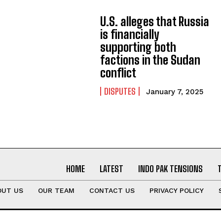
U.S. alleges that Russia
is financially
supporting both
factions in the Sudan
conflict
DISPUTES
January 7, 2025
HOME
LATEST
INDO PAK TENSIONS
OUT US
OUR TEAM
CONTACT US
PRIVACY POLICY