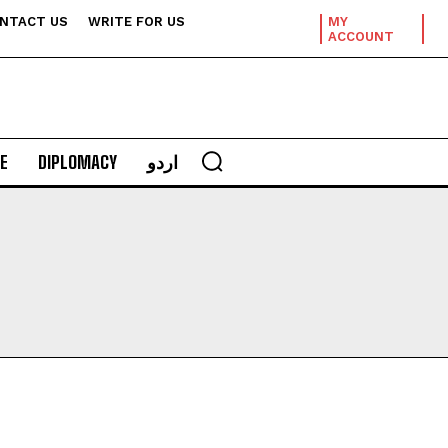
NTACT US
WRITE FOR US
MY
ACCOUNT
E
DIPLOMACY
اردو