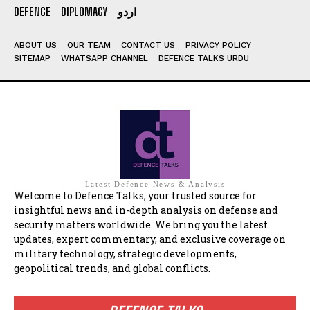
DEFENCE
DIPLOMACY
اردو
ABOUT US
OUR TEAM
CONTACT US
PRIVACY POLICY
SITEMAP
WHATSAPP CHANNEL
DEFENCE TALKS URDU
Latest Defence News & Analysis
Welcome to Defence Talks, your trusted source for
insightful news and in-depth analysis on defense and
security matters worldwide. We bring you the latest
updates, expert commentary, and exclusive coverage on
military technology, strategic developments,
geopolitical trends, and global conflicts.