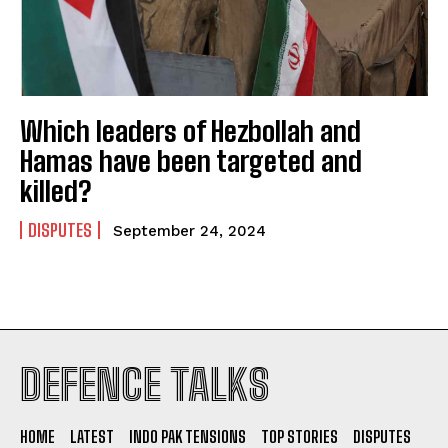
Which leaders of Hezbollah and
Hamas have been targeted and
killed?
DISPUTES
September 24, 2024
I WANT IN
DEFENCE TALKS
I've read and accept the
Privacy Policy
.
HOME
LATEST
INDO PAK TENSIONS
TOP STORIES
DISPUTES