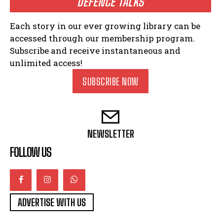
DEFENCE TALKS
Each story in our ever growing library can be
accessed through our membership program.
Subscribe and receive instantaneous and
unlimited access!
SUBSCRIBE NOW
NEWSLETTER
FOLLOW US
ADVERTISE WITH US