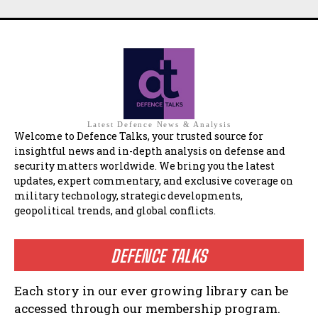
Latest Defence News & Analysis
Welcome to Defence Talks, your trusted source for
insightful news and in-depth analysis on defense and
security matters worldwide. We bring you the latest
updates, expert commentary, and exclusive coverage on
military technology, strategic developments,
geopolitical trends, and global conflicts.
DEFENCE TALKS
Each story in our ever growing library can be
accessed through our membership program.