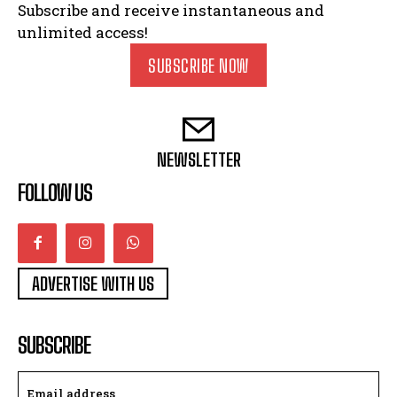
Subscribe and receive instantaneous and
unlimited access!
SUBSCRIBE NOW
NEWSLETTER
FOLLOW US
ADVERTISE WITH US
SUBSCRIBE