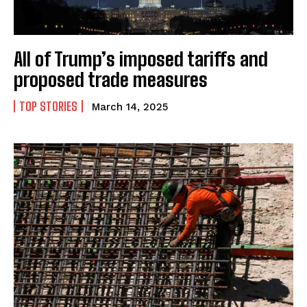
All of Trump’s imposed tariffs and
proposed trade measures
TOP STORIES
March 14, 2025
I WANT IN
I've read and accept the
Privacy Policy
.