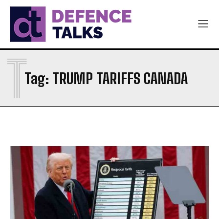
T
Tag:
TRUMP TARIFFS CANADA