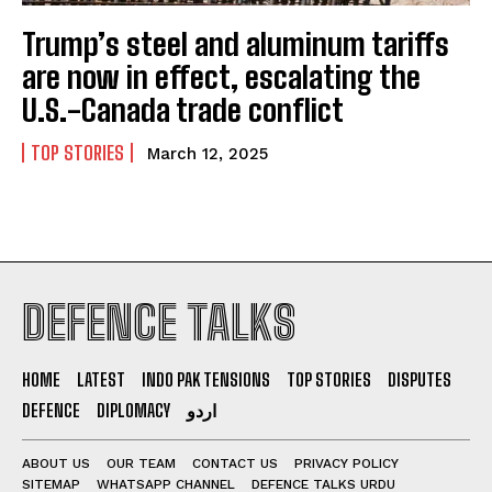
Trump’s steel and aluminum tariffs
are now in effect, escalating the
U.S.-Canada trade conflict
TOP STORIES
March 12, 2025
DEFENCE TALKS
HOME
LATEST
INDO PAK TENSIONS
TOP STORIES
DISPUTES
DEFENCE
DIPLOMACY
اردو
ABOUT US
OUR TEAM
CONTACT US
PRIVACY POLICY
SITEMAP
WHATSAPP CHANNEL
DEFENCE TALKS URDU