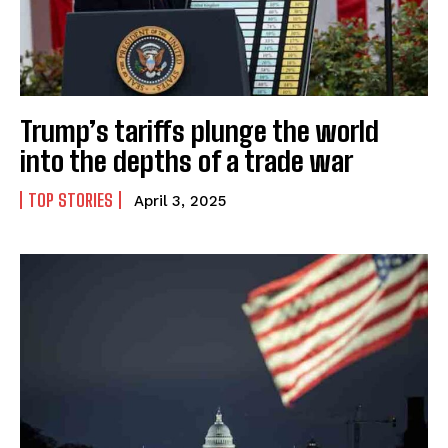
Trump’s tariffs plunge the world
into the depths of a trade war
TOP STORIES
April 3, 2025