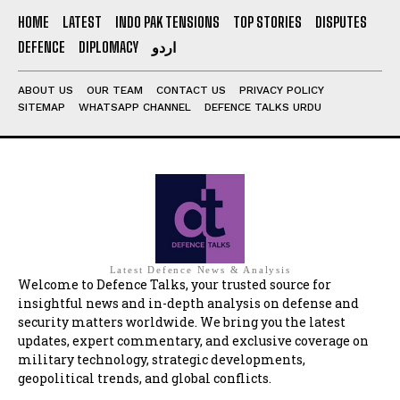
HOME
LATEST
INDO PAK TENSIONS
TOP STORIES
DISPUTES
DEFENCE
DIPLOMACY
اردو
ABOUT US
OUR TEAM
CONTACT US
PRIVACY POLICY
SITEMAP
WHATSAPP CHANNEL
DEFENCE TALKS URDU
Latest Defence News & Analysis
Welcome to Defence Talks, your trusted source for
insightful news and in-depth analysis on defense and
security matters worldwide. We bring you the latest
updates, expert commentary, and exclusive coverage on
military technology, strategic developments,
geopolitical trends, and global conflicts.