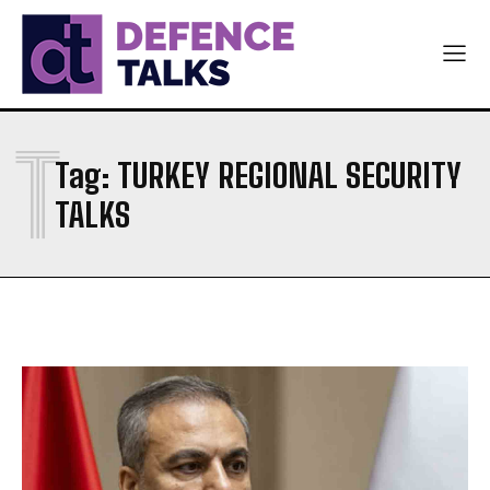
NAVY
NAVY
AIR FORCE
AIR FORCE
DIPLOMACY
DIPLOMACY
T
اردو
اردو
Tag:
TURKEY REGIONAL SECURITY
TALKS