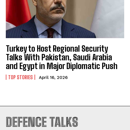
Turkey to Host Regional Security
Talks With Pakistan, Saudi Arabia
and Egypt in Major Diplomatic Push
TOP STORIES
April 16, 2026
I WANT IN
DEFENCE TALKS
I've read and accept the
Privacy Policy
.