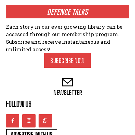
DEFENCE TALKS
Each story in our ever growing library can be
accessed through our membership program.
Subscribe and receive instantaneous and
unlimited access!
SUBSCRIBE NOW
NEWSLETTER
FOLLOW US
ADVERTISE WITH US