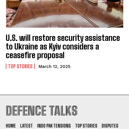
U.S. will restore security assistance
to Ukraine as Kyiv considers a
ceasefire proposal
TOP STORIES
March 12, 2025
I WANT IN
DEFENCE TALKS
I've read and accept the
Privacy Policy
.
HOME
LATEST
INDO PAK TENSIONS
TOP STORIES
DISPUTES