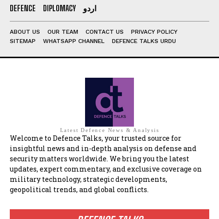
DEFENCE
DIPLOMACY
اردو
ABOUT US
OUR TEAM
CONTACT US
PRIVACY POLICY
SITEMAP
WHATSAPP CHANNEL
DEFENCE TALKS URDU
Latest Defence News & Analysis
Welcome to Defence Talks, your trusted source for
insightful news and in-depth analysis on defense and
security matters worldwide. We bring you the latest
updates, expert commentary, and exclusive coverage on
military technology, strategic developments,
geopolitical trends, and global conflicts.