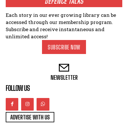
DEFENCE TALKS
Each story in our ever growing library can be
accessed through our membership program.
Subscribe and receive instantaneous and
unlimited access!
SUBSCRIBE NOW
NEWSLETTER
FOLLOW US
ADVERTISE WITH US