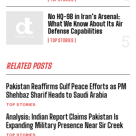
No HQ-9B in Iran’s Arsenal:
What We Know About Its Air
Defense Capabilities
TOP STORIES
RELATED POSTS
Pakistan Reaffirms Gulf Peace Efforts as PM
Shehbaz Sharif Heads to Saudi Arabia
TOP STORIES
Analysis: Indian Report Claims Pakistan Is
Expanding Military Presence Near Sir Creek
TOP STORIES