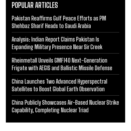
POPULAR ARTICLES
Pakistan Reaffirms Gulf Peace Efforts as PM
Shehbaz Sharif Heads to Saudi Arabia
Analysis: Indian Report Claims Pakistan Is
Expanding Military Presence Near Sir Creek
Rheinmetall Unveils GMF140 Next-Generation
Frigate with AEGIS and Ballistic Missile Defense
China Launches Two Advanced Hyperspectral
Satellites to Boost Global Earth Observation
China Publicly Showcases Air-Based Nuclear Strike
Capability, Completing Nuclear Triad