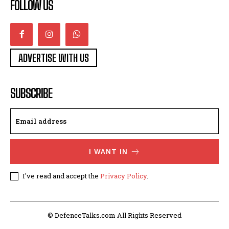
FOLLOW US
ADVERTISE WITH US
SUBSCRIBE
I WANT IN
I've read and accept the
Privacy Policy
.
© DefenceTalks.com All Rights Reserved