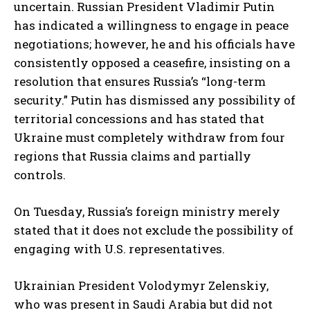
uncertain. Russian President Vladimir Putin
has indicated a willingness to engage in peace
negotiations; however, he and his officials have
consistently opposed a ceasefire, insisting on a
resolution that ensures Russia’s “long-term
security.” Putin has dismissed any possibility of
territorial concessions and has stated that
Ukraine must completely withdraw from four
regions that Russia claims and partially
controls.
On Tuesday, Russia’s foreign ministry merely
stated that it does not exclude the possibility of
engaging with U.S. representatives.
Ukrainian President Volodymyr Zelenskiy,
who was present in Saudi Arabia but did not