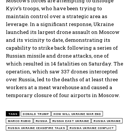
Moscow’s forces are attempting to dislodge
Kyiv’s troops, who have been trying to
maintain control over a strategic area as
leverage. In a significant response, Ukraine
launched its largest drone assault on Moscow
and its vicinity to date, demonstrating its
capability to strike back following a series of
Russian missile and drone attacks, one of
which resulted in 14 fatalities on Saturday. The
I WANT IN
operation, which saw 337 drones intercepted
I've read and accept the
Privacy Policy
.
over Russia, led to the deaths of at least three
workers at a meat warehouse and caused a
temporary closure of four airports in Moscow.
TAGS
DONALD TRUMP
HOW WILL UKRAINE WAR END
MARCO RUBIO
RUSSIA
RUSSIA EAST UKRAINE
RUSSIA UKRAINE
RUSSIA UKRAINE CEASEFIRE TALKS
RUSSIA UKRAINE CONFLICT