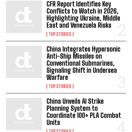
CFR Report Identifies Key
Conflicts to Watch in 2026,
Highlighting Ukraine, Middle
East and Venezuela Risks
TOP STORIES
China Integrates Hypersonic
Anti-Ship Missiles on
Conventional Submarines,
Signaling Shift in Undersea
Warfare
TOP STORIES
China Unveils AI Strike
Planning System to
Coordinate 100+ PLA Combat
Units
TOP STORIES