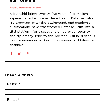
https://defencetalks.com/
Asif Shahid brings twenty-five years of journalism
experience to his role as the editor of Defense Talks.
His expertise, extensive background, and academic
qualifications have transformed Defense Talks into a
vital platform for discussions on defence, security,
and diplomacy. Prior to this position, Asif held various
roles in numerous national newspapers and television
channels.
LEAVE A REPLY
Na
Ema