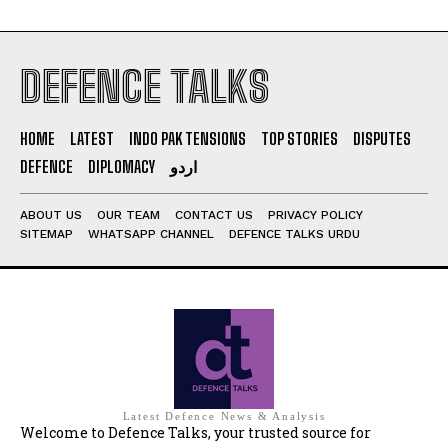
DEFENCE TALKS
HOME
LATEST
INDO PAK TENSIONS
TOP STORIES
DISPUTES
DEFENCE
DIPLOMACY
اردو
ABOUT US
OUR TEAM
CONTACT US
PRIVACY POLICY
SITEMAP
WHATSAPP CHANNEL
DEFENCE TALKS URDU
Latest Defence News & Analysis
Welcome to Defence Talks, your trusted source for