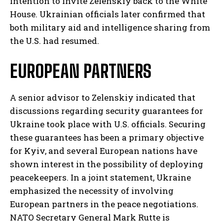
intention to invite Zelenskiy back to the White
House. Ukrainian officials later confirmed that
both military aid and intelligence sharing from
the U.S. had resumed.
EUROPEAN PARTNERS
A senior advisor to Zelenskiy indicated that
discussions regarding security guarantees for
Ukraine took place with U.S. officials. Securing
these guarantees has been a primary objective
for Kyiv, and several European nations have
shown interest in the possibility of deploying
peacekeepers. In a joint statement, Ukraine
emphasized the necessity of involving
European partners in the peace negotiations.
NATO Secretary General Mark Rutte is