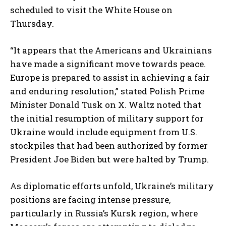
scheduled to visit the White House on
Thursday.
“It appears that the Americans and Ukrainians
have made a significant move towards peace.
Europe is prepared to assist in achieving a fair
and enduring resolution,” stated Polish Prime
Minister Donald Tusk on X. Waltz noted that
the initial resumption of military support for
Ukraine would include equipment from U.S.
stockpiles that had been authorized by former
President Joe Biden but were halted by Trump.
As diplomatic efforts unfold, Ukraine’s military
positions are facing intense pressure,
particularly in Russia’s Kursk region, where