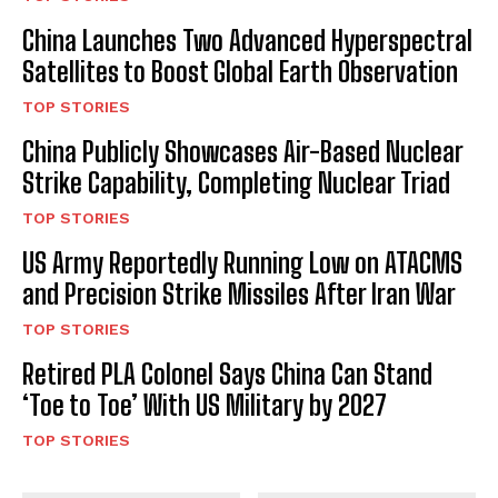
China Launches Two Advanced Hyperspectral
Satellites to Boost Global Earth Observation
TOP STORIES
China Publicly Showcases Air-Based Nuclear
Strike Capability, Completing Nuclear Triad
TOP STORIES
US Army Reportedly Running Low on ATACMS
and Precision Strike Missiles After Iran War
TOP STORIES
Retired PLA Colonel Says China Can Stand
‘Toe to Toe’ With US Military by 2027
TOP STORIES