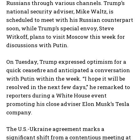
Russians through various channels. Trump’s
national security adviser, Mike Waltz, is
scheduled to meet with his Russian counterpart
soon, while Trump’s special envoy, Steve
Witkoff, plans to visit Moscow this week for
discussions with Putin.
On Tuesday, Trump expressed optimism for a
quick ceasefire and anticipated a conversation
with Putin within the week. “I hope it will be
resolved in the next few days,” he remarked to
reporters during a White House event
promoting his close adviser Elon Musk’s Tesla
company.
The U.S.-Ukraine agreement marks a
significant shift from a contentious meeting at