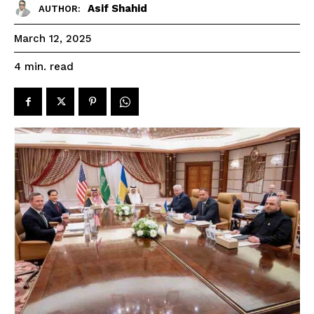
Asif Shahid
AUTHOR:
March 12, 2025
read
4
min.