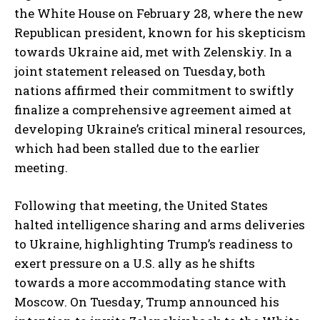
the White House on February 28, where the new
Republican president, known for his skepticism
towards Ukraine aid, met with Zelenskiy. In a
joint statement released on Tuesday, both
nations affirmed their commitment to swiftly
finalize a comprehensive agreement aimed at
developing Ukraine’s critical mineral resources,
which had been stalled due to the earlier
meeting.
Following that meeting, the United States
halted intelligence sharing and arms deliveries
to Ukraine, highlighting Trump’s readiness to
exert pressure on a U.S. ally as he shifts
towards a more accommodating stance with
Moscow. On Tuesday, Trump announced his