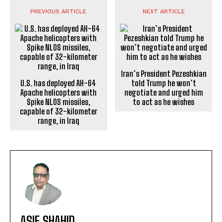
PREVIOUS ARTICLE
NEXT ARTICLE
Iran’s President Pezeshkian
U.S. has deployed AH-64
told Trump he won’t
Apache helicopters with
negotiate and urged him
Spike NLOS missiles,
to act as he wishes
capable of 32-kilometer
range, in Iraq
ASIF SHAHID