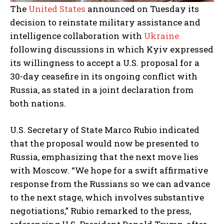
The
United States
announced on Tuesday its
decision to reinstate military assistance and
intelligence collaboration with
Ukraine
following discussions in which Kyiv expressed
its willingness to accept a U.S. proposal for a
30-day ceasefire in its ongoing conflict with
Russia, as stated in a joint declaration from
both nations.
U.S. Secretary of State Marco Rubio indicated
that the proposal would now be presented to
Russia, emphasizing that the next move lies
with Moscow. “We hope for a swift affirmative
response from the Russians so we can advance
to the next stage, which involves substantive
negotiations,” Rubio remarked to the press,