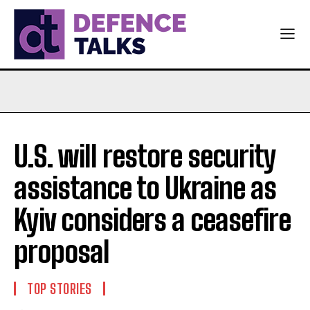
U.S. will restore security
assistance to Ukraine as
Kyiv considers a ceasefire
proposal
TOP STORIES