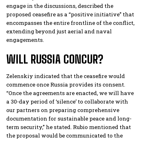
engage in the discussions, described the
proposed ceasefire as a “positive initiative” that
encompasses the entire frontline of the conflict,
extending beyond just aerial and naval
engagements.
WILL RUSSIA CONCUR?
Zelenskiy indicated that the ceasefire would
commence once Russia provides its consent.
“Once the agreements are enacted, we will have
a 30-day period of ‘silence’ to collaborate with
our partners on preparing comprehensive
documentation for sustainable peace and long-
term security,” he stated. Rubio mentioned that
the proposal would be communicated to the