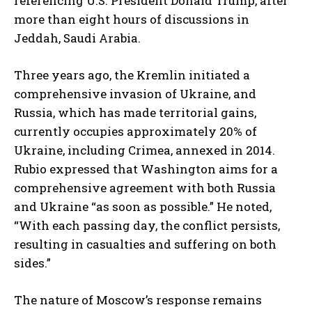
referencing U.S. President Donald Trump, after
more than eight hours of discussions in
Jeddah, Saudi Arabia.
Three years ago, the Kremlin initiated a
comprehensive invasion of Ukraine, and
Russia, which has made territorial gains,
currently occupies approximately 20% of
Ukraine, including Crimea, annexed in 2014.
Rubio expressed that Washington aims for a
comprehensive agreement with both Russia
and Ukraine “as soon as possible.” He noted,
“With each passing day, the conflict persists,
resulting in casualties and suffering on both
sides.”
The nature of Moscow’s response remains