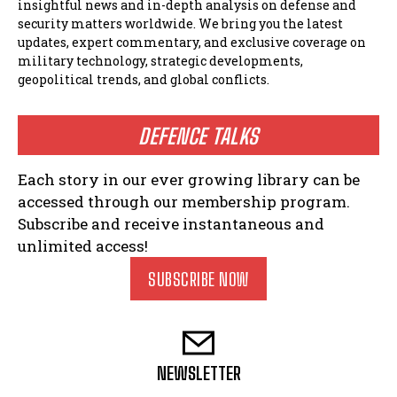
insightful news and in-depth analysis on defense and
security matters worldwide. We bring you the latest
updates, expert commentary, and exclusive coverage on
military technology, strategic developments,
geopolitical trends, and global conflicts.
DEFENCE TALKS
Each story in our ever growing library can be
accessed through our membership program.
Subscribe and receive instantaneous and
unlimited access!
SUBSCRIBE NOW
NEWSLETTER