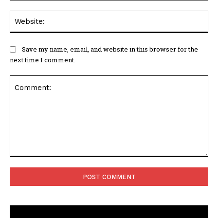
Web
Save my name, email, and website in this browser for the
next time I comment.
Comment: