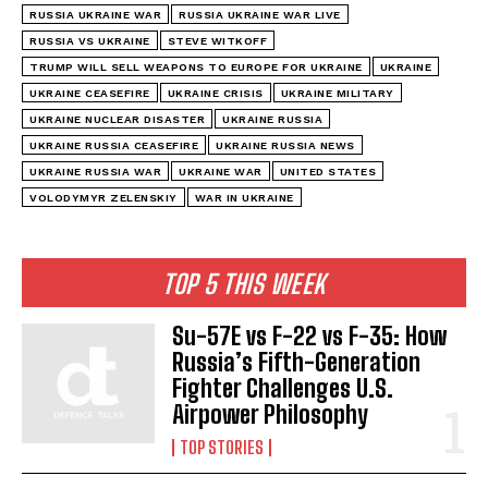
RUSSIA UKRAINE WAR
RUSSIA UKRAINE WAR LIVE
RUSSIA VS UKRAINE
STEVE WITKOFF
TRUMP WILL SELL WEAPONS TO EUROPE FOR UKRAINE
UKRAINE
UKRAINE CEASEFIRE
UKRAINE CRISIS
UKRAINE MILITARY
UKRAINE NUCLEAR DISASTER
UKRAINE RUSSIA
UKRAINE RUSSIA CEASEFIRE
UKRAINE RUSSIA NEWS
UKRAINE RUSSIA WAR
UKRAINE WAR
UNITED STATES
VOLODYMYR ZELENSKIY
WAR IN UKRAINE
TOP 5 THIS WEEK
Su-57E vs F-22 vs F-35: How
Russia’s Fifth-Generation
Fighter Challenges U.S.
Airpower Philosophy
TOP STORIES