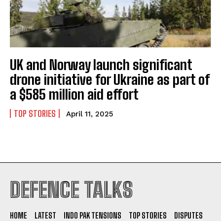
UK and Norway launch significant
drone initiative for Ukraine as part of
a $585 million aid effort
TOP STORIES
April 11, 2025
I WANT IN
DEFENCE TALKS
I've read and accept the
Privacy Policy
.
HOME
LATEST
INDO PAK TENSIONS
TOP STORIES
DISPUTES