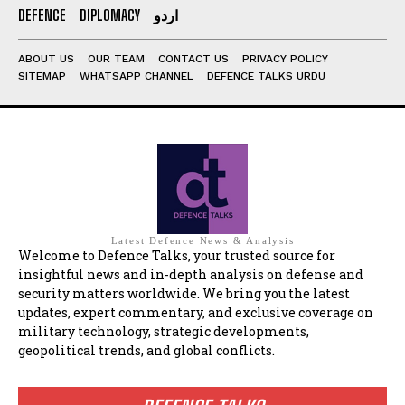
DEFENCE
DIPLOMACY
اردو
ABOUT US
OUR TEAM
CONTACT US
PRIVACY POLICY
SITEMAP
WHATSAPP CHANNEL
DEFENCE TALKS URDU
Latest Defence News & Analysis
Welcome to Defence Talks, your trusted source for
insightful news and in-depth analysis on defense and
security matters worldwide. We bring you the latest
updates, expert commentary, and exclusive coverage on
military technology, strategic developments,
geopolitical trends, and global conflicts.