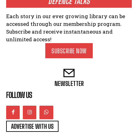
DEFENCE TALKS
Each story in our ever growing library can be
accessed through our membership program.
Subscribe and receive instantaneous and
unlimited access!
SUBSCRIBE NOW
NEWSLETTER
FOLLOW US
ADVERTISE WITH US