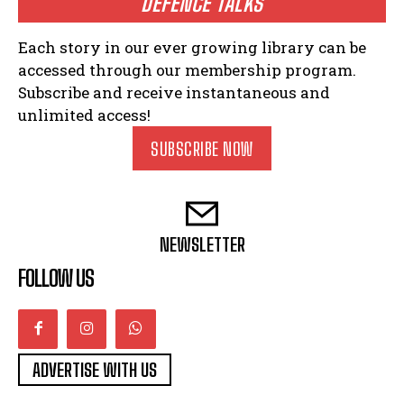
DEFENCE TALKS
Each story in our ever growing library can be
accessed through our membership program.
Subscribe and receive instantaneous and
unlimited access!
SUBSCRIBE NOW
NEWSLETTER
FOLLOW US
ADVERTISE WITH US