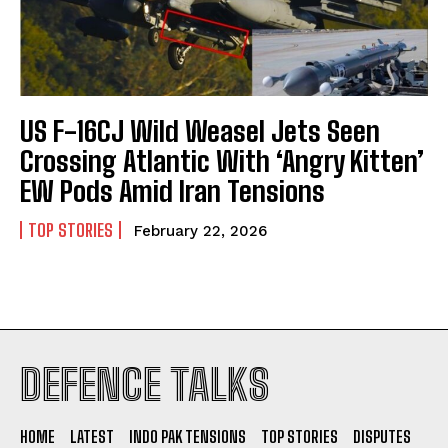
US F-16CJ Wild Weasel Jets Seen
Crossing Atlantic With ‘Angry Kitten’
EW Pods Amid Iran Tensions
TOP STORIES
February 22, 2026
I WANT IN
DEFENCE TALKS
I've read and accept the
Privacy Policy
.
HOME
LATEST
INDO PAK TENSIONS
TOP STORIES
DISPUTES