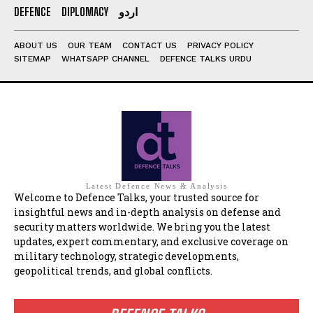
DEFENCE
DIPLOMACY
اردو
ABOUT US
OUR TEAM
CONTACT US
PRIVACY POLICY
SITEMAP
WHATSAPP CHANNEL
DEFENCE TALKS URDU
Latest Defence News & Analysis
Welcome to Defence Talks, your trusted source for
insightful news and in-depth analysis on defense and
security matters worldwide. We bring you the latest
updates, expert commentary, and exclusive coverage on
military technology, strategic developments,
geopolitical trends, and global conflicts.