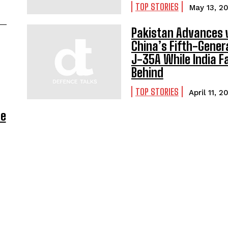
TOP STORIES
May 13, 2
Pakistan Advances 
China’s Fifth-Gener
J-35A While India Fa
Behind
TOP STORIES
April 11, 2
he