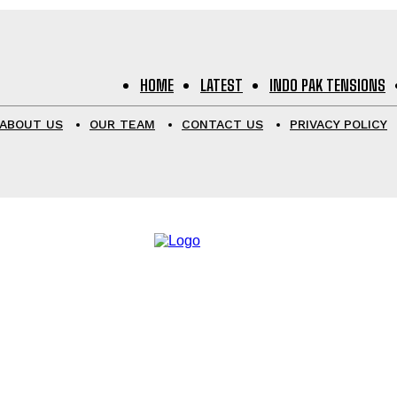
HOME
LATEST
INDO PAK TENSIONS
ABOUT US
OUR TEAM
CONTACT US
PRIVACY POLICY