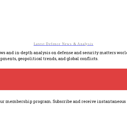
Latest Defence News & Analysis
news and in-depth analysis on defense and security matters wor
pments, geopolitical trends, and global conflicts.
h our membership program. Subscribe and receive instantaneous