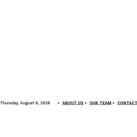
Thursday, August 6, 2026
ABOUT US
OUR TEAM
CONTACT