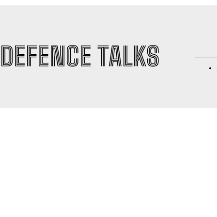
DEFENCE TALKS