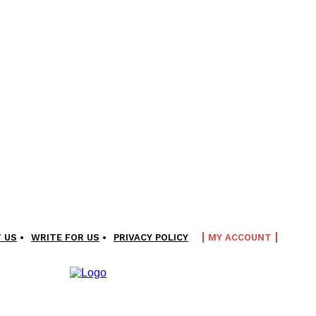
 US
WRITE FOR US
PRIVACY POLICY
MY ACCOUNT