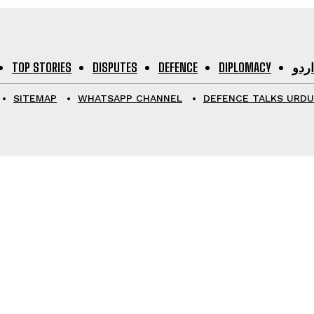
TOP STORIES
DISPUTES
DEFENCE
DIPLOMACY
اردو
SITEMAP
WHATSAPP CHANNEL
DEFENCE TALKS URDU