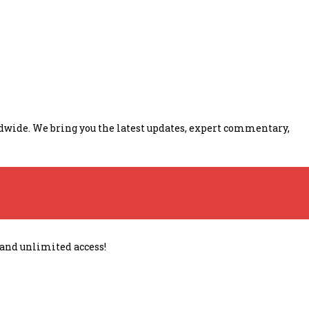
ldwide. We bring you the latest updates, expert commentary,
 and unlimited access!