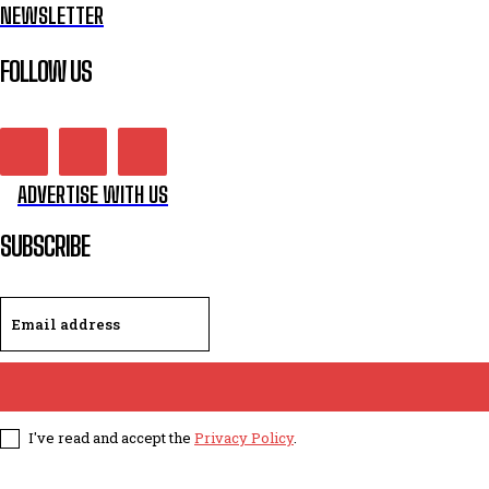
NEWSLETTER
FOLLOW US
ADVERTISE WITH US
SUBSCRIBE
I've read and accept the
Privacy Policy
.