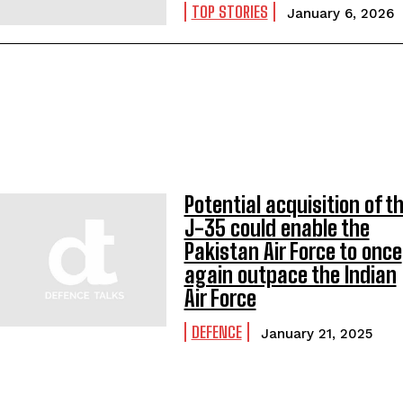
TOP STORIES
January 6, 2026
Potential acquisition of t
J-35 could enable the
Pakistan Air Force to once
again outpace the Indian
Air Force
DEFENCE
January 21, 2025