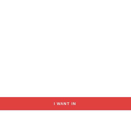
I WANT IN