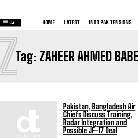
HOME
LATEST
INDO PAK TENSIONS
ALL
Z
Tag:
ZAHEER AHMED BABE
Pakistan, Bangladesh Air
Chiefs Discuss Training,
Radar Integration and
Possible JF-17 Deal