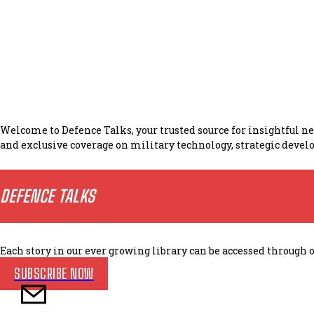
Welcome to Defence Talks, your trusted source for insightful 
and exclusive coverage on military technology, strategic develo
DEFENCE TALKS
Each story in our ever growing library can be accessed throug
SUBSCRIBE NOW