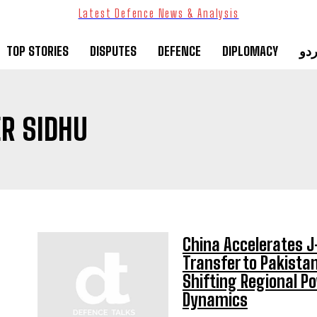
Latest Defence News & Analysis
TOP STORIES
DISPUTES
DEFENCE
DIPLOMACY
ارد
R SIDHU
China Accelerates 
Transfer to Pakistan
Shifting Regional P
Dynamics