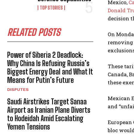
Mexico,
C
TOP STORIES
Donald T
decision t
RELATED POSTS
On Monday,
removing 
exclusions
Power of Siberia 2 Deadlock:
Why China Is Refusing Russia’s
These tari
Biggest Energy Deal and What It
Canada, Br
Means for Putin’s Future
these exe
DISPUTES
Mexican Ec
Saudi Airstrikes Target Sanaa
and “unfai
Airport as Iranian Plane Diverts
to Hodeidah Amid Escalating
European 
Yemen Tensions
bloc woul