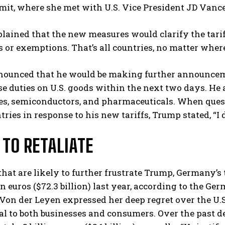
it, where she met with U.S. Vice President JD Vance
ained that the new measures would clarify the tariff 
 or exemptions. That’s all countries, no matter where 
ounced that he would be making further announcemen
e duties on U.S. goods within the next two days. He a
es, semiconductors, and pharmaceuticals. When quest
I WANT IN
tries in response to his new tariffs, Trump stated, “I 
I've read and accept the
Privacy Policy
.
 TO RETALIATE
 that are likely to further frustrate Trump, Germany’s
ion euros ($72.3 billion) last year, according to the G
Von der Leyen expressed her deep regret over the U.S.
l to both businesses and consumers. Over the past de