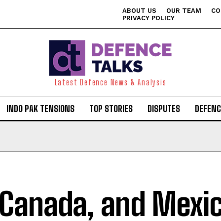
ABOUT US
OUR TEAM
CO
PRIVACY POLICY
Latest Defence News & Analysis
INDO PAK TENSIONS
TOP STORIES
DISPUTES
DEFENC
 Canada, and Mexi