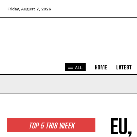
Friday, August 7, 2026
HOME
LATEST
ALL
EU,
TOP 5 THIS WEEK