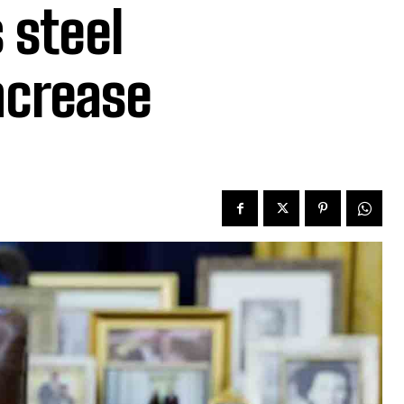
 steel
ncrease