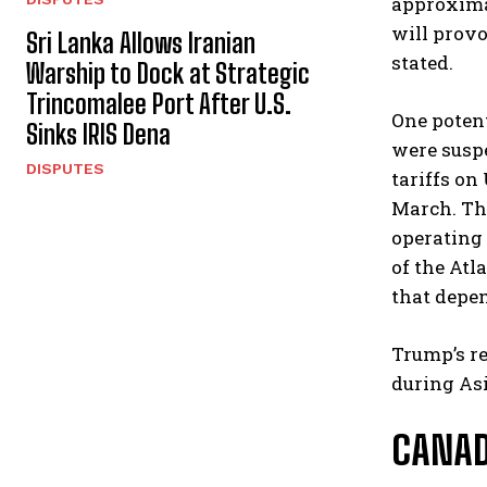
approximat
will provo
Sri Lanka Allows Iranian
stated.
Warship to Dock at Strategic
Trincomalee Port After U.S.
One potent
Sinks IRIS Dena
were suspe
DISPUTES
tariffs on
March. Th
operating 
of the Atl
that depen
Trump’s re
during Asi
CANAD