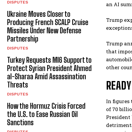
DISPUTES
an AI summ
Ukraine Moves Closer to
Trump expl
Producing French SCALP Cruise
exceptions
Missiles Under New Defense
Partnership
Trump ann
DISPUTES
that impos
Turkey Requests MI6 Support to
automobil
Protect Syrian President Ahmed
other coun
al-Sharaa Amid Assassination
READY
Threats
DISPUTES
In figures
How the Hormuz Crisis Forced
of 70 bill
the U.S. to Ease Russian Oil
President 
Sanctions
detrimenta
DISPUTES