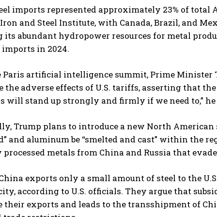
teel imports represented approximately 23% of total 
ron and Steel Institute, with Canada, Brazil, and Me
 its abundant hydropower resources for metal produc
imports in 2024.
 Paris artificial intelligence summit, Prime Ministe
 the adverse effects of U.S. tariffs, asserting that th
 will stand up strongly and firmly if we need to,” he 
lly, Trump plans to introduce a new North American 
” and aluminum be “smelted and cast” within the regi
processed metals from China and Russia that evade e
hina exports only a small amount of steel to the U.S., 
city, according to U.S. officials. They argue that sub
e their exports and leads to the transshipment of Chi