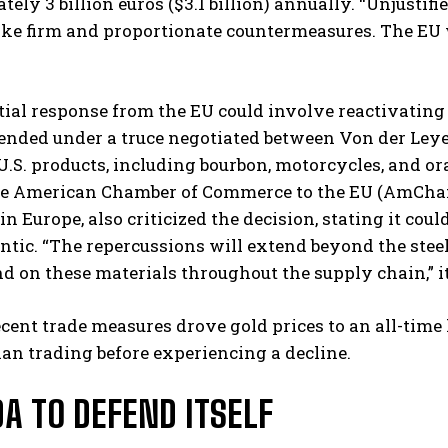
ely 3 billion euros ($3.1 billion) annually. “Unjustif
ke firm and proportionate countermeasures. The EU wil
ial response from the EU could involve reactivating t
nded under a truce negotiated between Von der Leyen
 U.S. products, including bourbon, motorcycles, and ora
e American Chamber of Commerce to the EU (AmCham
in Europe, also criticized the decision, stating it cou
antic. “The repercussions will extend beyond the stee
d on these materials throughout the supply chain,” i
cent trade measures drove gold prices to an all-tim
an trading before experiencing a decline.
A TO DEFEND ITSELF