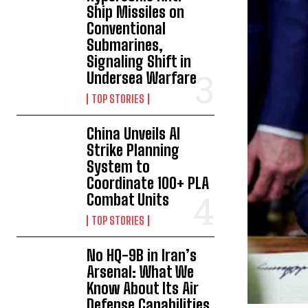
Ship Missiles on
Conventional
Submarines,
Signaling Shift in
Undersea Warfare
TOP STORIES
China Unveils AI
Strike Planning
System to
Coordinate 100+ PLA
Combat Units
TOP STORIES
No HQ-9B in Iran’s
Arsenal: What We
Know About Its Air
Defense Capabilities