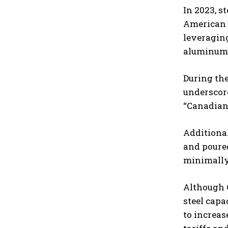
In 2023, s
American I
leveraging
aluminum 
During the
underscore
“Canadians
Additiona
and poured
minimally 
Although C
steel capa
to increas