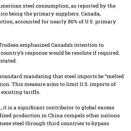
American steel consumption, as reported by the
xico being the primary suppliers. Canada,
tion, accounted for nearly 80% of U.S. primary
r Trudeau emphasized Canada’s intention to
e country’s response would be resolute if required.
stated.
standard mandating that steel imports be “melted
on. This measure aims to limit U.S. imports of
xisting tariffs.
it is a significant contributor to global excess
sidized production in China compels other nations
nese steel through third countries to bypass