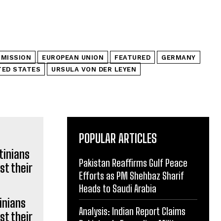
MISSION
EUROPEAN UNION
FEATURED
GERMANY
TED STATES
URSULA VON DER LEYEN
POPULAR ARTICLES
Pakistan Reaffirms Gulf Peace
Efforts as PM Shehbaz Sharif
Heads to Saudi Arabia
inians
Analysis: Indian Report Claims
st their