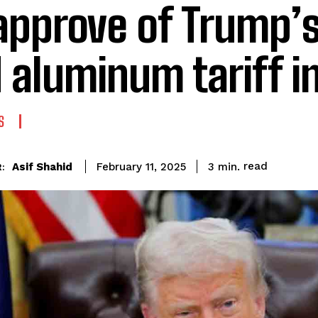
approve of Trump’s
 aluminum tariff i
S
read
Asif Shahid
3
min.
February 11, 2025
: