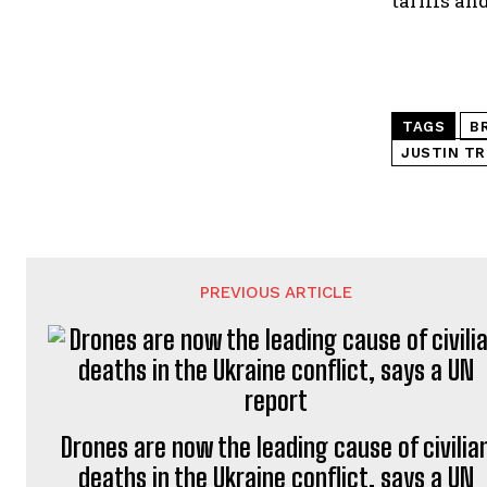
tariffs and
TAGS
B
JUSTIN T
PREVIOUS ARTICLE
Drones are now the leading cause of civilia
deaths in the Ukraine conflict, says a UN