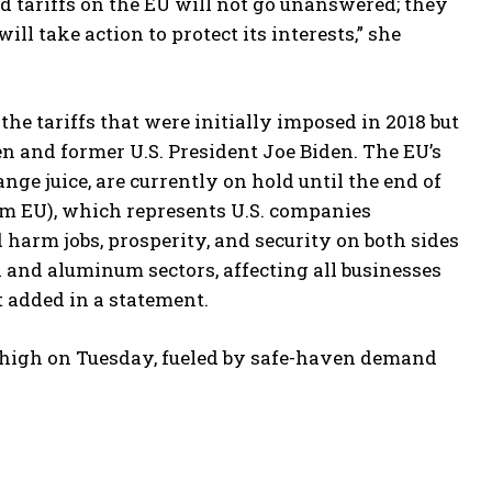
ied tariffs on the EU will not go unanswered; they
l take action to protect its interests,” she
he tariffs that were initially imposed in 2018 but
 and former U.S. President Joe Biden. The EU’s
nge juice, are currently on hold until the end of
 EU), which represents U.S. companies
ld harm jobs, prosperity, and security on both sides
l and aluminum sectors, affecting all businesses
t added in a statement.
e high on Tuesday, fueled by safe-haven demand