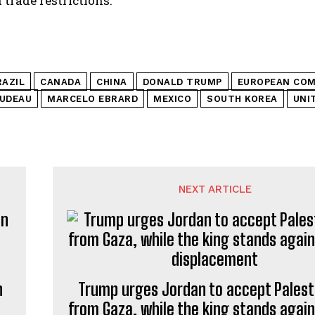
 trade restrictions.
RAZIL
CANADA
CHINA
DONALD TRUMP
EUROPEAN COM
RUDEAU
MARCELO EBRARD
MEXICO
SOUTH KOREA
UNI
NEXT ARTICLE
n
Trump urges Jordan to accept Palest
from Gaza, while the king stands again