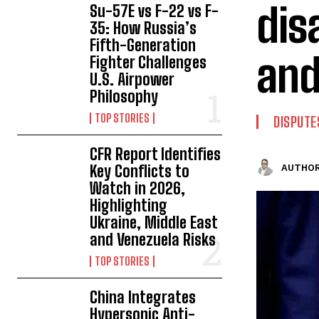
dis
Su-57E vs F-22 vs F-
35: How Russia’s
Fifth-Generation
and
Fighter Challenges
U.S. Airpower
Philosophy
TOP STORIES
DISPUTE
CFR Report Identifies
Key Conflicts to
AUTHOR
Watch in 2026,
Highlighting
Ukraine, Middle East
and Venezuela Risks
TOP STORIES
China Integrates
Hypersonic Anti-