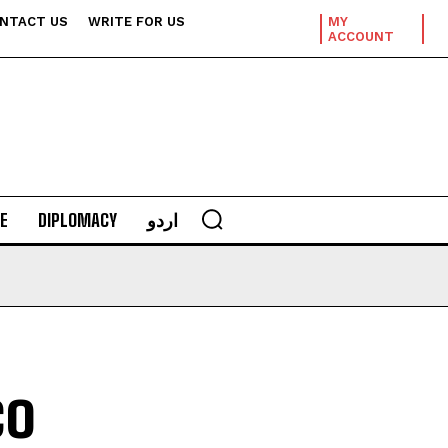
NTACT US
WRITE FOR US
MY
ACCOUNT
E
DIPLOMACY
اردو
co