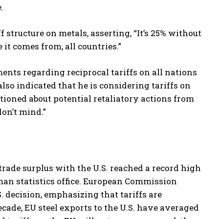
.
structure on metals, asserting, “It’s 25% without
it comes from, all countries.”
ts regarding reciprocal tariffs on all nations
lso indicated that he is considering tariffs on
ioned about potential retaliatory actions from
don’t mind.”
 trade surplus with the U.S. reached a record high
erman statistics office. European Commission
 decision, emphasizing that tariffs are
cade, EU steel exports to the U.S. have averaged