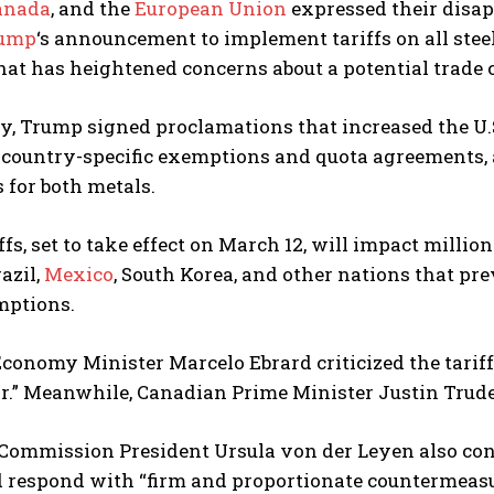
anada
, and the
European Union
expressed their disap
rump
‘s announcement to implement tariffs on all ste
hat has heightened concerns about a potential trade c
 Trump signed proclamations that increased the U.S.
country-specific exemptions and quota agreements, a
 for both metals.
ffs, set to take effect on March 12, will impact milli
azil,
Mexico
, South Korea, and other nations that pre
mptions.
onomy Minister Marcelo Ebrard criticized the tariff d
r.” Meanwhile, Canadian Prime Minister Justin Trude
Commission President Ursula von der Leyen also con
d respond with “firm and proportionate countermeasu