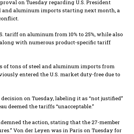
proval on Tuesday regarding U.S. President
el and aluminum imports starting next month, a
onflict.
 tariff on aluminum from 10% to 25%, while also
long with numerous product-specific tariff
ons of tons of steel and aluminum imports from
viously entered the U.S. market duty-free due to
ecision on Tuesday, labeling it as “not justified”
au deemed the tariffs “unacceptable.”
demned the action, stating that the 27-member
res.” Von der Leyen was in Paris on Tuesday for