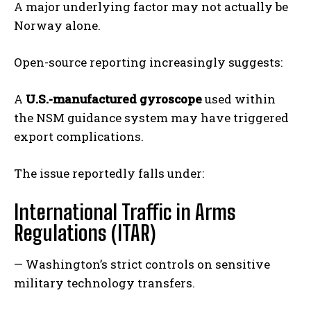
A major underlying factor may not actually be
Norway alone.
Open-source reporting increasingly suggests:
A
U.S.-manufactured gyroscope
used within
the NSM guidance system may have triggered
export complications.
The issue reportedly falls under:
International Traffic in Arms
Regulations (ITAR)
— Washington’s strict controls on sensitive
military technology transfers.