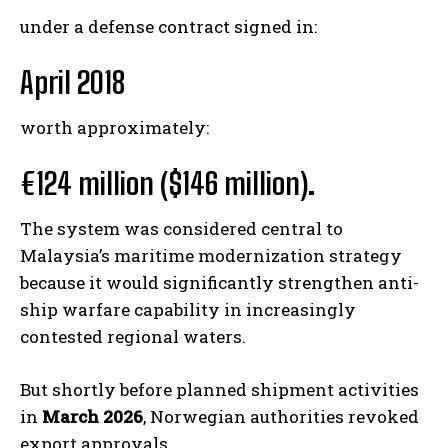
under a defense contract signed in:
April 2018
worth approximately:
€124 million ($146 million)
.
The system was considered central to
Malaysia’s maritime modernization strategy
because it would significantly strengthen anti-
ship warfare capability in increasingly
contested regional waters.
But shortly before planned shipment activities
in
March 2026
, Norwegian authorities revoked
export approvals.