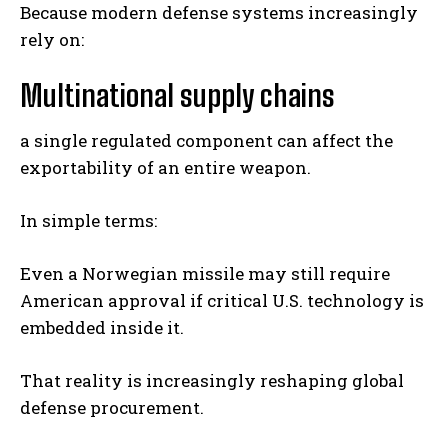
Because modern defense systems increasingly
rely on:
Multinational supply chains
a single regulated component can affect the
exportability of an entire weapon.
In simple terms:
Even a Norwegian missile may still require
American approval if critical U.S. technology is
embedded inside it.
That reality is increasingly reshaping global
defense procurement.