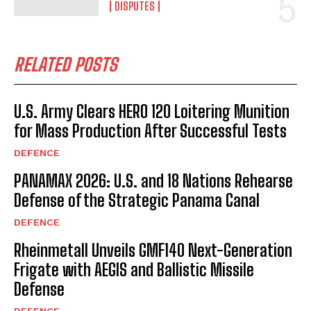
DISPUTES
RELATED POSTS
U.S. Army Clears HERO 120 Loitering Munition
for Mass Production After Successful Tests
DEFENCE
PANAMAX 2026: U.S. and 18 Nations Rehearse
Defense of the Strategic Panama Canal
DEFENCE
Rheinmetall Unveils GMF140 Next-Generation
Frigate with AEGIS and Ballistic Missile
Defense
DEFENCE