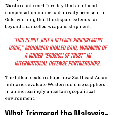
Nordin
confirmed Tuesday that an official
compensation notice had already been sent to
Oslo, warning that the dispute extends far
beyond a cancelled weapons shipment.
“THIS IS NOT JUST A DEFENCE PROCUREMENT
ISSUE,”
MOHAMAD KHALED SAID, WARNING OF
A WIDER
“EROSION OF TRUST”
IN
INTERNATIONAL DEFENSE PARTNERSHIPS.
The fallout could reshape how Southeast Asian
militaries evaluate Western defense suppliers
in an increasingly uncertain geopolitical
environment.
What Triggered the Malaysia-