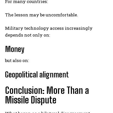
For many countries:
The lesson may be uncomfortable.
Military technology access increasingly
depends not only on:
Money
but also on:
Geopolitical alignment
Conclusion: More Than a
Missile Dispute