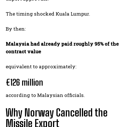
The timing shocked Kuala Lumpur.
By then:
Malaysia had already paid roughly 95% of the
contract value
equivalent to approximately:
€126 million
according to Malaysian officials.
Why Norway Cancelled the
Missile Export