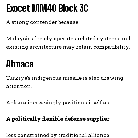
Exocet MM40 Block 3C
A strong contender because:
Malaysia already operates related systems and
existing architecture may retain compatibility.
Atmaca
Türkiye’s indigenous missile is also drawing
attention.
Ankara increasingly positions itself as:
A politically flexible defense supplier
less constrained by traditional alliance