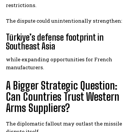
restrictions.
The dispute could unintentionally strengthen:
Türkiye’s defense footprint in
Southeast Asia
while expanding opportunities for French
manufacturers.
A Bigger Strategic Question:
Can Countries Trust Western
Arms Suppliers?
The diplomatic fallout may outlast the missile
dispute itself.