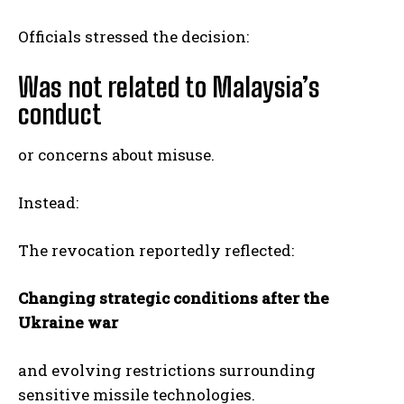
Officials stressed the decision:
Was not related to Malaysia’s
conduct
or concerns about misuse.
Instead:
The revocation reportedly reflected:
Changing strategic conditions after the
Ukraine war
and evolving restrictions surrounding
sensitive missile technologies.