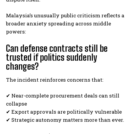
Malaysia’s unusually public criticism reflects a
broader anxiety spreading across middle
powers:
Can defense contracts still be
trusted if politics suddenly
changes?
The incident reinforces concerns that:
✔ Near-complete procurement deals can still
collapse
✔ Export approvals are politically vulnerable
✔ Strategic autonomy matters more than ever.