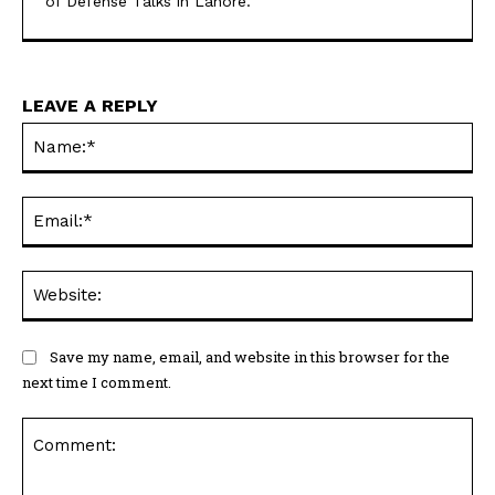
of Defense Talks in Lahore.
LEAVE A REPLY
Na
Ema
Web
Save my name, email, and website in this browser for the
next time I comment.