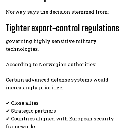
Norway says the decision stemmed from:
Tighter export-control regulations
governing highly sensitive military
technologies.
According to Norwegian authorities:
Certain advanced defense systems would
increasingly prioritize:
✔ Close allies
✔ Strategic partners
✔ Countries aligned with European security
frameworks.