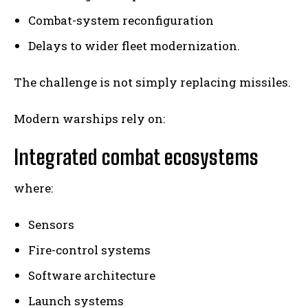
Combat-system reconfiguration
Delays to wider fleet modernization.
The challenge is not simply replacing missiles.
Modern warships rely on:
Integrated combat ecosystems
where:
Sensors
Fire-control systems
Software architecture
Launch systems