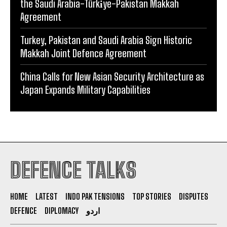
the Saudi Arabia-Türki̇ye-Pakistan Makkah
Agreement
Turkey, Pakistan and Saudi Arabia Sign Historic
Makkah Joint Defence Agreement
China Calls for New Asian Security Architecture as
Japan Expands Military Capabilities
DEFENCE TALKS
HOME
LATEST
INDO PAK TENSIONS
TOP STORIES
DISPUTES
DEFENCE
DIPLOMACY
اردو