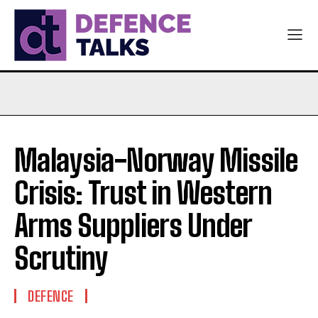
Malaysia-Norway Missile
Crisis: Trust in Western
Arms Suppliers Under
Scrutiny
DEFENCE