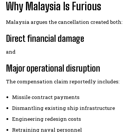
Why Malaysia Is Furious
Malaysia argues the cancellation created both:
Direct financial damage
and
Major operational disruption
The compensation claim reportedly includes:
Missile contract payments
Dismantling existing ship infrastructure
Engineering redesign costs
Retraining naval personnel