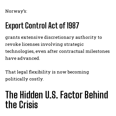
Norway’s:
Export Control Act of 1987
grants extensive discretionary authority to
revoke licenses involving strategic
technologies, even after contractual milestones
have advanced.
That legal flexibility is now becoming
politically costly.
The Hidden U.S. Factor Behind
the Crisis