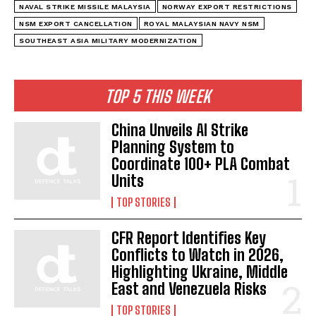
NAVAL STRIKE MISSILE MALAYSIA
NORWAY EXPORT RESTRICTIONS
NSM EXPORT CANCELLATION
ROYAL MALAYSIAN NAVY NSM
SOUTHEAST ASIA MILITARY MODERNIZATION
TOP 5 THIS WEEK
China Unveils AI Strike
Planning System to
Coordinate 100+ PLA Combat
Units
TOP STORIES
CFR Report Identifies Key
Conflicts to Watch in 2026,
Highlighting Ukraine, Middle
East and Venezuela Risks
TOP STORIES