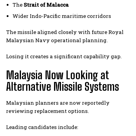
The
Strait of Malacca
Wider Indo-Pacific maritime corridors
The missile aligned closely with future Royal
Malaysian Navy operational planning.
Losing it creates a significant capability gap.
Malaysia Now Looking at
Alternative Missile Systems
Malaysian planners are now reportedly
reviewing replacement options.
Leading candidates include: