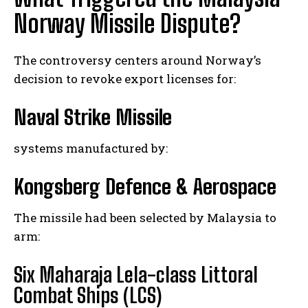
Norway Missile Dispute?
The controversy centers around Norway’s
decision to revoke export licenses for:
Naval Strike Missile
systems manufactured by:
Kongsberg Defence & Aerospace
The missile had been selected by Malaysia to
arm:
Six Maharaja Lela-class Littoral
Combat Ships (LCS)