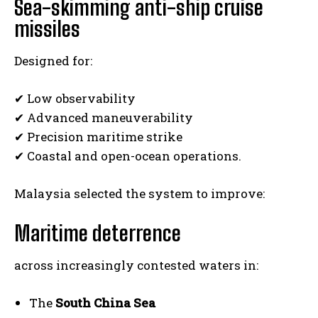
Sea-skimming anti-ship cruise
missiles
Designed for:
✔ Low observability
✔ Advanced maneuverability
✔ Precision maritime strike
I WANT IN
✔ Coastal and open-ocean operations.
I've read and accept the
Privacy Policy
.
Malaysia selected the system to improve:
Maritime deterrence
across increasingly contested waters in:
The
South China Sea