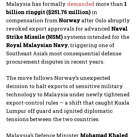
Malaysia has formally
demanded
more than
1
billion ringgit ($251.76 million)
in
compensation from
Norway
after Oslo abruptly
revoked export approvals for advanced
Naval
Strike Missile (NSM)
systems intended for the
Royal Malaysian Navy
, triggering one of
Southeast Asia’s most consequential defense
procurement disputes in recent years.
The move follows Norway’s unexpected
decision to halt exports of sensitive military
technology to Malaysia under newly tightened
export-control rules — a shift that caught Kuala
Lumpur off guard and ignited diplomatic
tensions between the two countries.
Malaysia’s Defence Minister
Mohamad Khaled