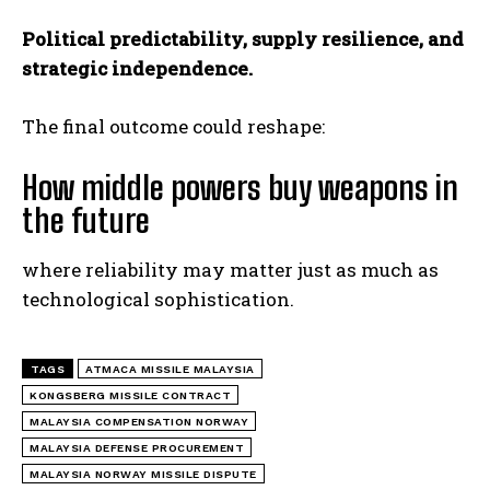
Political predictability, supply resilience, and
strategic independence.
The final outcome could reshape:
How middle powers buy weapons in
the future
where reliability may matter just as much as
technological sophistication.
TAGS
ATMACA MISSILE MALAYSIA
KONGSBERG MISSILE CONTRACT
MALAYSIA COMPENSATION NORWAY
MALAYSIA DEFENSE PROCUREMENT
MALAYSIA NORWAY MISSILE DISPUTE