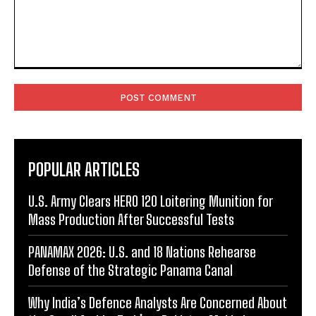
Comment:
POPULAR ARTICLES
U.S. Army Clears HERO 120 Loitering Munition for
Mass Production After Successful Tests
PANAMAX 2026: U.S. and 18 Nations Rehearse
Defense of the Strategic Panama Canal
Why India’s Defence Analysts Are Concerned About