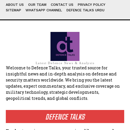
ABOUT US
OUR TEAM
CONTACT US
PRIVACY POLICY
SITEMAP
WHATSAPP CHANNEL
DEFENCE TALKS URDU
Latest Defence News & Analysis
Welcome to Defence Talks, your trusted source for
insightful news and in-depth analysis on defense and
security matters worldwide. We bring you the latest
updates, expert commentary, and exclusive coverage on
military technology, strategic developments,
geopolitical trends, and global conflicts.
DEFENCE TALKS