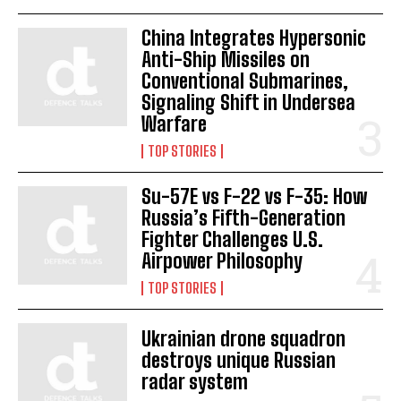
China Integrates Hypersonic
Anti-Ship Missiles on
Conventional Submarines,
Signaling Shift in Undersea
Warfare
TOP STORIES
Su-57E vs F-22 vs F-35: How
Russia’s Fifth-Generation
Fighter Challenges U.S.
Airpower Philosophy
TOP STORIES
Ukrainian drone squadron
destroys unique Russian
radar system