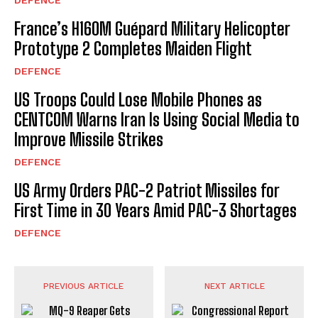
France’s H160M Guépard Military Helicopter
Prototype 2 Completes Maiden Flight
DEFENCE
US Troops Could Lose Mobile Phones as
CENTCOM Warns Iran Is Using Social Media to
Improve Missile Strikes
DEFENCE
US Army Orders PAC-2 Patriot Missiles for
First Time in 30 Years Amid PAC-3 Shortages
DEFENCE
PREVIOUS ARTICLE
NEXT ARTICLE