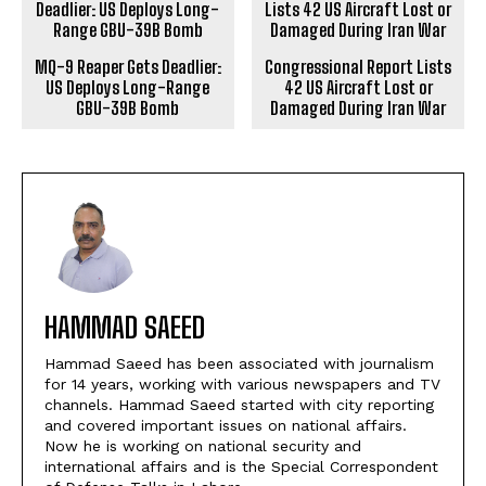
MQ-9 Reaper Gets Deadlier:
Congressional Report Lists
US Deploys Long-Range
42 US Aircraft Lost or
GBU-39B Bomb
Damaged During Iran War
HAMMAD SAEED
Hammad Saeed has been associated with journalism
for 14 years, working with various newspapers and TV
channels. Hammad Saeed started with city reporting
and covered important issues on national affairs.
Now he is working on national security and
international affairs and is the Special Correspondent