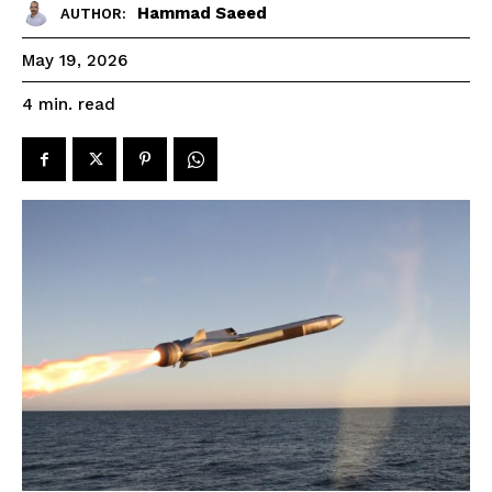
Hammad Saeed
AUTHOR:
May 19, 2026
read
4
min.