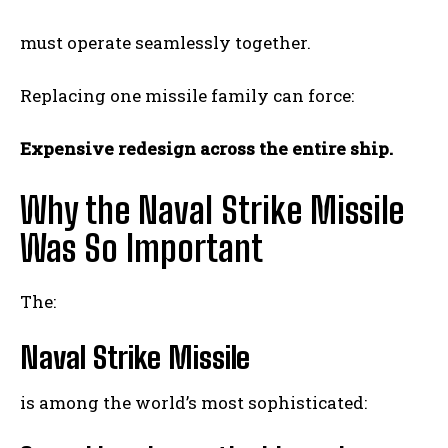
must operate seamlessly together.
Replacing one missile family can force:
Expensive redesign across the entire ship.
Why the Naval Strike Missile
Was So Important
The:
Naval Strike Missile
is among the world’s most sophisticated: