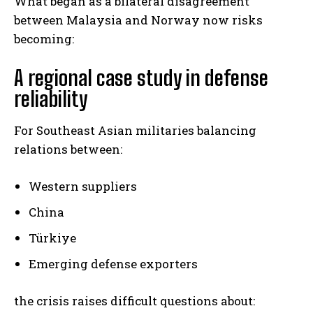
What began as a bilateral disagreement
between Malaysia and Norway now risks
becoming:
A regional case study in defense
reliability
For Southeast Asian militaries balancing
relations between:
Western suppliers
China
Türkiye
Emerging defense exporters
the crisis raises difficult questions about: