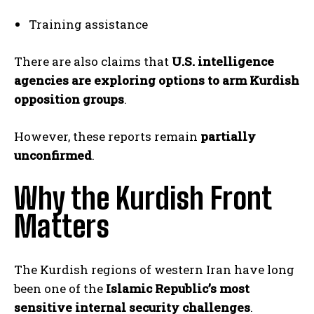
Training assistance
There are also claims that
U.S. intelligence
agencies are exploring options to arm Kurdish
opposition groups
.
However, these reports remain
partially
unconfirmed
.
Why the Kurdish Front
Matters
The Kurdish regions of western Iran have long
been one of the
Islamic Republic’s most
sensitive internal security challenges
.