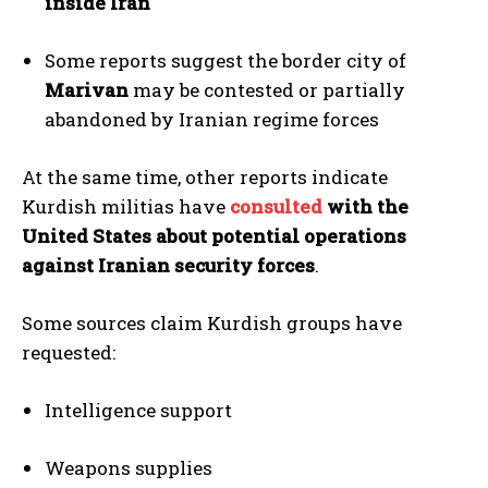
inside Iran
Some reports suggest the border city of
Marivan
may be contested or partially
abandoned by Iranian regime forces
At the same time, other reports indicate
Kurdish militias have
consulted
with the
United States about potential operations
against Iranian security forces
.
Some sources claim Kurdish groups have
requested:
Intelligence support
Weapons supplies