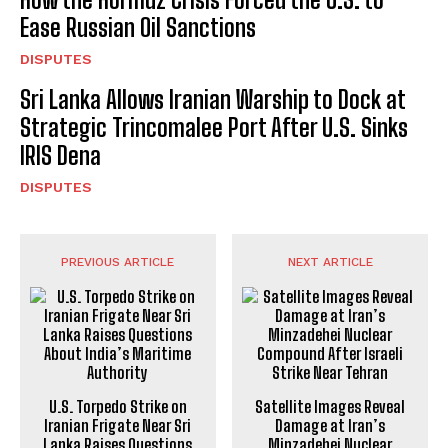
Ease Russian Oil Sanctions
DISPUTES
Sri Lanka Allows Iranian Warship to Dock at
Strategic Trincomalee Port After U.S. Sinks
IRIS Dena
DISPUTES
PREVIOUS ARTICLE
NEXT ARTICLE
U.S. Torpedo Strike on
Satellite Images Reveal
Iranian Frigate Near Sri
Damage at Iran’s
Lanka Raises Questions
Minzadehei Nuclear