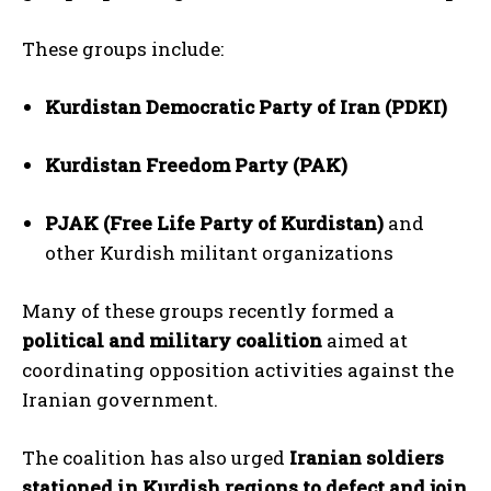
These groups include:
Kurdistan Democratic Party of Iran (PDKI)
Kurdistan Freedom Party (PAK)
PJAK (Free Life Party of Kurdistan)
and
other Kurdish militant organizations
Many of these groups recently formed a
political and military coalition
aimed at
coordinating opposition activities against the
Iranian government.
The coalition has also urged
Iranian soldiers
stationed in Kurdish regions to defect and join