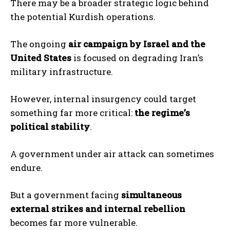
There may be a broader strategic logic behind
the potential Kurdish operations.
The ongoing
air campaign by Israel and the
United States
is focused on degrading Iran’s
military infrastructure.
However, internal insurgency could target
something far more critical:
the regime’s
political stability
.
A government under air attack can sometimes
endure.
But a government facing
simultaneous
external strikes and internal rebellion
becomes far more vulnerable.