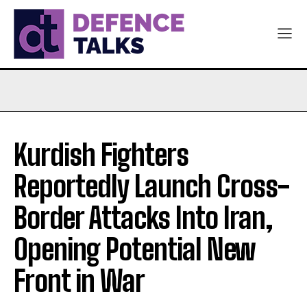
Kurdish Fighters
Reportedly Launch Cross-
Border Attacks Into Iran,
Opening Potential New
Front in War