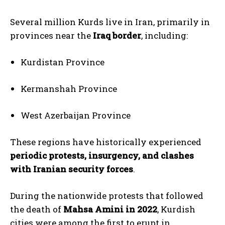
Several million Kurds live in Iran, primarily in
provinces near the
Iraq border
, including:
Kurdistan Province
Kermanshah Province
West Azerbaijan Province
These regions have historically experienced
periodic protests, insurgency, and clashes
with Iranian security forces
.
During the nationwide protests that followed
the death of
Mahsa Amini in 2022
, Kurdish
cities were among the first to erupt in