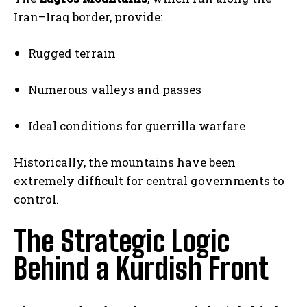
Iran–Iraq border, provide:
Rugged terrain
Numerous valleys and passes
Ideal conditions for guerrilla warfare
Historically, the mountains have been
extremely difficult for central governments to
control.
The Strategic Logic
Behind a Kurdish Front