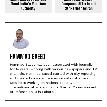
About India’s Maritime
Compound After Israeli
Authority
Strike Near Tehran
HAMMAD SAEED
Hammad Saeed has been associated with journalism
for 14 years, working with various newspapers and TV
channels. Hammad Saeed started with city reporting
and covered important issues on national affairs.
Now he is working on national security and
international affairs and is the Special Correspondent
of Defense Talks in Lahore.