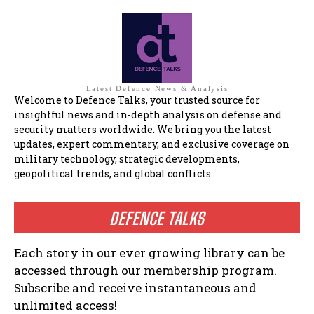
Latest Defence News & Analysis
Welcome to Defence Talks, your trusted source for
insightful news and in-depth analysis on defense and
security matters worldwide. We bring you the latest
updates, expert commentary, and exclusive coverage on
military technology, strategic developments,
geopolitical trends, and global conflicts.
DEFENCE TALKS
Each story in our ever growing library can be
accessed through our membership program.
Subscribe and receive instantaneous and
unlimited access!