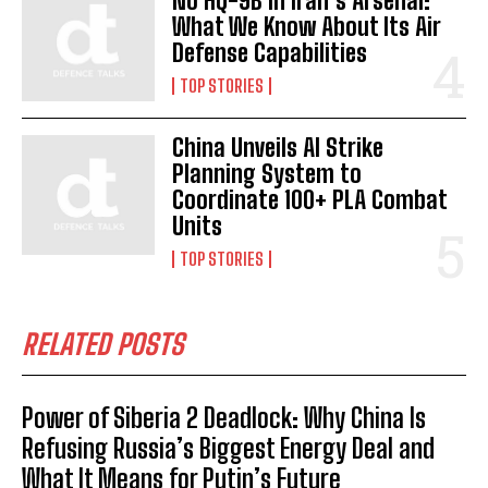
No HQ-9B in Iran’s Arsenal:
What We Know About Its Air
Defense Capabilities
TOP STORIES
China Unveils AI Strike
Planning System to
Coordinate 100+ PLA Combat
Units
TOP STORIES
RELATED POSTS
Power of Siberia 2 Deadlock: Why China Is
Refusing Russia’s Biggest Energy Deal and
What It Means for Putin’s Future