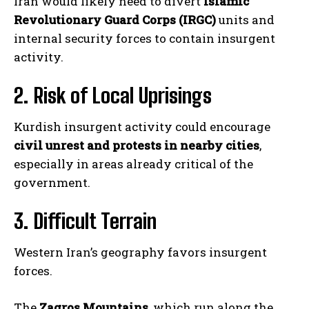
Iran would likely need to divert
Islamic
Revolutionary Guard Corps (IRGC)
units and
internal security forces to contain insurgent
activity.
2. Risk of Local Uprisings
Kurdish insurgent activity could encourage
civil unrest and protests in nearby cities
,
especially in areas already critical of the
government.
3. Difficult Terrain
Western Iran’s geography favors insurgent
forces.
The
Zagros Mountains
, which run along the