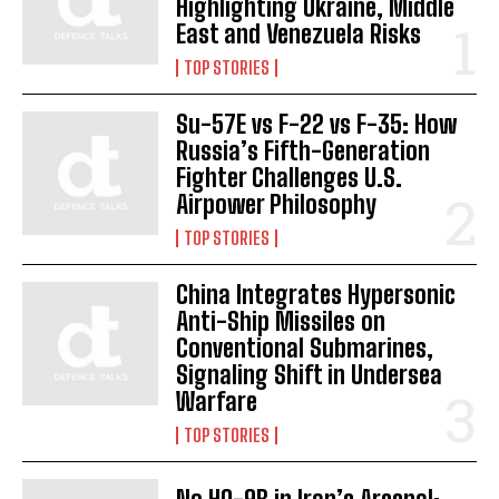
Highlighting Ukraine, Middle
East and Venezuela Risks
TOP STORIES
Su-57E vs F-22 vs F-35: How
Russia’s Fifth-Generation
Fighter Challenges U.S.
Airpower Philosophy
TOP STORIES
China Integrates Hypersonic
Anti-Ship Missiles on
Conventional Submarines,
Signaling Shift in Undersea
Warfare
TOP STORIES