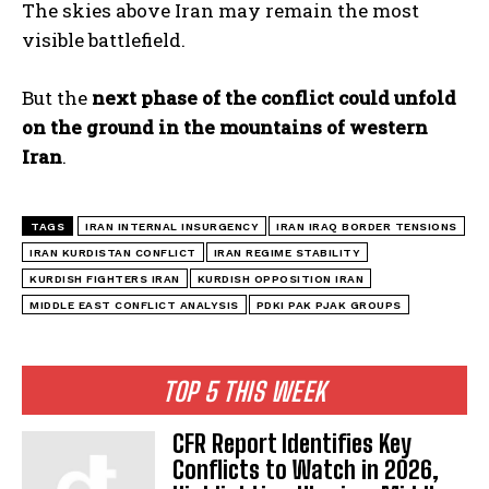
The skies above Iran may remain the most
visible battlefield.
But the
next phase of the conflict could unfold
on the ground in the mountains of western
Iran
.
TAGS
IRAN INTERNAL INSURGENCY
IRAN IRAQ BORDER TENSIONS
IRAN KURDISTAN CONFLICT
IRAN REGIME STABILITY
KURDISH FIGHTERS IRAN
KURDISH OPPOSITION IRAN
MIDDLE EAST CONFLICT ANALYSIS
PDKI PAK PJAK GROUPS
TOP 5 THIS WEEK
CFR Report Identifies Key
Conflicts to Watch in 2026,