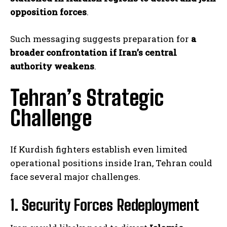
opposition forces
.
Such messaging suggests preparation for
a
broader confrontation if Iran’s central
authority weakens
.
Tehran’s Strategic
Challenge
If Kurdish fighters establish even limited
operational positions inside Iran, Tehran could
face several major challenges.
1. Security Forces Redeployment