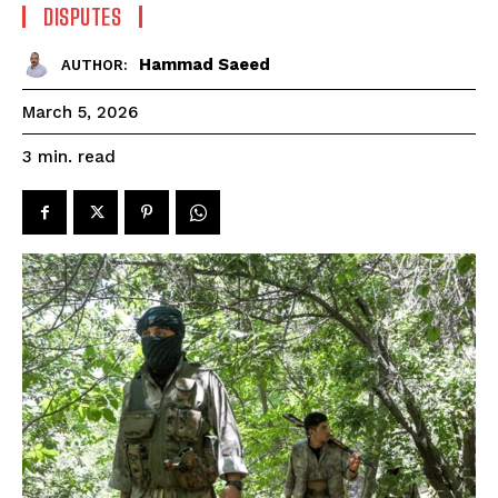
DISPUTES
Hammad Saeed
AUTHOR:
March 5, 2026
read
3
min.