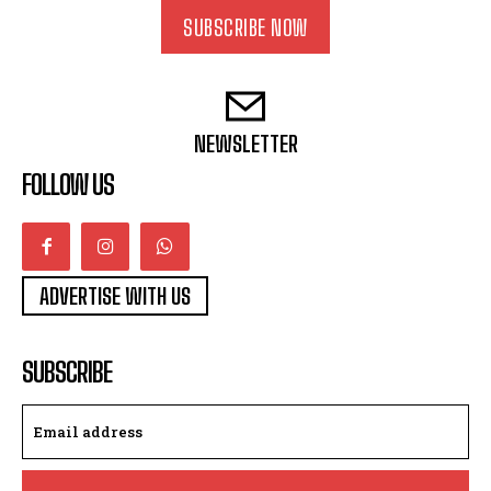
SUBSCRIBE NOW
NEWSLETTER
FOLLOW US
ADVERTISE WITH US
SUBSCRIBE