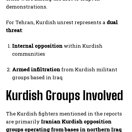
demonstrations.
For Tehran, Kurdish unrest represents a
dual
threat
:
Internal opposition
within Kurdish
communities
Armed infiltration
from Kurdish militant
groups based in Iraq
Kurdish Groups Involved
The Kurdish fighters mentioned in the reports
are primarily
Iranian Kurdish opposition
groups operating from bases in northern Iraq
.