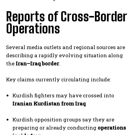
Reports of Cross-Border
Operations
Several media outlets and regional sources are
describing a rapidly evolving situation along
the
Iran–Iraq border
.
Key claims currently circulating include:
Kurdish fighters may have crossed into
Iranian Kurdistan from Iraq
Kurdish opposition groups say they are
preparing or already conducting
operations