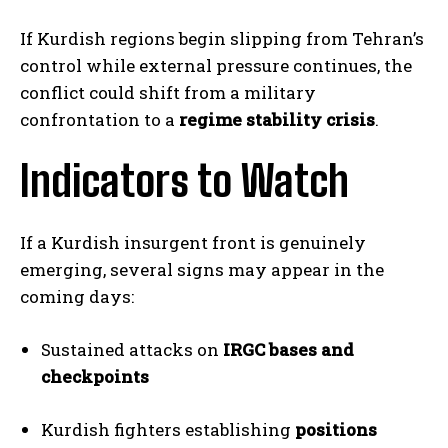
If Kurdish regions begin slipping from Tehran’s
control while external pressure continues, the
I WANT IN
conflict could shift from a military
confrontation to a
regime stability crisis
.
I've read and accept the
Privacy Policy
.
Indicators to Watch
If a Kurdish insurgent front is genuinely
emerging, several signs may appear in the
coming days:
Sustained attacks on
IRGC bases and
checkpoints
Kurdish fighters establishing
positions