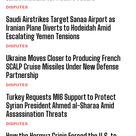
DISPUTES
Saudi Airstrikes Target Sanaa Airport as
Iranian Plane Diverts to Hodeidah Amid
Escalating Yemen Tensions
DISPUTES
Ukraine Moves Closer to Producing French
SCALP Cruise Missiles Under New Defense
Partnership
DISPUTES
Turkey Requests MI6 Support to Protect
Syrian President Ahmed al-Sharaa Amid
Assassination Threats
DISPUTES
How the Hormuz Crisis Forced the U.S. to