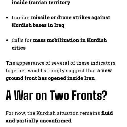
inside Iranian territory
Iranian
missile or drone strikes against
Kurdish bases in Iraq
Calls for
mass mobilization in Kurdish
cities
The appearance of several of these indicators
together would strongly suggest that
a new
ground front has opened inside Iran
.
A War on Two Fronts?
For now, the Kurdish situation remains
fluid
and partially unconfirmed
.