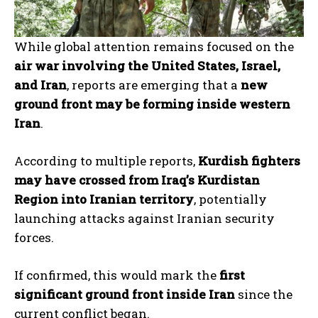
While global attention remains focused on the
air war involving the United States, Israel,
and Iran
, reports are emerging that a
new
ground front may be forming inside western
Iran
.
According to multiple reports,
Kurdish fighters
may have crossed from Iraq’s Kurdistan
Region into Iranian territory
, potentially
launching attacks against Iranian security
forces.
If confirmed, this would mark the
first
significant ground front inside Iran
since the
current conflict began.