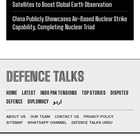
Satellites to Boost Global Earth Observation
China Publicly Showcases Air-Based Nuclear Strike
Capability, Completing Nuclear Triad
DEFENCE TALKS
HOME
LATEST
INDO PAK TENSIONS
TOP STORIES
DISPUTES
DEFENCE
DIPLOMACY
اردو
ABOUT US
OUR TEAM
CONTACT US
PRIVACY POLICY
SITEMAP
WHATSAPP CHANNEL
DEFENCE TALKS URDU