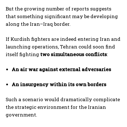
But the growing number of reports suggests
that something significant may be developing
along the Iran–Iraq border.
If Kurdish fighters are indeed entering Iran and
launching operations, Tehran could soon find
itself fighting
two simultaneous conflicts
:
An air war against external adversaries
An insurgency within its own borders
Such a scenario would dramatically complicate
the strategic environment for the Iranian
government.