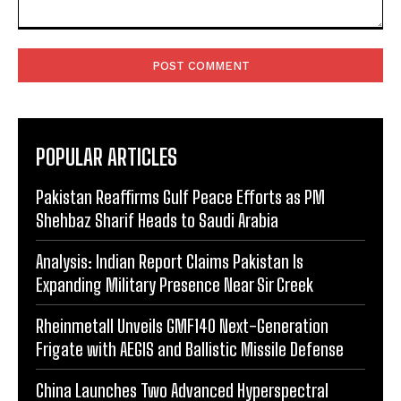
Comment:
POPULAR ARTICLES
Pakistan Reaffirms Gulf Peace Efforts as PM
Shehbaz Sharif Heads to Saudi Arabia
Analysis: Indian Report Claims Pakistan Is
Expanding Military Presence Near Sir Creek
Rheinmetall Unveils GMF140 Next-Generation
Frigate with AEGIS and Ballistic Missile Defense
China Launches Two Advanced Hyperspectral