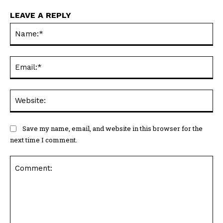
LEAVE A REPLY
Na
Ema
Web
Save my name, email, and website in this browser for the
next time I comment.