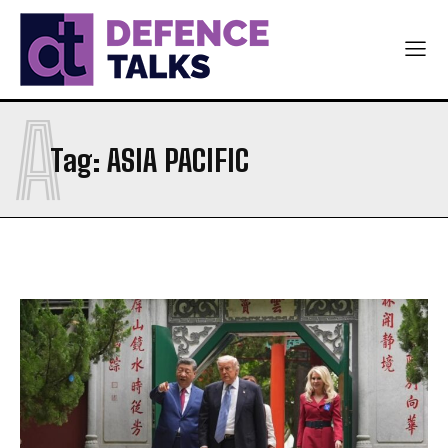
A
Tag:
ASIA PACIFIC