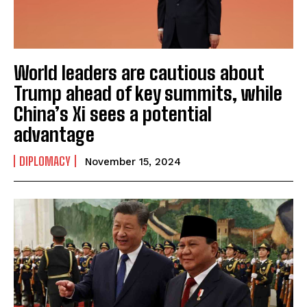
World leaders are cautious about
Trump ahead of key summits, while
I WANT IN
China’s Xi sees a potential
I've read and accept the
Privacy Policy
.
advantage
DIPLOMACY
November 15, 2024