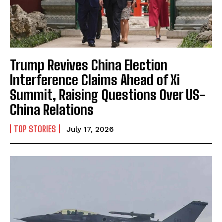
Trump Revives China Election
Interference Claims Ahead of Xi
Summit, Raising Questions Over US-
China Relations
TOP STORIES
July 17, 2026