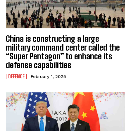
China is constructing a large
military command center called the
“Super Pentagon” to enhance its
defense capabilities
DEFENCE
February 1, 2025