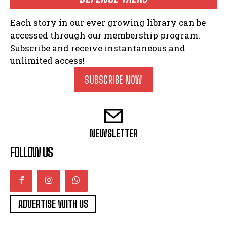
Each story in our ever growing library can be
accessed through our membership program.
Subscribe and receive instantaneous and
unlimited access!
SUBSCRIBE NOW
NEWSLETTER
FOLLOW US
ADVERTISE WITH US