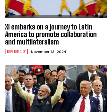
Xi embarks on a journey to Latin
America to promote collaboration
and multilateralism
DIPLOMACY
November 13, 2024