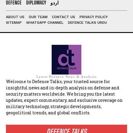
DEFENCE
DIPLOMACY
اردو
ABOUT US
OUR TEAM
CONTACT US
PRIVACY POLICY
SITEMAP
WHATSAPP CHANNEL
DEFENCE TALKS URDU
Latest Defence News & Analysis
Welcome to Defence Talks, your trusted source for
insightful news and in-depth analysis on defense and
security matters worldwide. We bring you the latest
updates, expert commentary, and exclusive coverage on
military technology, strategic developments,
geopolitical trends, and global conflicts.
DEFENCE TALKS