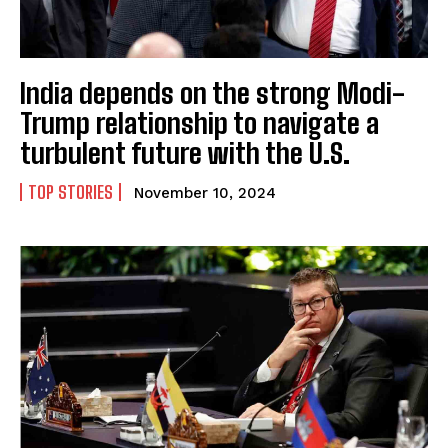
India depends on the strong Modi-
Trump relationship to navigate a
turbulent future with the U.S.
TOP STORIES
November 10, 2024