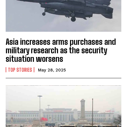
Asia increases arms purchases and
military research as the security
situation worsens
TOP STORIES
May 28, 2025