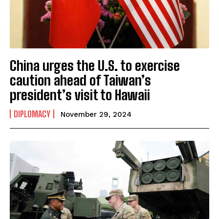
China urges the U.S. to exercise
caution ahead of Taiwan’s
president’s visit to Hawaii
DIPLOMACY
November 29, 2024