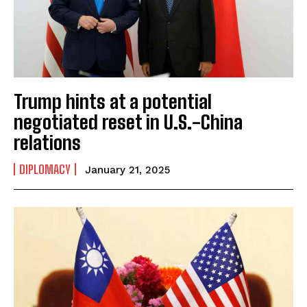
Trump hints at a potential
negotiated reset in U.S.-China
relations
DIPLOMACY
January 21, 2025