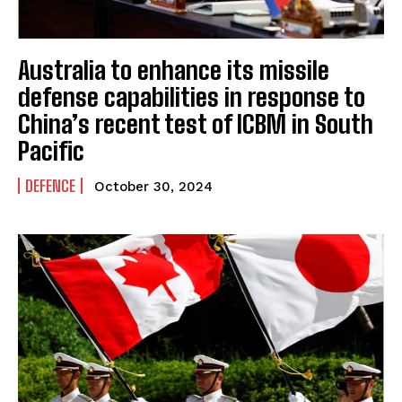
Australia to enhance its missile
defense capabilities in response to
China’s recent test of ICBM in South
Pacific
DEFENCE
October 30, 2024