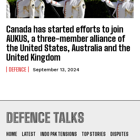
Canada has started efforts to join
AUKUS, a three-member alliance of
the United States, Australia and the
United Kingdom
DEFENCE
September 13, 2024
DEFENCE TALKS
HOME
LATEST
INDO PAK TENSIONS
TOP STORIES
DISPUTES