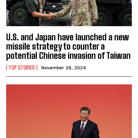
U.S. and Japan have launched a new
missile strategy to counter a
potential Chinese invasion of Taiwan
TOP STORIES
November 28, 2024