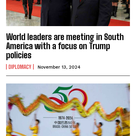
World leaders are meeting in South
America with a focus on Trump
policies
DIPLOMACY
November 13, 2024