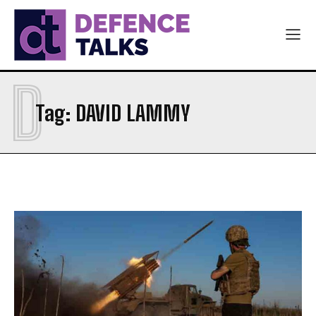
D
Tag:
DAVID LAMMY