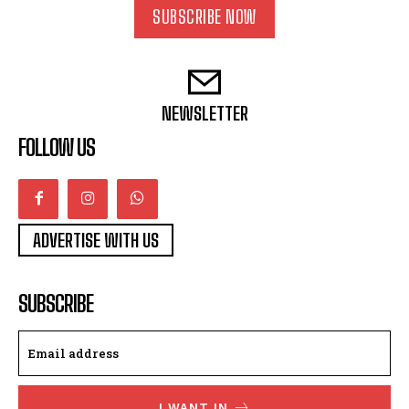
SUBSCRIBE NOW
NEWSLETTER
FOLLOW US
ADVERTISE WITH US
SUBSCRIBE
I WANT IN