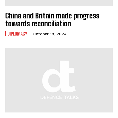
China and Britain made progress
towards reconciliation
DIPLOMACY
October 18, 2024