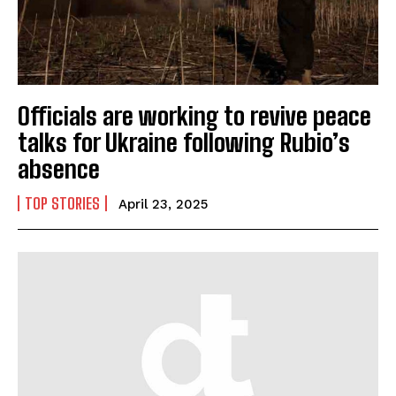
Officials are working to revive peace
talks for Ukraine following Rubio’s
absence
TOP STORIES
April 23, 2025