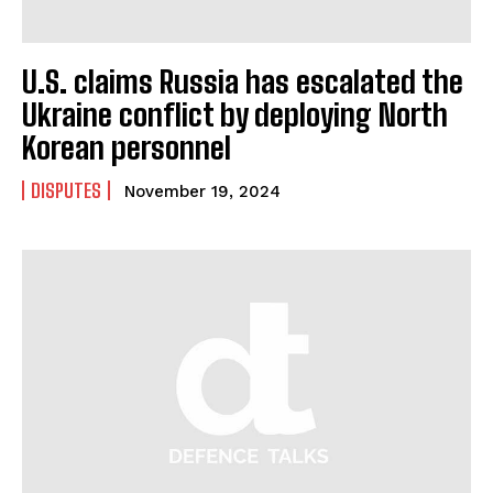
U.S. claims Russia has escalated the
Ukraine conflict by deploying North
Korean personnel
DISPUTES
November 19, 2024