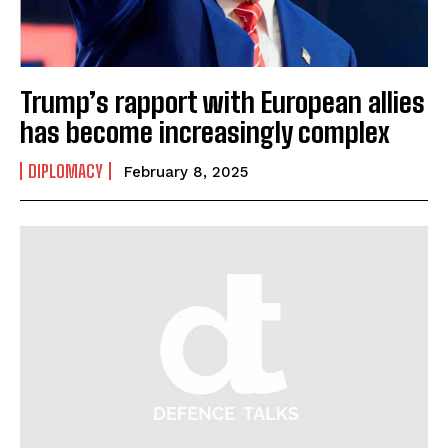
Trump’s rapport with European allies
has become increasingly complex
DIPLOMACY
February 8, 2025