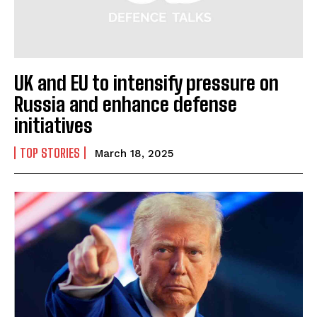
UK and EU to intensify pressure on
Russia and enhance defense
initiatives
TOP STORIES
March 18, 2025