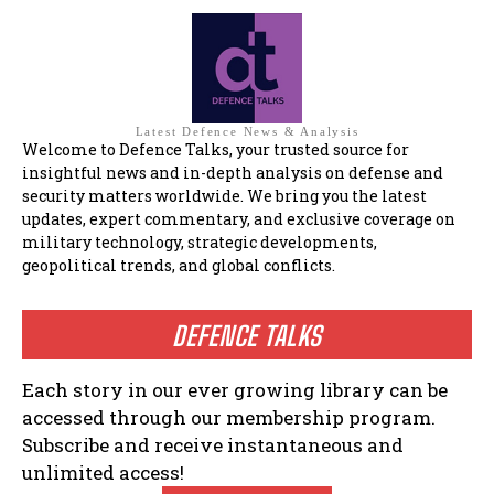
Latest Defence News & Analysis
Welcome to Defence Talks, your trusted source for
insightful news and in-depth analysis on defense and
security matters worldwide. We bring you the latest
updates, expert commentary, and exclusive coverage on
military technology, strategic developments,
geopolitical trends, and global conflicts.
DEFENCE TALKS
Each story in our ever growing library can be
accessed through our membership program.
Subscribe and receive instantaneous and
unlimited access!