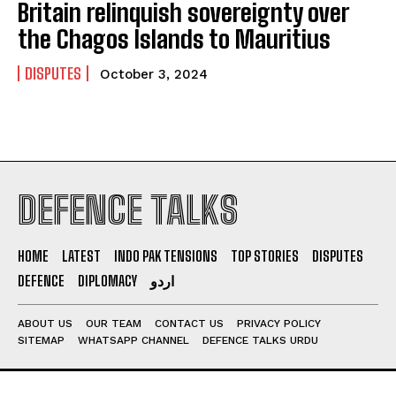
Britain relinquish sovereignty over
the Chagos Islands to Mauritius
DISPUTES
October 3, 2024
DEFENCE TALKS
HOME
LATEST
INDO PAK TENSIONS
TOP STORIES
DISPUTES
DEFENCE
DIPLOMACY
اردو
ABOUT US
OUR TEAM
CONTACT US
PRIVACY POLICY
SITEMAP
WHATSAPP CHANNEL
DEFENCE TALKS URDU