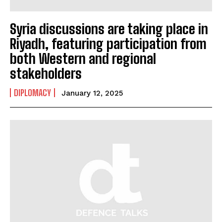
Syria discussions are taking place in
Riyadh, featuring participation from
both Western and regional
stakeholders
DIPLOMACY
January 12, 2025
I WANT IN
I've read and accept the
Privacy Policy
.