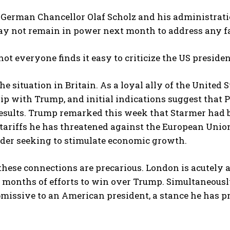
German Chancellor Olaf Scholz and his administration
ay not remain in power next month to address any fa
ot everyone finds it easy to criticize the US presiden
he situation in Britain. As a loyal ally of the United S
ip with Trump, and initial indications suggest that 
esults. Trump remarked this week that Starmer had 
tariffs he has threatened against the European Union
ader seeking to stimulate economic growth.
these connections are precarious. London is acutely
 months of efforts to win over Trump. Simultaneousl
missive to an American president, a stance he has pr