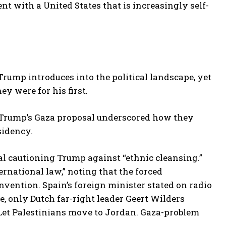
 with a United States that is increasingly self-
rump introduces into the political landscape, yet
y were for his first.
to Trump’s Gaza proposal underscored how they
sidency.
al cautioning Trump against “ethnic cleansing.”
ernational law,” noting that the forced
vention. Spain’s foreign minister stated on radio
e, only Dutch far-right leader Geert Wilders
“Let Palestinians move to Jordan. Gaza-problem