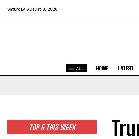
Saturday, August 8, 2026
HOME
LATEST
ALL
Tru
TOP 5 THIS WEEK