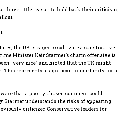
 have little reason to hold back their criticism,
llout.
t.
tates, the UK is eager to cultivate a constructive
Prime Minister Keir Starmer’s charm offensive is
been “very nice” and hinted that the UK might
. This represents a significant opportunity for a
 aware that a poorly chosen comment could
y, Starmer understands the risks of appearing
eviously criticized Conservative leaders for