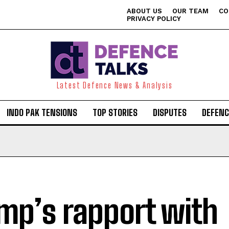
ABOUT US
OUR TEAM
CO
PRIVACY POLICY
Latest Defence News & Analysis
INDO PAK TENSIONS
TOP STORIES
DISPUTES
DEFENC
mp’s rapport with