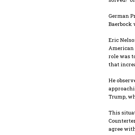
German Pr
Baerbock w
Eric Nelso
American 
role was t
that incre
He observe
approachi
Trump, wh
This situa
Counterter
agree with 