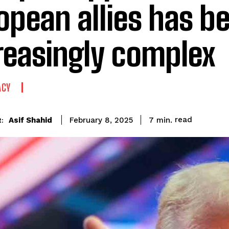
opean allies has 
reasingly complex
ACY
read
Asif Shahid
7
min.
February 8, 2025
: