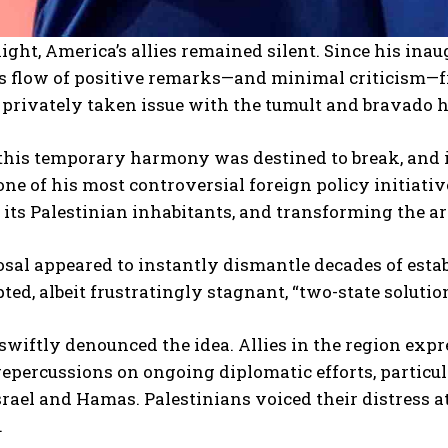
night, America’s allies remained silent. Since his ina
s flow of positive remarks—and minimal criticism—f
rivately taken issue with the tumult and bravado he
this temporary harmony was destined to break, and 
ne of his most controversial foreign policy initiativ
 its Palestinian inhabitants, and transforming the are
sal appeared to instantly dismantle decades of esta
ted, albeit frustratingly stagnant, “two-state soluti
swiftly denounced the idea. Allies in the region ex
repercussions on ongoing diplomatic efforts, particu
rael and Hamas. Palestinians voiced their distress a
.