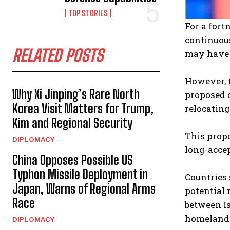
TOP STORIES
For a fort
continuou
RELATED POSTS
may have p
However, 
Why Xi Jinping’s Rare North
proposed o
Korea Visit Matters for Trump,
relocating
Kim and Regional Security
This propo
DIPLOMACY
long-accep
China Opposes Possible US
Typhon Missile Deployment in
Countries 
Japan, Warns of Regional Arms
potential 
Race
between Is
homeland
DIPLOMACY