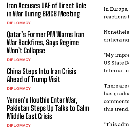
Iran Accuses UAE of Direct Role
In Europe,
in War During BRICS Meeting
reactions 
DIPLOMACY
Nonetheles
Qatar’s Former PM Warns Iran
criticizin
War Backfires, Says Regime
Won’t Collapse
“My impres
DIPLOMACY
US State D
Internatio
China Steps Into Iran Crisis
Ahead of Trump Visit
There are 
DIPLOMACY
has gradua
Yemen’s Houthis Enter War,
comments 
Pakistan Steps Up Talks to Calm
this trend
Middle East Crisis
“This admi
DIPLOMACY