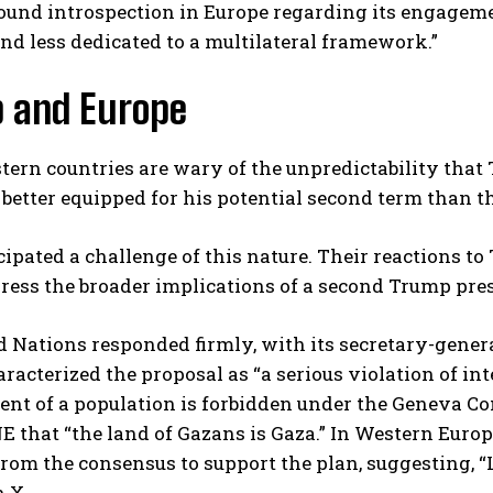
und introspection in Europe regarding its engagement
nd less dedicated to a multilateral framework.”
 and Europe
rn countries are wary of the unpredictability that T
better equipped for his potential second term than the
ipated a challenge of this nature. Their reactions 
ress the broader implications of a second Trump pre
 Nations responded firmly, with its secretary-gener
racterized the proposal as “a serious violation of int
nt of a population is forbidden under the Geneva Con
E that “the land of Gazans is Gaza.” In Western Europ
rom the consensus to support the plan, suggesting, 
n X.