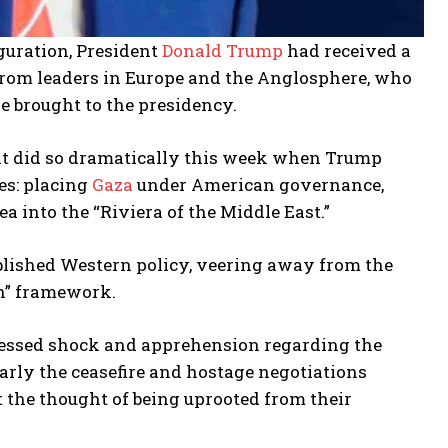
uguration, President
Donald Trump
had received a
rom leaders in Europe and the Anglosphere, who
 brought to the presidency.
it did so dramatically this week when Trump
es: placing
Gaza
under American governance,
a into the “Riviera of the Middle East.”
blished Western policy, veering away from the
on” framework.
pressed shock and apprehension regarding the
larly the ceasefire and hostage negotiations
t the thought of being uprooted from their