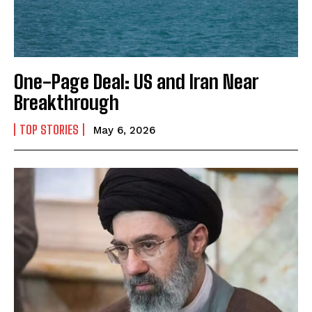
One-Page Deal: US and Iran Near
Breakthrough
TOP STORIES
May 6, 2026