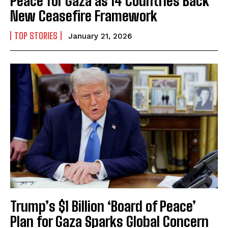
Peace for Gaza as 14 Countries Back
New Ceasefire Framework
TOP STORIES
January 21, 2026
Trump’s $1 Billion ‘Board of Peace’
Plan for Gaza Sparks Global Concern