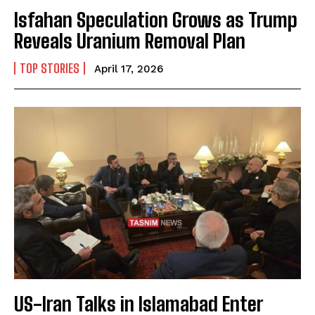
Isfahan Speculation Grows as Trump
Reveals Uranium Removal Plan
TOP STORIES
April 17, 2026
US-Iran Talks in Islamabad Enter