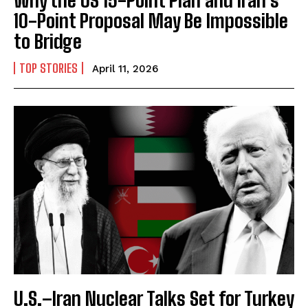
10-Point Proposal May Be Impossible
to Bridge
TOP STORIES
April 11, 2026
U.S.–Iran Nuclear Talks Set for Turkey