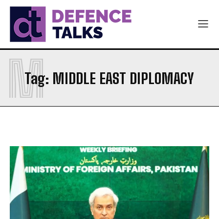
M
Tag:
MIDDLE EAST DIPLOMACY