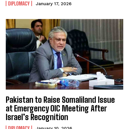
DIPLOMACY
January 17, 2026
Pakistan to Raise Somaliland Issue
at Emergency OIC Meeting After
Israel’s Recognition
DIPLOMACY
January 10, 2026