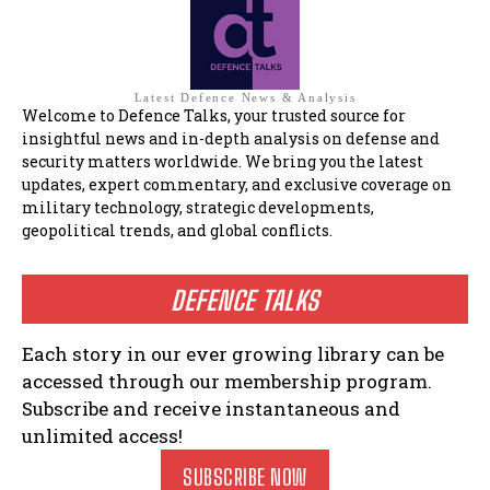
Latest Defence News & Analysis
Welcome to Defence Talks, your trusted source for
insightful news and in-depth analysis on defense and
security matters worldwide. We bring you the latest
updates, expert commentary, and exclusive coverage on
military technology, strategic developments,
geopolitical trends, and global conflicts.
DEFENCE TALKS
Each story in our ever growing library can be
accessed through our membership program.
Subscribe and receive instantaneous and
unlimited access!
SUBSCRIBE NOW