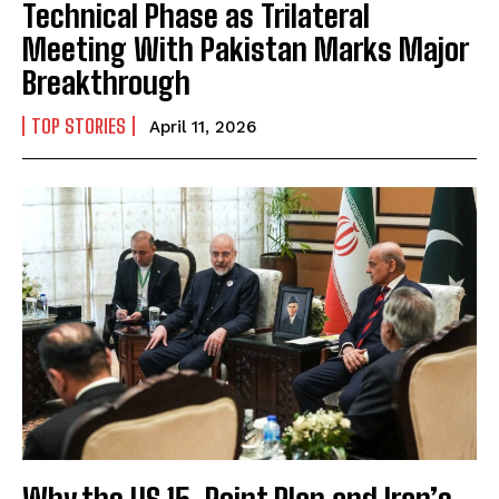
Technical Phase as Trilateral
Meeting With Pakistan Marks Major
Breakthrough
TOP STORIES
April 11, 2026
Why the US 15-Point Plan and Iran’s