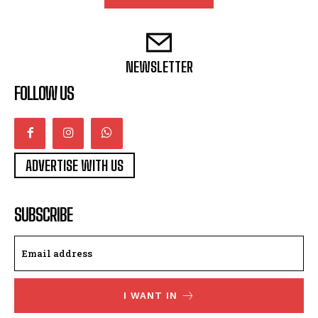
NEWSLETTER
FOLLOW US
ADVERTISE WITH US
SUBSCRIBE
I WANT IN