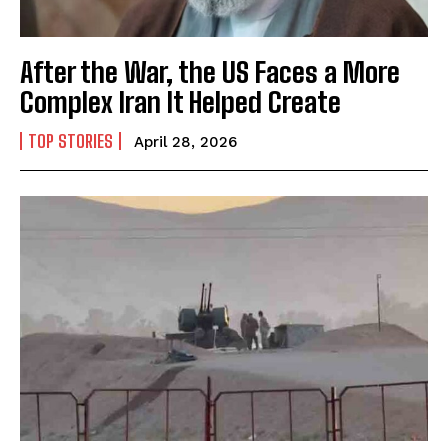
After the War, the US Faces a More
Complex Iran It Helped Create
TOP STORIES
April 28, 2026