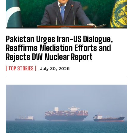
Pakistan Urges Iran-US Dialogue,
Reaffirms Mediation Efforts and
Rejects DW Nuclear Report
TOP STORIES
July 30, 2026