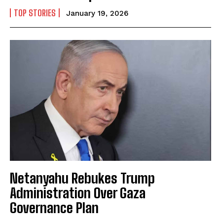
TOP STORIES
January 19, 2026
Netanyahu Rebukes Trump
Administration Over Gaza
Governance Plan