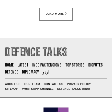
LOAD MORE
DEFENCE TALKS
HOME
LATEST
INDO PAK TENSIONS
TOP STORIES
DISPUTES
DEFENCE
DIPLOMACY
اردو
ABOUT US
OUR TEAM
CONTACT US
PRIVACY POLICY
SITEMAP
WHATSAPP CHANNEL
DEFENCE TALKS URDU