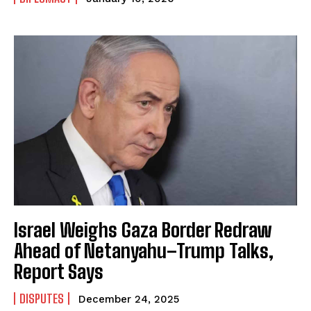
Israel Weighs Gaza Border Redraw
Ahead of Netanyahu–Trump Talks,
Report Says
DISPUTES
December 24, 2025