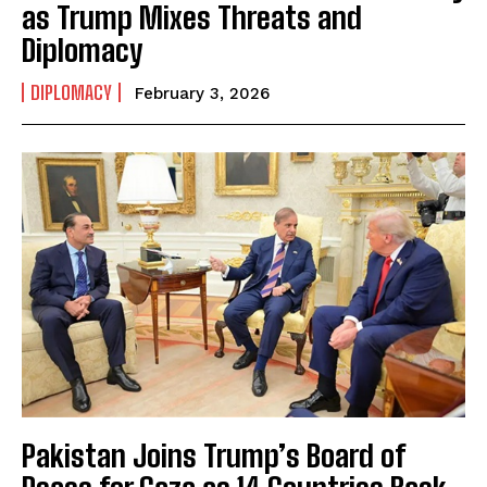
as Trump Mixes Threats and
Diplomacy
I WANT IN
DIPLOMACY
February 3, 2026
I've read and accept the
Privacy Policy
.
Pakistan Joins Trump’s Board of