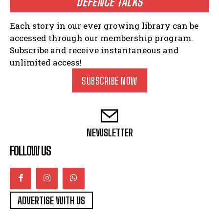
DEFENCE TALKS
Each story in our ever growing library can be
accessed through our membership program.
Subscribe and receive instantaneous and
unlimited access!
SUBSCRIBE NOW
NEWSLETTER
FOLLOW US
ADVERTISE WITH US