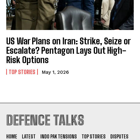
US War Plans on Iran: Strike, Seize or
Escalate? Pentagon Lays Out High-
Risk Options
TOP STORIES
May 1, 2026
I WANT IN
DEFENCE TALKS
I've read and accept the
Privacy Policy
.
HOME
LATEST
INDO PAK TENSIONS
TOP STORIES
DISPUTES