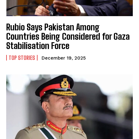
Rubio Says Pakistan Among
Countries Being Considered for Gaza
Stabilisation Force
TOP STORIES
December 19, 2025