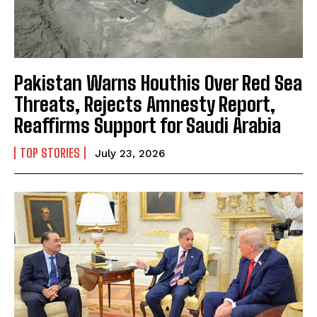
Pakistan Warns Houthis Over Red Sea
Threats, Rejects Amnesty Report,
Reaffirms Support for Saudi Arabia
TOP STORIES
July 23, 2026