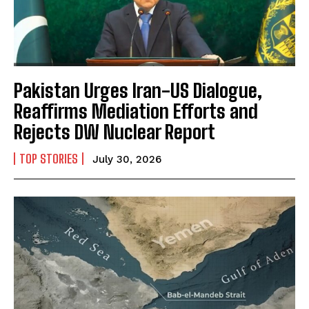
Pakistan Urges Iran-US Dialogue,
Reaffirms Mediation Efforts and
Rejects DW Nuclear Report
TOP STORIES
July 30, 2026