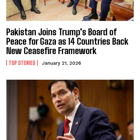
Pakistan Joins Trump’s Board of
Peace for Gaza as 14 Countries Back
New Ceasefire Framework
TOP STORIES
January 21, 2026
I WANT IN
I've read and accept the
Privacy Policy
.