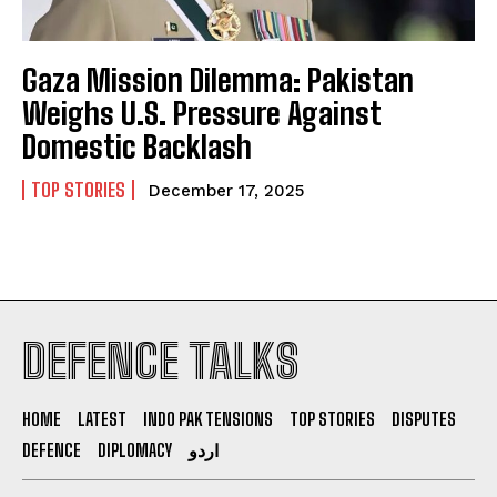
Gaza Mission Dilemma: Pakistan
Weighs U.S. Pressure Against
Domestic Backlash
TOP STORIES
December 17, 2025
DEFENCE TALKS
HOME
LATEST
INDO PAK TENSIONS
TOP STORIES
DISPUTES
DEFENCE
DIPLOMACY
اردو