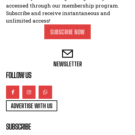
accessed through our membership program.
Subscribe and receive instantaneous and
unlimited access!
SUBSCRIBE NOW
NEWSLETTER
FOLLOW US
ADVERTISE WITH US
SUBSCRIBE