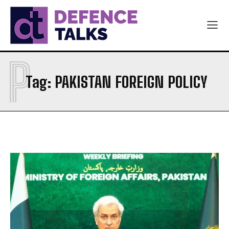
P
Tag:
PAKISTAN FOREIGN POLICY