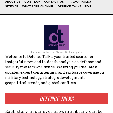
ABOUT US
OUR TEAM
CONTACT US
PRIVACY POLICY
SITEMAP
WHATSAPP CHANNEL
DEFENCE TALKS URDU
Latest Defence News & Analysis
Welcome to Defence Talks, your trusted source for
insightful news and in-depth analysis on defense and
security matters worldwide. We bring you the latest
updates, expert commentary, and exclusive coverage on
military technology, strategic developments,
geopolitical trends, and global conflicts.
DEFENCE TALKS
Each story in our ever growing library can be