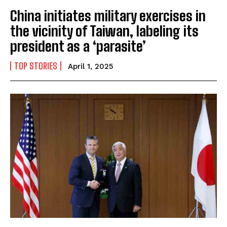
China initiates military exercises in
the vicinity of Taiwan, labeling its
president as a ‘parasite’
TOP STORIES
April 1, 2025