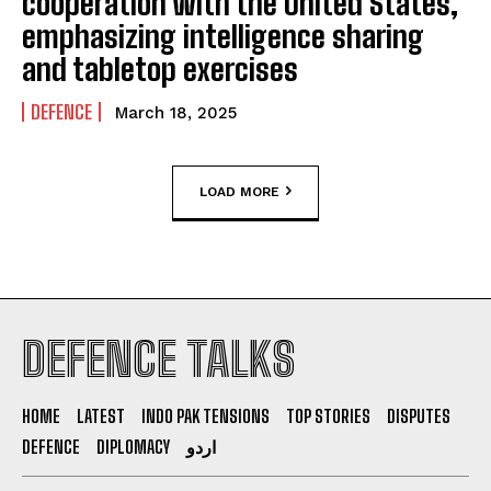
cooperation with the United States,
emphasizing intelligence sharing
and tabletop exercises
DEFENCE
March 18, 2025
LOAD MORE
DEFENCE TALKS
HOME
LATEST
INDO PAK TENSIONS
TOP STORIES
DISPUTES
DEFENCE
DIPLOMACY
اردو