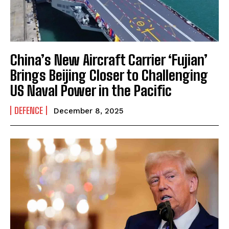
China’s New Aircraft Carrier ‘Fujian’
Brings Beijing Closer to Challenging
US Naval Power in the Pacific
DEFENCE
December 8, 2025