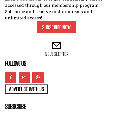
accessed through our membership program.
Subscribe and receive instantaneous and
unlimited access!
SUBSCRIBE NOW
NEWSLETTER
FOLLOW US
ADVERTISE WITH US
SUBSCRIBE