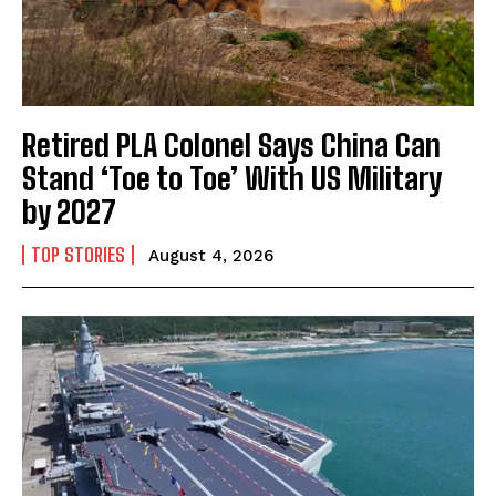
Retired PLA Colonel Says China Can
Stand ‘Toe to Toe’ With US Military
by 2027
TOP STORIES
August 4, 2026