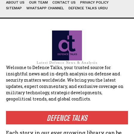
ABOUT US
OUR TEAM
CONTACT US
PRIVACY POLICY
SITEMAP
WHATSAPP CHANNEL
DEFENCE TALKS URDU
Latest Defence News & Analysis
Welcome to Defence Talks, your trusted source for
insightful news and in-depth analysis on defense and
security matters worldwide. We bring you the latest
updates, expert commentary, and exclusive coverage on
military technology, strategic developments,
geopolitical trends, and global conflicts.
DEFENCE TALKS
Each story in our ever growing library can be