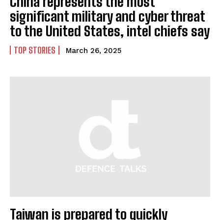
China represents the most
significant military and cyber threat
to the United States, intel chiefs say
TOP STORIES
March 26, 2025
Taiwan is prepared to quickly