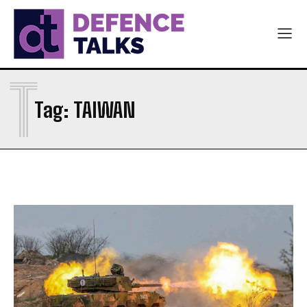
T
Tag:
TAIWAN