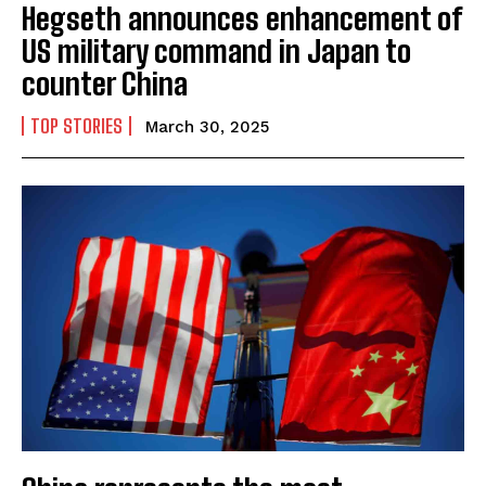
Hegseth announces enhancement of
US military command in Japan to
counter China
TOP STORIES
March 30, 2025