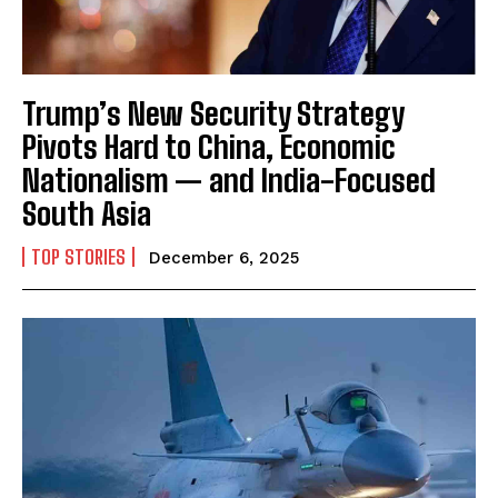
Trump’s New Security Strategy
Pivots Hard to China, Economic
Nationalism — and India-Focused
South Asia
TOP STORIES
December 6, 2025