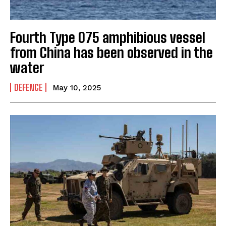
Fourth Type 075 amphibious vessel
from China has been observed in the
water
DEFENCE
May 10, 2025