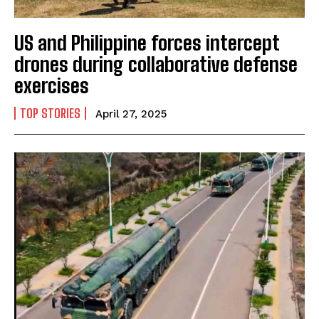
US and Philippine forces intercept
drones during collaborative defense
exercises
TOP STORIES
April 27, 2025