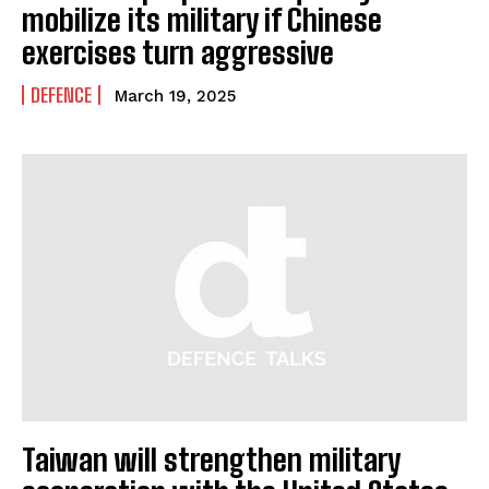
mobilize its military if Chinese
exercises turn aggressive
DEFENCE
March 19, 2025
Taiwan will strengthen military