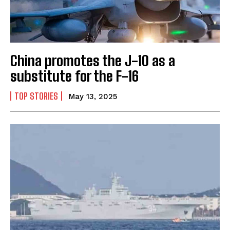
China promotes the J-10 as a
substitute for the F-16
TOP STORIES
May 13, 2025