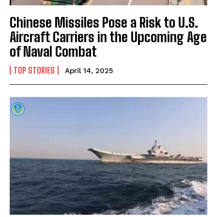
Chinese Missiles Pose a Risk to U.S.
Aircraft Carriers in the Upcoming Age
of Naval Combat
I WANT IN
TOP STORIES
April 14, 2025
I've read and accept the
Privacy Policy
.