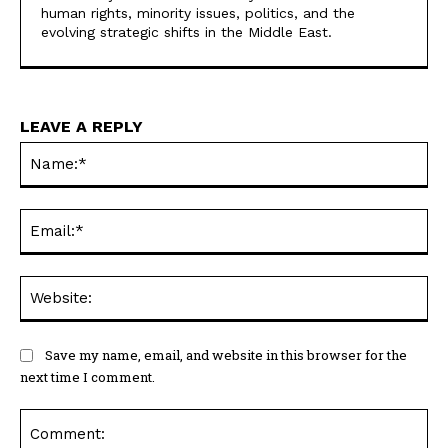
human rights, minority issues, politics, and the
evolving strategic shifts in the Middle East.
LEAVE A REPLY
Na
Ema
Web
Save my name, email, and website in this browser for the
next time I comment.