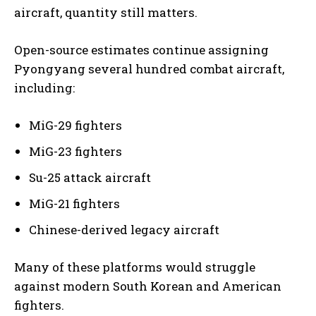
aircraft, quantity still matters.
Open-source estimates continue assigning
Pyongyang several hundred combat aircraft,
including:
MiG-29 fighters
MiG-23 fighters
Su-25 attack aircraft
MiG-21 fighters
Chinese-derived legacy aircraft
Many of these platforms would struggle
against modern South Korean and American
fighters.