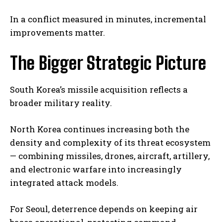
In a conflict measured in minutes, incremental
improvements matter.
The Bigger Strategic Picture
South Korea’s missile acquisition reflects a
broader military reality.
North Korea continues increasing both the
density and complexity of its threat ecosystem
— combining missiles, drones, aircraft, artillery,
and electronic warfare into increasingly
integrated attack models.
For Seoul, deterrence depends on keeping air