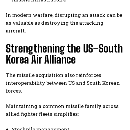
In modern warfare, disrupting an attack can be
as valuable as destroying the attacking
aircraft.
Strengthening the US–South
Korea Air Alliance
The missile acquisition also reinforces
interoperability between US and South Korean
forces.
Maintaining a common missile family across
allied fighter fleets simplifies:
Stockpile management