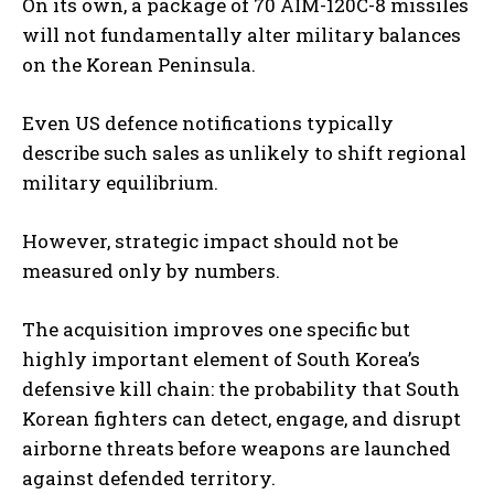
On its own, a package of 70 AIM-120C-8 missiles
will not fundamentally alter military balances
on the Korean Peninsula.
Even US defence notifications typically
describe such sales as unlikely to shift regional
military equilibrium.
However, strategic impact should not be
measured only by numbers.
The acquisition improves one specific but
highly important element of South Korea’s
defensive kill chain: the probability that South
Korean fighters can detect, engage, and disrupt
airborne threats before weapons are launched
against defended territory.