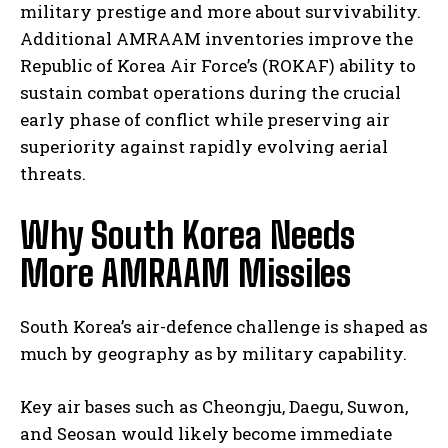
military prestige and more about survivability.
Additional AMRAAM inventories improve the
Republic of Korea Air Force’s (ROKAF) ability to
sustain combat operations during the crucial
early phase of conflict while preserving air
superiority against rapidly evolving aerial
threats.
Why South Korea Needs
More AMRAAM Missiles
South Korea’s air-defence challenge is shaped as
much by geography as by military capability.
Key air bases such as Cheongju, Daegu, Suwon,
and Seosan would likely become immediate