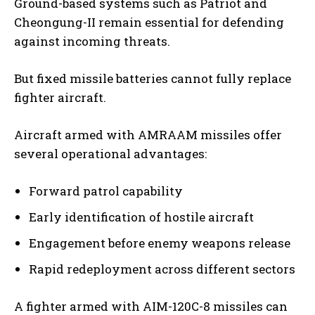
Ground-based systems such as Patriot and
Cheongung-II remain essential for defending
against incoming threats.
But fixed missile batteries cannot fully replace
fighter aircraft.
Aircraft armed with AMRAAM missiles offer
several operational advantages:
Forward patrol capability
Early identification of hostile aircraft
Engagement before enemy weapons release
Rapid redeployment across different sectors
A fighter armed with AIM-120C-8 missiles can