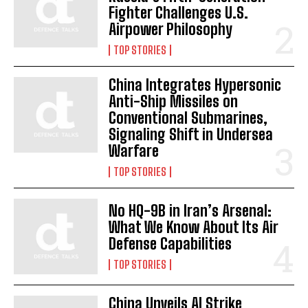
Fighter Challenges U.S.
Airpower Philosophy
TOP STORIES
China Integrates Hypersonic
Anti-Ship Missiles on
Conventional Submarines,
Signaling Shift in Undersea
Warfare
TOP STORIES
No HQ-9B in Iran’s Arsenal:
What We Know About Its Air
Defense Capabilities
TOP STORIES
China Unveils AI Strike