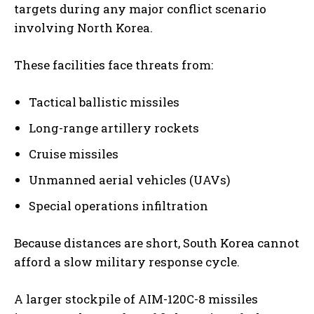
targets during any major conflict scenario
involving North Korea.
These facilities face threats from:
Tactical ballistic missiles
Long-range artillery rockets
Cruise missiles
Unmanned aerial vehicles (UAVs)
Special operations infiltration
Because distances are short, South Korea cannot
afford a slow military response cycle.
A larger stockpile of AIM-120C-8 missiles