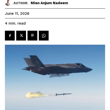
Mian Anjum Nadeem
AUTHOR:
June 11, 2026
read
4
min.