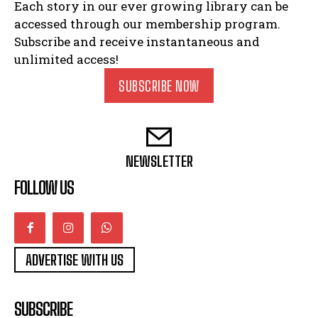
Each story in our ever growing library can be
accessed through our membership program.
Subscribe and receive instantaneous and
unlimited access!
SUBSCRIBE NOW
NEWSLETTER
FOLLOW US
ADVERTISE WITH US
SUBSCRIBE