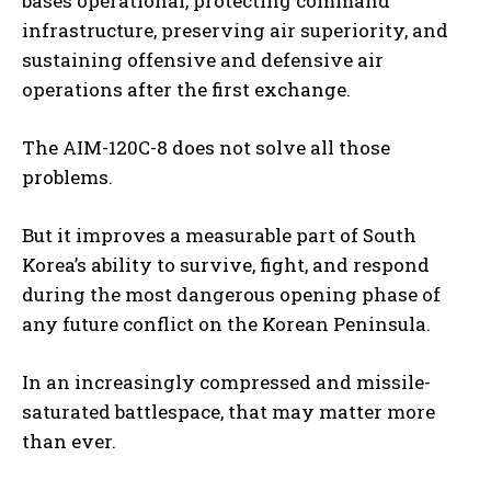
bases operational, protecting command
infrastructure, preserving air superiority, and
sustaining offensive and defensive air
operations after the first exchange.
The AIM-120C-8 does not solve all those
problems.
But it improves a measurable part of South
Korea’s ability to survive, fight, and respond
during the most dangerous opening phase of
any future conflict on the Korean Peninsula.
In an increasingly compressed and missile-
saturated battlespace, that may matter more
than ever.