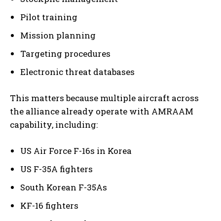
Pilot training
Mission planning
Targeting procedures
Electronic threat databases
This matters because multiple aircraft across
the alliance already operate with AMRAAM
capability, including:
US Air Force F-16s in Korea
US F-35A fighters
South Korean F-35As
KF-16 fighters