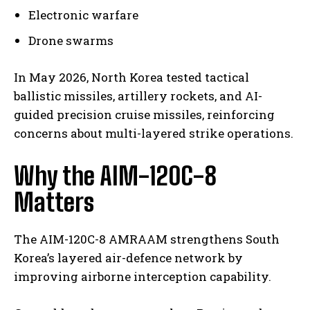
Electronic warfare
Drone swarms
In May 2026, North Korea tested tactical
ballistic missiles, artillery rockets, and AI-
guided precision cruise missiles, reinforcing
concerns about multi-layered strike operations.
Why the AIM-120C-8
Matters
The AIM-120C-8 AMRAAM strengthens South
Korea’s layered air-defence network by
improving airborne interception capability.