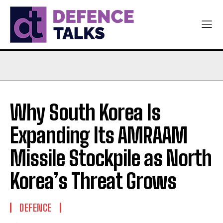
Why South Korea Is
Expanding Its AMRAAM
Missile Stockpile as North
Korea’s Threat Grows
DEFENCE