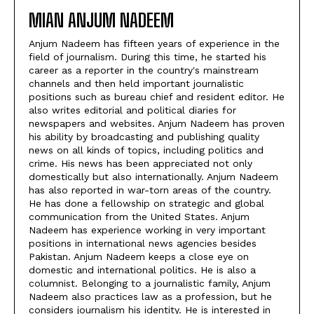
MIAN ANJUM NADEEM
Anjum Nadeem has fifteen years of experience in the
field of journalism. During this time, he started his
career as a reporter in the country's mainstream
channels and then held important journalistic
positions such as bureau chief and resident editor. He
also writes editorial and political diaries for
newspapers and websites. Anjum Nadeem has proven
his ability by broadcasting and publishing quality
news on all kinds of topics, including politics and
crime. His news has been appreciated not only
domestically but also internationally. Anjum Nadeem
has also reported in war-torn areas of the country.
He has done a fellowship on strategic and global
communication from the United States. Anjum
Nadeem has experience working in very important
positions in international news agencies besides
Pakistan. Anjum Nadeem keeps a close eye on
domestic and international politics. He is also a
columnist. Belonging to a journalistic family, Anjum
Nadeem also practices law as a profession, but he
considers journalism his identity. He is interested in