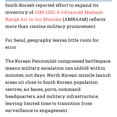
South Korea’s reported effort to expand its
inventory of
AIM-120C-8 Advanced Medium-
Range Air-to-Air Missiles
(AMRAAM) reflects
more than routine military procurement.
For Seoul, geography leaves little room for
error.
The Korean Peninsula’s compressed battlespace
means military escalation can unfold within
minutes, not days. North Korean missile launch
areas sit close to South Korean population
centres, air bases, ports, command
headquarters, and military infrastructure,
leaving limited time to transition from
surveillance to engagement.