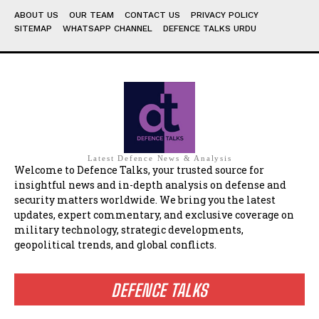
ABOUT US
OUR TEAM
CONTACT US
PRIVACY POLICY
SITEMAP
WHATSAPP CHANNEL
DEFENCE TALKS URDU
Latest Defence News & Analysis
Welcome to Defence Talks, your trusted source for
insightful news and in-depth analysis on defense and
security matters worldwide. We bring you the latest
updates, expert commentary, and exclusive coverage on
military technology, strategic developments,
geopolitical trends, and global conflicts.
DEFENCE TALKS