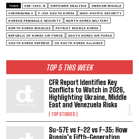
TAGS
AIM-120C-8
AIRPOWER ANALYSIS
AMRAAM MISSILE
CHEONGUNG II
F-35A SOUTH KOREA
INDO-PACIFIC SECURITY
KOREAN PENINSULA SECURITY
NORTH KOREA MILITARY
NORTH KOREA MISSILES
PATRIOT MISSILE KOREA
REPUBLIC OF KOREA AIR FORCE
SOUTH KOREA AIR FORCE
SOUTH KOREA DEFENCE
US SOUTH KOREA ALLIANCE
TOP 5 THIS WEEK
CFR Report Identifies Key
Conflicts to Watch in 2026,
Highlighting Ukraine, Middle
East and Venezuela Risks
TOP STORIES
Su-57E vs F-22 vs F-35: How
Russia’s Fifth-Generation