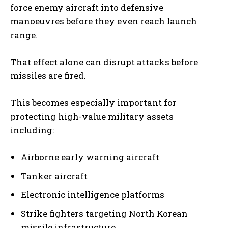
force enemy aircraft into defensive
manoeuvres before they even reach launch
range.
That effect alone can disrupt attacks before
missiles are fired.
This becomes especially important for
protecting high-value military assets
including:
Airborne early warning aircraft
Tanker aircraft
Electronic intelligence platforms
Strike fighters targeting North Korean
missile infrastructure