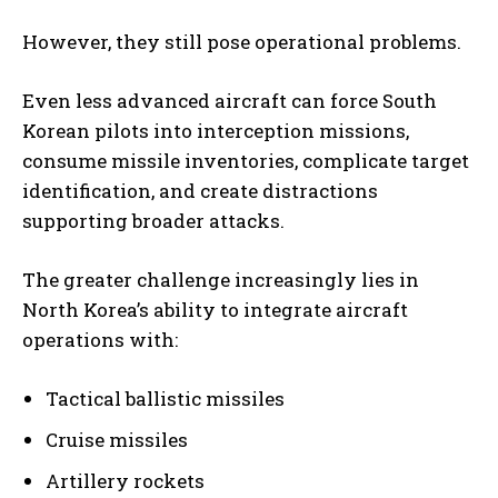
However, they still pose operational problems.
Even less advanced aircraft can force South
Korean pilots into interception missions,
consume missile inventories, complicate target
identification, and create distractions
supporting broader attacks.
The greater challenge increasingly lies in
North Korea’s ability to integrate aircraft
operations with:
Tactical ballistic missiles
Cruise missiles
Artillery rockets