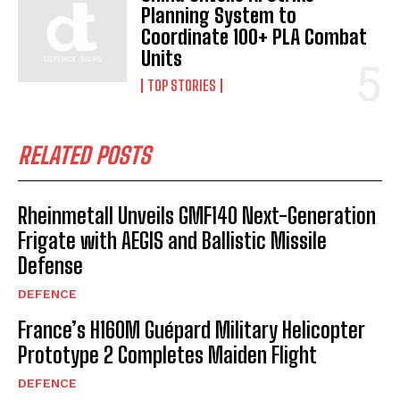
Planning System to
Coordinate 100+ PLA Combat
Units
TOP STORIES
RELATED POSTS
Rheinmetall Unveils GMF140 Next-Generation
Frigate with AEGIS and Ballistic Missile
Defense
DEFENCE
France’s H160M Guépard Military Helicopter
Prototype 2 Completes Maiden Flight
DEFENCE