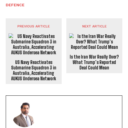
DEFENCE
PREVIOUS ARTICLE
NEXT ARTICLE
Is the Iran War Really Over?
US Navy Reactivates
What Trump’s Reported
Submarine Squadron 3 in
Deal Could Mean
Australia, Accelerating
AUKUS Undersea Network