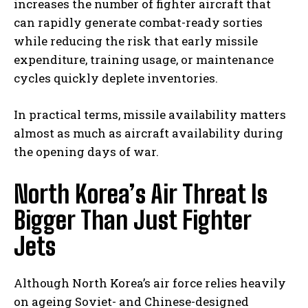
increases the number of fighter aircraft that
can rapidly generate combat-ready sorties
while reducing the risk that early missile
expenditure, training usage, or maintenance
cycles quickly deplete inventories.
In practical terms, missile availability matters
almost as much as aircraft availability during
the opening days of war.
North Korea’s Air Threat Is
Bigger Than Just Fighter
Jets
Although North Korea’s air force relies heavily
on ageing Soviet- and Chinese-designed