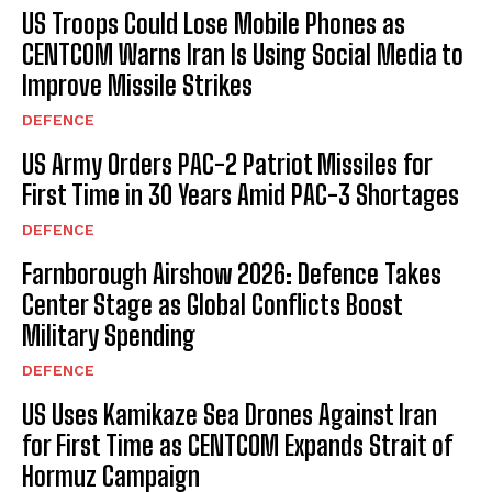
US Troops Could Lose Mobile Phones as
CENTCOM Warns Iran Is Using Social Media to
Improve Missile Strikes
DEFENCE
US Army Orders PAC-2 Patriot Missiles for
First Time in 30 Years Amid PAC-3 Shortages
DEFENCE
Farnborough Airshow 2026: Defence Takes
Center Stage as Global Conflicts Boost
Military Spending
DEFENCE
US Uses Kamikaze Sea Drones Against Iran
for First Time as CENTCOM Expands Strait of
Hormuz Campaign