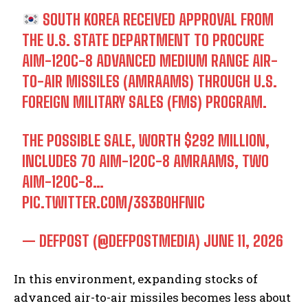
SOUTH KOREA RECEIVED APPROVAL FROM
THE U.S. STATE DEPARTMENT TO PROCURE
AIM-120C-8 ADVANCED MEDIUM RANGE AIR-
TO-AIR MISSILES (AMRAAMS) THROUGH U.S.
FOREIGN MILITARY SALES (FMS) PROGRAM.
THE POSSIBLE SALE, WORTH $292 MILLION,
INCLUDES 70 AIM-120C-8 AMRAAMS, TWO
AIM-120C-8…
PIC.TWITTER.COM/3S3BOHFNIC
— DEFPOST (@DEFPOSTMEDIA)
JUNE 11, 2026
In this environment, expanding stocks of
advanced air-to-air missiles becomes less about