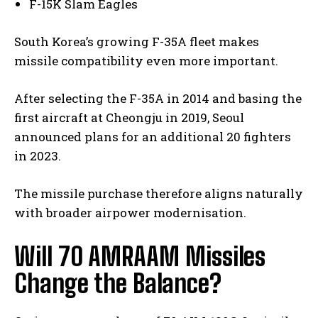
F-15K Slam Eagles
South Korea’s growing F-35A fleet makes
missile compatibility even more important.
I WANT IN
After selecting the F-35A in 2014 and basing the
first aircraft at Cheongju in 2019, Seoul
I've read and accept the
Privacy Policy
.
announced plans for an additional 20 fighters
in 2023.
The missile purchase therefore aligns naturally
with broader airpower modernisation.
Will 70 AMRAAM Missiles
Change the Balance?