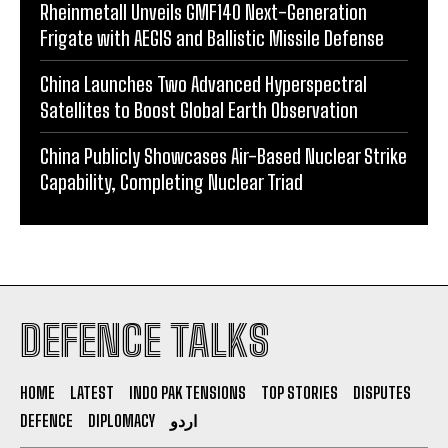
Rheinmetall Unveils GMF140 Next-Generation
Frigate with AEGIS and Ballistic Missile Defense
China Launches Two Advanced Hyperspectral
Satellites to Boost Global Earth Observation
China Publicly Showcases Air-Based Nuclear Strike
Capability, Completing Nuclear Triad
DEFENCE TALKS
HOME
LATEST
INDO PAK TENSIONS
TOP STORIES
DISPUTES
DEFENCE
DIPLOMACY
اردو