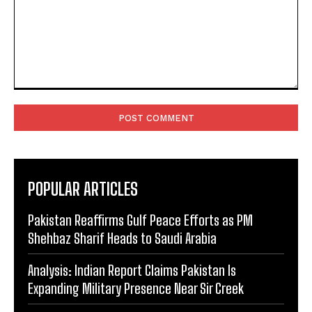
Comment:
POPULAR ARTICLES
Pakistan Reaffirms Gulf Peace Efforts as PM
Shehbaz Sharif Heads to Saudi Arabia
Analysis: Indian Report Claims Pakistan Is
Expanding Military Presence Near Sir Creek