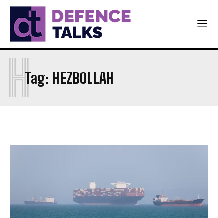
H
Tag:
HEZBOLLAH