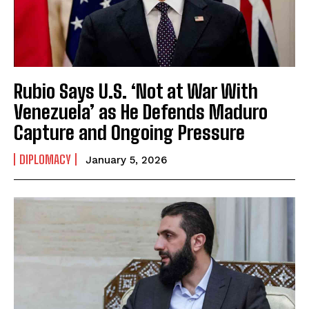
Rubio Says U.S. ‘Not at War With
Venezuela’ as He Defends Maduro
Capture and Ongoing Pressure
DIPLOMACY
January 5, 2026