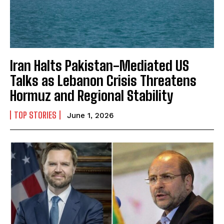
Iran Halts Pakistan-Mediated US
Talks as Lebanon Crisis Threatens
Hormuz and Regional Stability
TOP STORIES
June 1, 2026