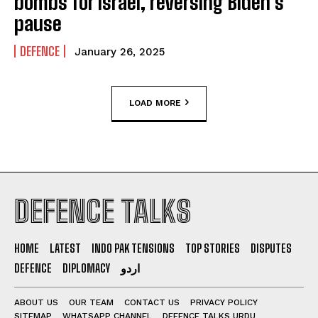
bombs for Israel, reversing Biden’s
pause
DEFENCE
January 26, 2025
LOAD MORE
DEFENCE TALKS
HOME
LATEST
INDO PAK TENSIONS
TOP STORIES
DISPUTES
DEFENCE
DIPLOMACY
اردو
ABOUT US
OUR TEAM
CONTACT US
PRIVACY POLICY
SITEMAP
WHATSAPP CHANNEL
DEFENCE TALKS URDU