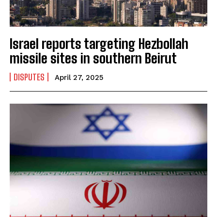
Israel reports targeting Hezbollah
missile sites in southern Beirut
DISPUTES
April 27, 2025