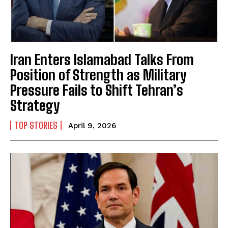
Iran Enters Islamabad Talks From
Position of Strength as Military
Pressure Fails to Shift Tehran’s
Strategy
TOP STORIES
April 9, 2026