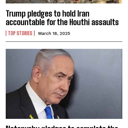
Trump pledges to hold Iran
accountable for the Houthi assaults
TOP STORIES
March 18, 2025