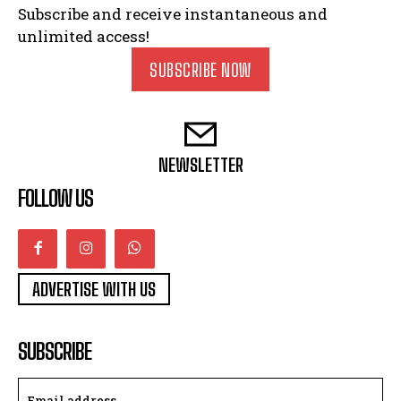
Subscribe and receive instantaneous and
unlimited access!
SUBSCRIBE NOW
NEWSLETTER
FOLLOW US
ADVERTISE WITH US
SUBSCRIBE