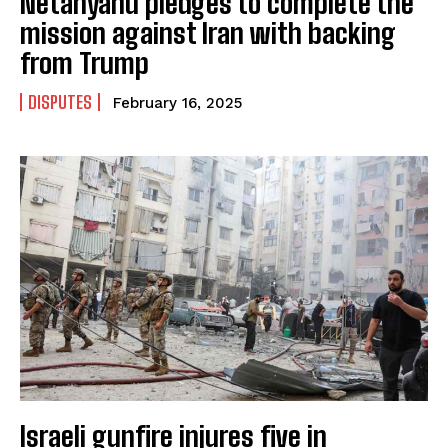
Netanyahu pledges to complete the
mission against Iran with backing
from Trump
DISPUTES
February 16, 2025
Israeli gunfire injures five in