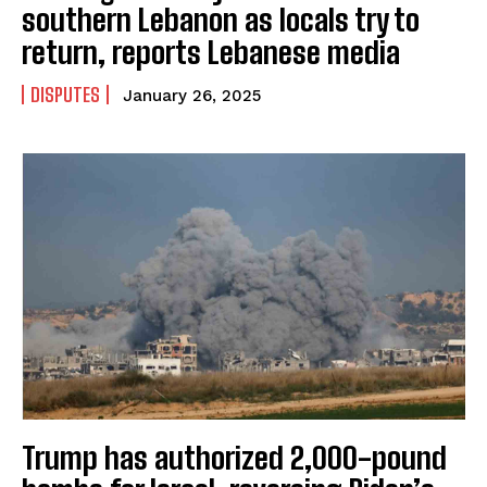
southern Lebanon as locals try to
return, reports Lebanese media
DISPUTES
January 26, 2025
Trump has authorized 2,000-pound