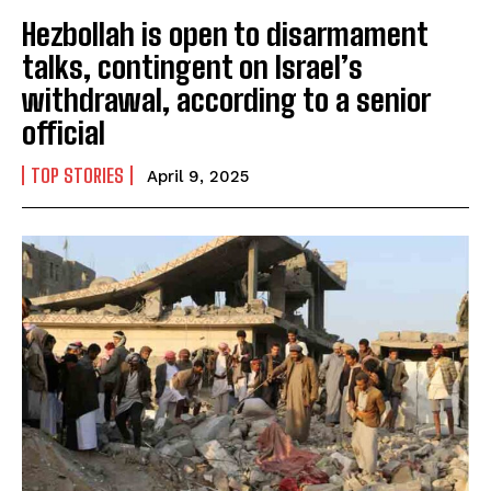
Hezbollah is open to disarmament
talks, contingent on Israel’s
withdrawal, according to a senior
official
TOP STORIES
April 9, 2025