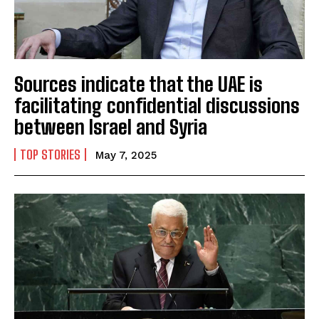
Sources indicate that the UAE is
facilitating confidential discussions
between Israel and Syria
TOP STORIES
May 7, 2025