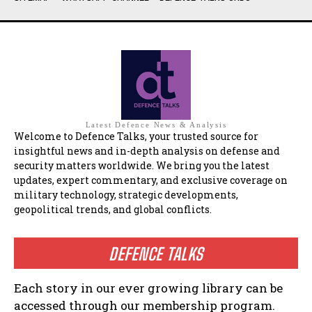
Latest Defence News & Analysis
Welcome to Defence Talks, your trusted source for
insightful news and in-depth analysis on defense and
security matters worldwide. We bring you the latest
updates, expert commentary, and exclusive coverage on
military technology, strategic developments,
geopolitical trends, and global conflicts.
DEFENCE TALKS
Each story in our ever growing library can be
accessed through our membership program.