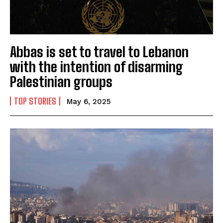
Abbas is set to travel to Lebanon
with the intention of disarming
Palestinian groups
TOP STORIES
May 6, 2025