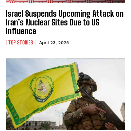
Israel Suspends Upcoming Attack on
Iran’s Nuclear Sites Due to US
Influence
I WANT IN
TOP STORIES
I've read and accept the
Privacy Policy
.
April 23, 2025