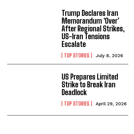
Trump Declares Iran
Memorandum ‘Over’
After Regional Strikes,
US-Iran Tensions
Escalate
TOP STORIES
July 8, 2026
US Prepares Limited
Strike to Break Iran
Deadlock
TOP STORIES
April 29, 2026