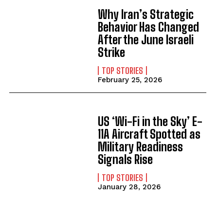
Why Iran’s Strategic
Behavior Has Changed
After the June Israeli
Strike
TOP STORIES
February 25, 2026
US ‘Wi-Fi in the Sky’ E-
11A Aircraft Spotted as
Military Readiness
Signals Rise
TOP STORIES
January 28, 2026