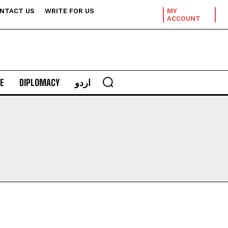
NTACT US
WRITE FOR US
MY
ACCOUNT
E
DIPLOMACY
اردو