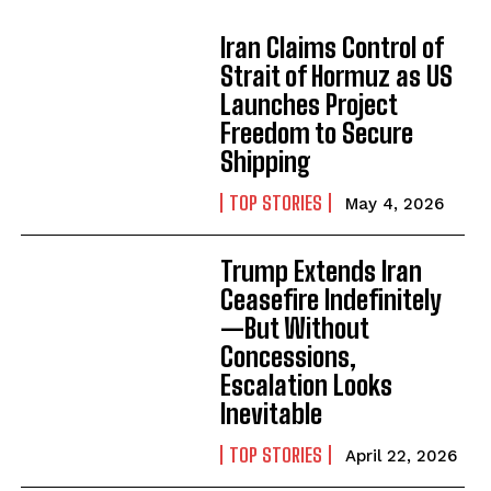
Iran Claims Control of
Strait of Hormuz as US
Launches Project
Freedom to Secure
Shipping
TOP STORIES
May 4, 2026
Trump Extends Iran
Ceasefire Indefinitely
—But Without
Concessions,
Escalation Looks
Inevitable
TOP STORIES
April 22, 2026