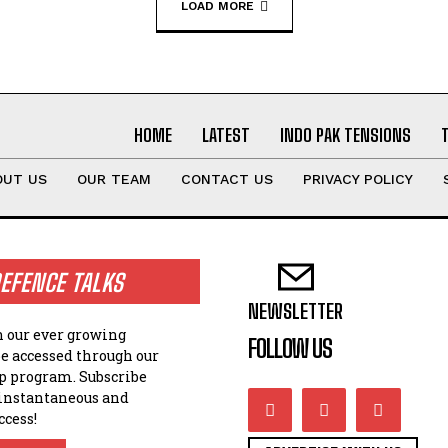
LOAD MORE
HOME
LATEST
INDO PAK TENSIONS
OUT US
OUR TEAM
CONTACT US
PRIVACY POLICY
EFENCE TALKS
NEWSLETTER
n our ever growing
FOLLOW US
be accessed through our
 program. Subscribe
 instantaneous and
ccess!