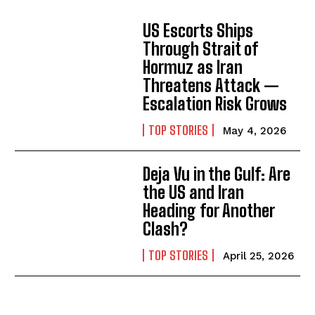
US Escorts Ships
Through Strait of
Hormuz as Iran
Threatens Attack —
Escalation Risk Grows
TOP STORIES
May 4, 2026
Deja Vu in the Gulf: Are
the US and Iran
Heading for Another
Clash?
TOP STORIES
April 25, 2026