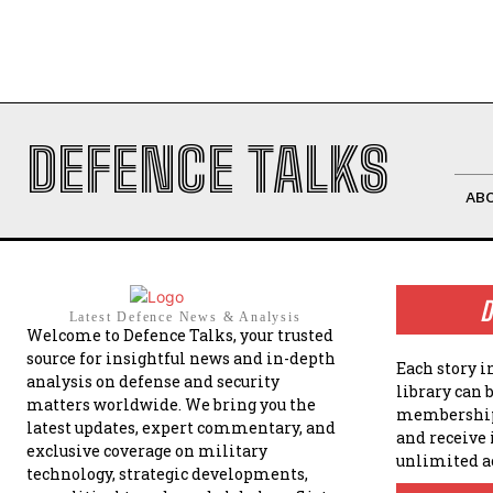
DEFENCE TALKS
AB
D
Latest Defence News & Analysis
Welcome to Defence Talks, your trusted
source for insightful news and in-depth
Each story i
analysis on defense and security
library can 
matters worldwide. We bring you the
membership
latest updates, expert commentary, and
and receive
exclusive coverage on military
unlimited a
technology, strategic developments,