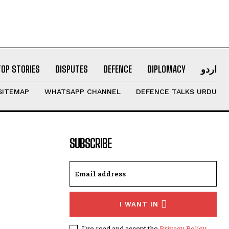
TOP STORIES
DISPUTES
DEFENCE
DIPLOMACY
اردو
SITEMAP
WHATSAPP CHANNEL
DEFENCE TALKS URDU
SUBSCRIBE
I WANT IN
I've read and accept the
Privacy Policy
.