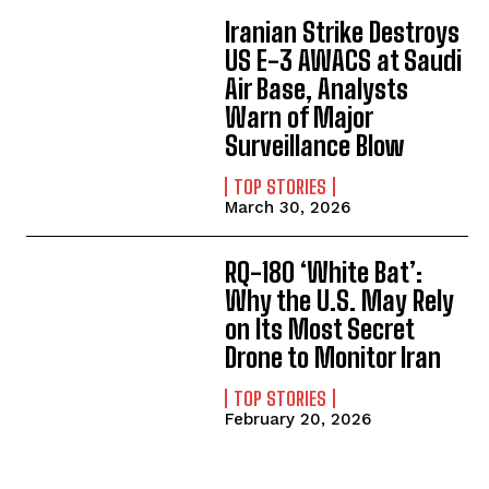
Iranian Strike Destroys
US E-3 AWACS at Saudi
Air Base, Analysts
Warn of Major
Surveillance Blow
TOP STORIES
March 30, 2026
RQ-180 ‘White Bat’:
Why the U.S. May Rely
on Its Most Secret
Drone to Monitor Iran
TOP STORIES
February 20, 2026