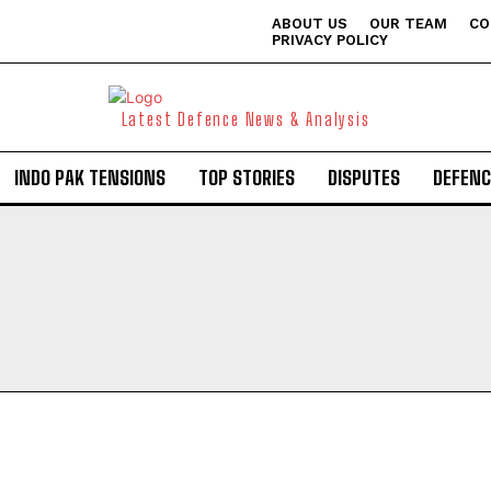
ABOUT US
OUR TEAM
CO
PRIVACY POLICY
Latest Defence News & Analysis
INDO PAK TENSIONS
TOP STORIES
DISPUTES
DEFENC