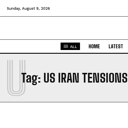
Sunday, August 9, 2026
HOME
LATEST
ALL
U
Tag:
US IRAN TENSIONS