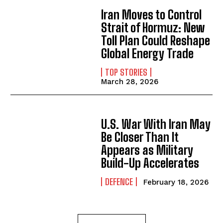
Iran Moves to Control
Strait of Hormuz: New
Toll Plan Could Reshape
Global Energy Trade
TOP STORIES
March 28, 2026
U.S. War With Iran May
Be Closer Than It
Appears as Military
Build-Up Accelerates
DEFENCE
February 18, 2026