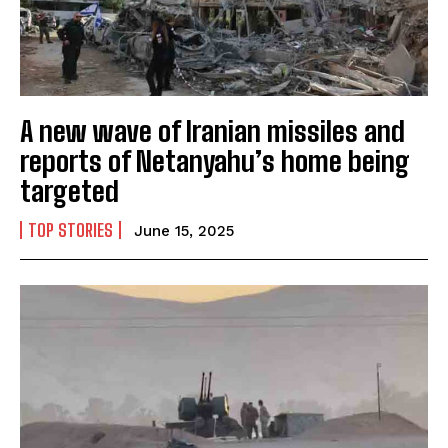
A new wave of Iranian missiles and
reports of Netanyahu’s home being
targeted
TOP STORIES
June 15, 2025