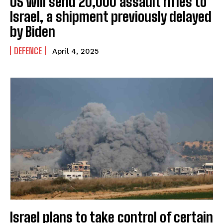
US will send 20,000 assault rifles to
Israel, a shipment previously delayed
by Biden
DEFENCE
April 4, 2025
Israel plans to take control of certain