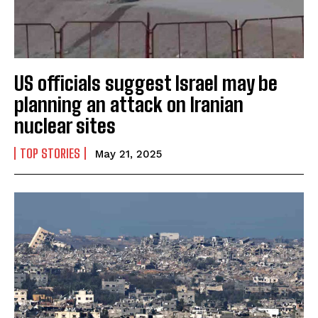
US officials suggest Israel may be
planning an attack on Iranian
nuclear sites
TOP STORIES
May 21, 2025