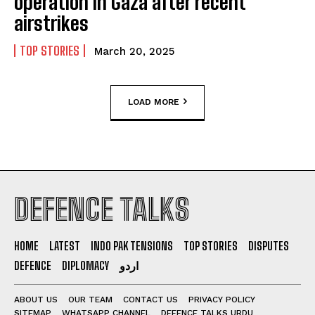
operation in Gaza after recent
airstrikes
TOP STORIES
March 20, 2025
LOAD MORE
DEFENCE TALKS
HOME
LATEST
INDO PAK TENSIONS
TOP STORIES
DISPUTES
DEFENCE
DIPLOMACY
اردو
ABOUT US
OUR TEAM
CONTACT US
PRIVACY POLICY
SITEMAP
WHATSAPP CHANNEL
DEFENCE TALKS URDU