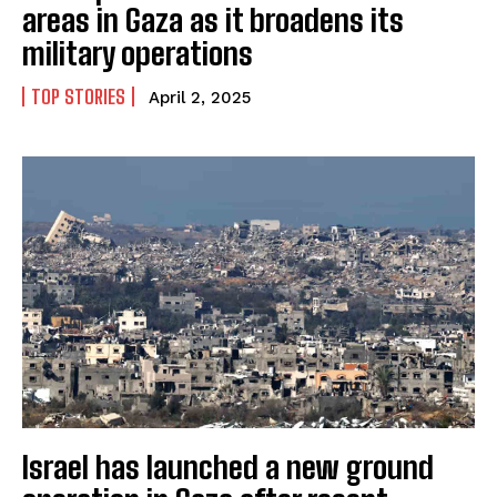
areas in Gaza as it broadens its
military operations
TOP STORIES
April 2, 2025
Israel has launched a new ground