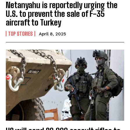
Netanyahu is reportedly urging the
U.S. to prevent the sale of F-35
aircraft to Turkey
TOP STORIES
April 8, 2025