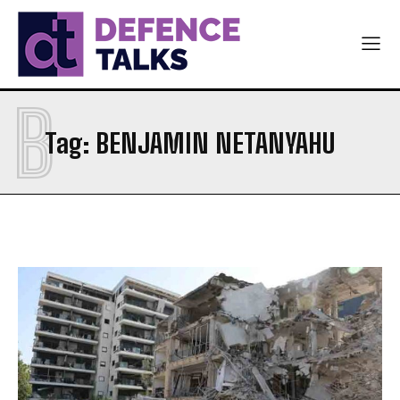
B
Tag:
BENJAMIN NETANYAHU