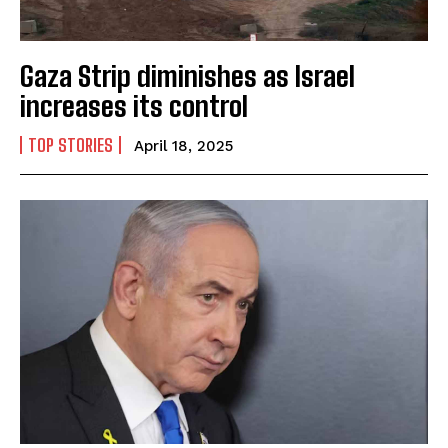
Gaza Strip diminishes as Israel
increases its control
I WANT IN
TOP STORIES
I've read and accept the
Privacy Policy
.
April 18, 2025