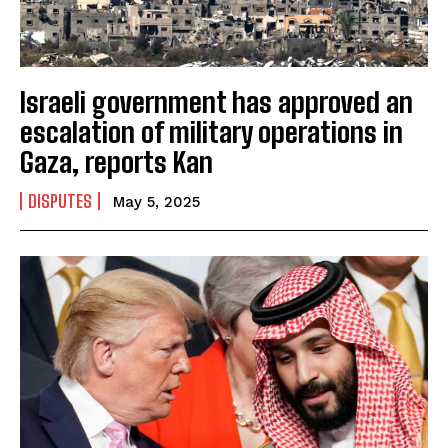
Israeli government has approved an
escalation of military operations in
Gaza, reports Kan
DISPUTES
May 5, 2025