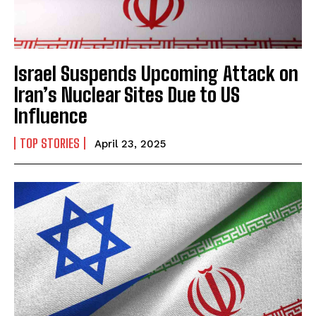
Israel Suspends Upcoming Attack on
Iran’s Nuclear Sites Due to US
Influence
TOP STORIES
April 23, 2025