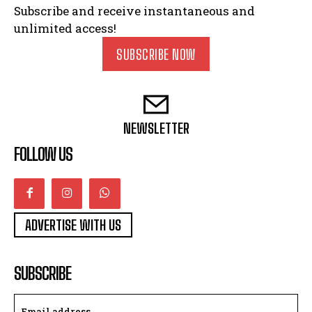
Subscribe and receive instantaneous and
unlimited access!
SUBSCRIBE NOW
NEWSLETTER
FOLLOW US
ADVERTISE WITH US
SUBSCRIBE