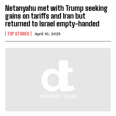
Netanyahu met with Trump seeking
gains on tariffs and Iran but
returned to Israel empty-handed
TOP STORIES
April 10, 2025