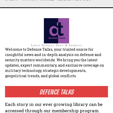
Latest Defence News & Analysis
Welcome to Defence Talks, your trusted source for
insightful news and in-depth analysis on defense and
security matters worldwide. We bring you the latest
updates, expert commentary, and exclusive coverage on
military technology, strategic developments,
geopolitical trends, and global conflicts.
DEFENCE TALKS
Each story in our ever growing library can be
accessed through our membership program.