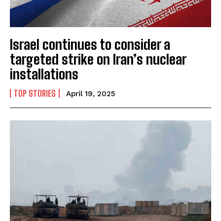
Israel continues to consider a
targeted strike on Iran’s nuclear
installations
TOP STORIES
April 19, 2025