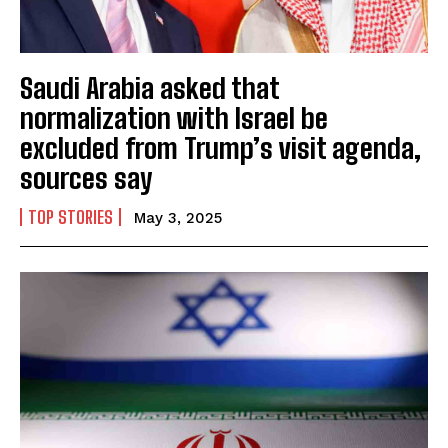
Saudi Arabia asked that
normalization with Israel be
excluded from Trump’s visit agenda,
sources say
TOP STORIES
May 3, 2025