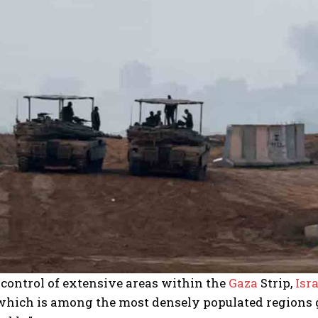
control of extensive areas within the
Gaza
Strip,
Isra
 which is among the most densely populated regions g