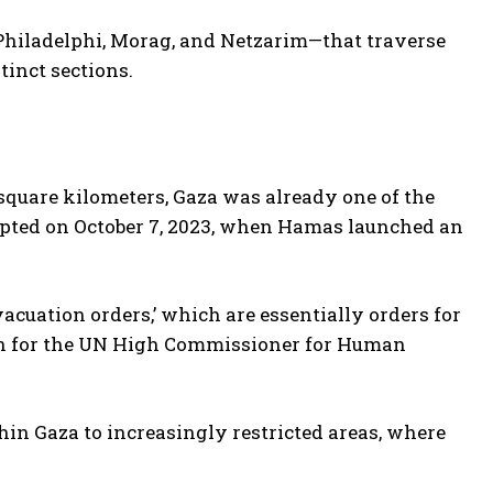
—Philadelphi, Morag, and Netzarim—that traverse
tinct sections.
square kilometers, Gaza was already one of the
rupted on October 7, 2023, when Hamas launched an
vacuation orders,’ which are essentially orders for
on for the UN High Commissioner for Human
thin Gaza to increasingly restricted areas, where