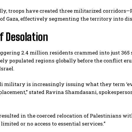
ly, troops have created three militarized corridors
of Gaza, effectively segmenting the territory into dis
of Desolation
ggering 2.4 million residents crammed into just 365 
ly populated regions globally before the conflict e
I WANT IN
Israel.
I've read and accept the
Privacy Policy
.
li military is increasingly issuing what they term ‘e
splacement,” stated Ravina Shamdasani, spokespers
resulted in the coerced relocation of Palestinians wi
limited or no access to essential services.”