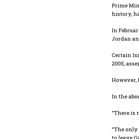
Prime Mini
history, h
In Februar
Jordan an
Certain Is
2005, asse
However, N
In the abs
“There is 
“The only
to leave G