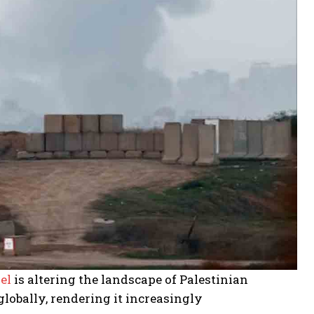
el
is altering the landscape of Palestinian
lobally, rendering it increasingly