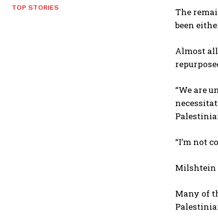
TOP STORIES
The remain
been eithe
Almost all
repurposed
“We are un
necessitat
Palestinia
“I’m not c
Milshtein 
Many of th
Palestinia