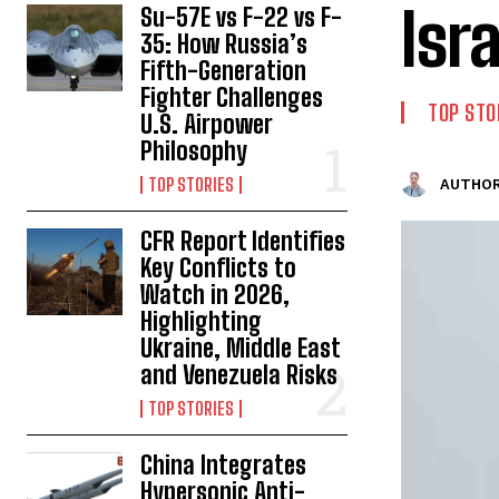
Isr
Su-57E vs F-22 vs F-
35: How Russia’s
Fifth-Generation
Fighter Challenges
TOP STO
U.S. Airpower
Philosophy
TOP STORIES
AUTHOR
CFR Report Identifies
Key Conflicts to
Watch in 2026,
Highlighting
Ukraine, Middle East
and Venezuela Risks
TOP STORIES
China Integrates
Hypersonic Anti-