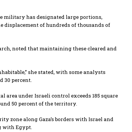
 military has designated large portions,
the displacement of hundreds of thousands of
earch, noted that maintaining these cleared and
nhabitable,” she stated, with some analysts
d 30 percent.
al area under Israeli control exceeds 185 square
nd 50 percent of the territory.
rity zone along Gaza’s borders with Israel and
g with Egypt.