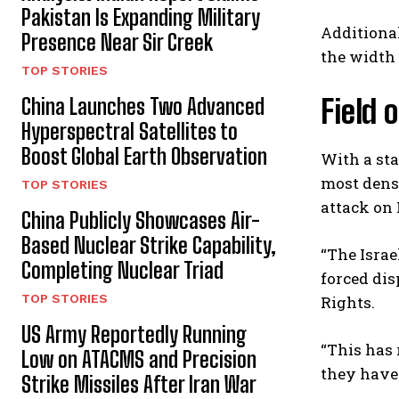
Pakistan Is Expanding Military
Additional
Presence Near Sir Creek
the width 
TOP STORIES
Field 
China Launches Two Advanced
Hyperspectral Satellites to
Boost Global Earth Observation
With a sta
most dense
TOP STORIES
attack on 
China Publicly Showcases Air-
Based Nuclear Strike Capability,
“The Israe
Completing Nuclear Triad
forced di
TOP STORIES
Rights.
US Army Reportedly Running
“This has 
Low on ATACMS and Precision
they have 
Strike Missiles After Iran War