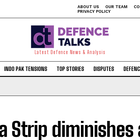
ABOUT US
OUR TEAM
CO
PRIVACY POLICY
Latest Defence News & Analysis
INDO PAK TENSIONS
TOP STORIES
DISPUTES
DEFENC
a Strip diminishes 