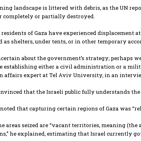
ing landscape is littered with debris, as the UN repor
r completely or partially destroyed.
 residents of Gaza have experienced displacement at
 as shelters, under tents, or in other temporary ac
certain about the government’s strategy; perhaps we 
e establishing either a civil administration or a mil
n affairs expert at Tel Aviv University, in an interv
onvinced that the Israeli public fully understands the 
noted that capturing certain regions of Gaza was “rel
e areas seized are “vacant territories, meaning (the
ns,” he explained, estimating that Israel currently g