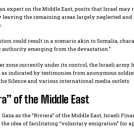
 an expert on the Middle East, posits that Israel may 
ly leaving the remaining areas largely neglected an
.
ation could result in a scenario akin to Somalia, cha
 authority emerging from the devastation.”
fer zone currently under its control, the Israeli arm
, as indicated by testimonies from anonymous soldie
he Silence and various international media outlets.
ra” of the Middle East
 Gaza as the “Riviera” of the Middle East, Israeli Fi
he idea of facilitating “voluntary emigration” for ap