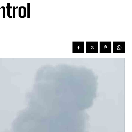
ntrol