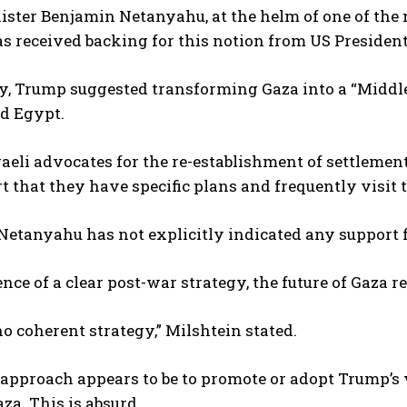
ster Benjamin Netanyahu, at the helm of one of the 
as received backing for this notion from US Preside
y, Trump suggested transforming Gaza into a “Middle 
d Egypt.
raeli advocates for the re-establishment of settlemen
rt that they have specific plans and frequently visit 
etanyahu has not explicitly indicated any support fo
ence of a clear post-war strategy, the future of Gaza
no coherent strategy,” Milshtein stated.
 approach appears to be to promote or adopt Trump’s
aza. This is absurd.