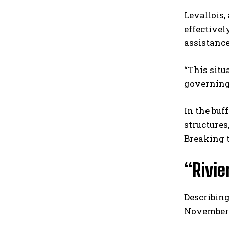
Levallois,
effective
assistance
“This situ
governing
In the buf
structures
Breaking t
“Rivie
Describing
November t