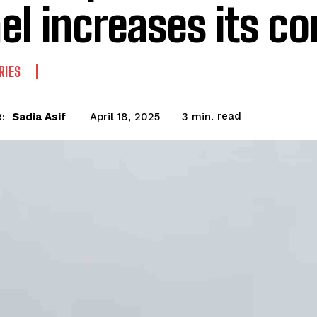
ael increases its co
RIES
read
Sadia Asif
3
min.
April 18, 2025
: