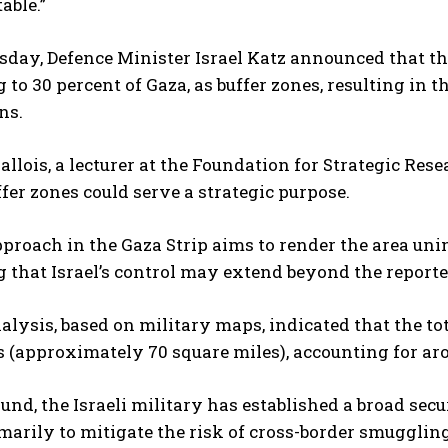
able.”
ay, Defence Minister Israel Katz announced that the
to 30 percent of Gaza, as buffer zones, resulting in 
ns.
llois, a lecturer at the Foundation for Strategic Res
fer zones could serve a strategic purpose.
approach in the Gaza Strip aims to render the area uni
 that Israel’s control may extend beyond the reporte
lysis, based on military maps, indicated that the tot
 (approximately 70 square miles), accounting for arou
und, the Israeli military has established a broad secu
marily to mitigate the risk of cross-border smugglin