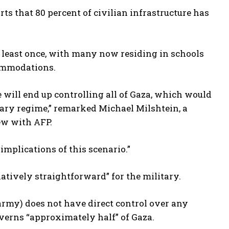
ts that 80 percent of civilian infrastructure has
 least once, with many now residing in schools
commodations.
will end up controlling all of Gaza, which would
itary regime,” remarked Michael Milshtein, a
iew with AFP.
implications of this scenario.”
atively straightforward” for the military.
 army) does not have direct control over any
overns “approximately half” of Gaza.