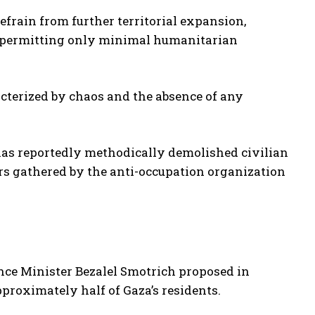
refrain from further territorial expansion,
d permitting only minimal humanitarian
racterized by chaos and the absence of any
y has reportedly methodically demolished civilian
rs gathered by the anti-occupation organization
nance Minister Bezalel Smotrich proposed in
proximately half of Gaza’s residents.