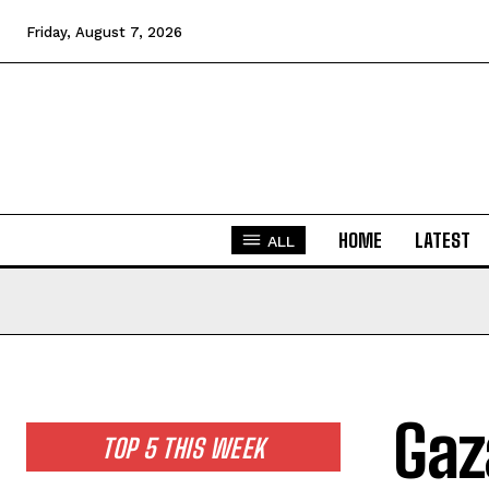
Friday, August 7, 2026
HOME
LATEST
ALL
Gaz
TOP 5 THIS WEEK