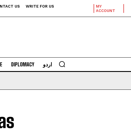
NTACT US
WRITE FOR US
MY
ACCOUNT
E
DIPLOMACY
اردو
as