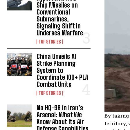
Ship Missiles on
Conventional
Submarines,
Signaling Shift in
Undersea Warfare
TOP STORIES
China Unveils AI
Strike Planning
System to
Coordinate 100+ PLA
Combat Units
TOP STORIES
No HQ-9B in Iran’s
Arsenal: What We
By taking 
Know About Its Air
territory,
Defense Capabilities