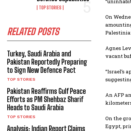
“uninhabit
TOP STORIES
On Wednesd
amounting 
RELATED POSTS
Palestinia
Agnes Leva
Turkey, Saudi Arabia and
vacant buf
Pakistan Reportedly Preparing
to Sign New Defence Pact
“Israel’s 
suggesting
TOP STORIES
Pakistan Reaffirms Gulf Peace
An AFP ana
Efforts as PM Shehbaz Sharif
kilometers
Heads to Saudi Arabia
TOP STORIES
On the gro
Egypt, pri
Analysis: Indian Report Claims