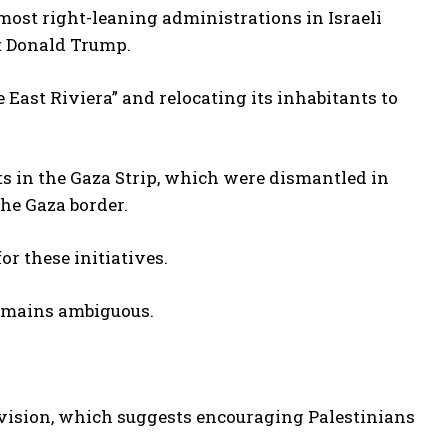
most right-leaning administrations in Israeli
nt Donald Trump.
East Riviera” and relocating its inhabitants to
ts in the Gaza Strip, which were dismantled in
the Gaza border.
r these initiatives.
 remains ambiguous.
 vision, which suggests encouraging Palestinians