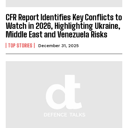
CFR Report Identifies Key Conflicts to
Watch in 2026, Highlighting Ukraine,
Middle East and Venezuela Risks
TOP STORIES
December 31, 2025