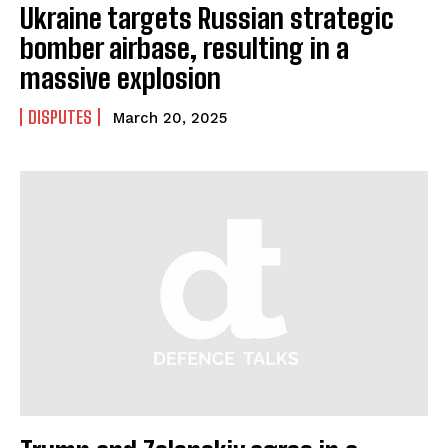
Ukraine targets Russian strategic
bomber airbase, resulting in a
massive explosion
DISPUTES
March 20, 2025