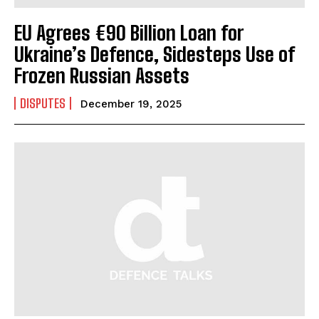
EU Agrees €90 Billion Loan for
Ukraine’s Defence, Sidesteps Use of
Frozen Russian Assets
I WANT IN
DISPUTES
December 19, 2025
I've read and accept the
Privacy Policy
.