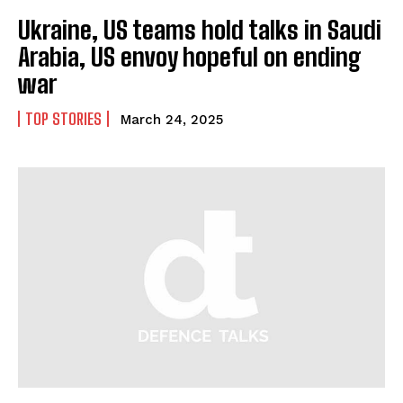
Ukraine, US teams hold talks in Saudi
Arabia, US envoy hopeful on ending
war
TOP STORIES
March 24, 2025