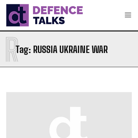
R
Tag:
RUSSIA UKRAINE WAR