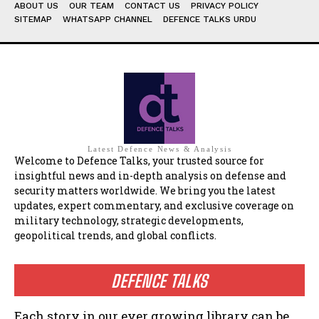
ABOUT US
OUR TEAM
CONTACT US
PRIVACY POLICY
SITEMAP
WHATSAPP CHANNEL
DEFENCE TALKS URDU
Latest Defence News & Analysis
Welcome to Defence Talks, your trusted source for
insightful news and in-depth analysis on defense and
security matters worldwide. We bring you the latest
updates, expert commentary, and exclusive coverage on
military technology, strategic developments,
geopolitical trends, and global conflicts.
DEFENCE TALKS
Each story in our ever growing library can be