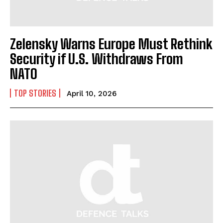
Zelensky Warns Europe Must Rethink
Security if U.S. Withdraws From
NATO
TOP STORIES
April 10, 2026