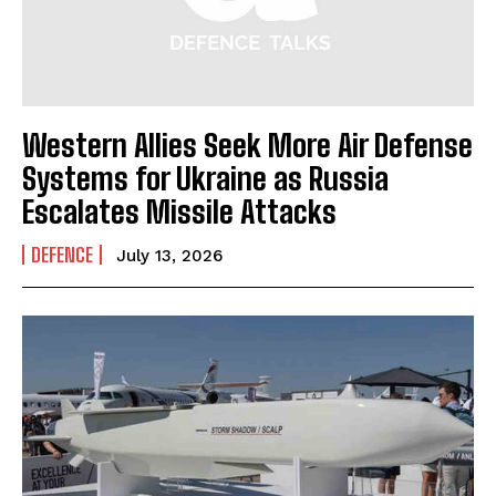
Western Allies Seek More Air Defense
Systems for Ukraine as Russia
Escalates Missile Attacks
DEFENCE
July 13, 2026