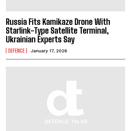
Russia Fits Kamikaze Drone With
Starlink-Type Satellite Terminal,
Ukrainian Experts Say
DEFENCE
January 17, 2026