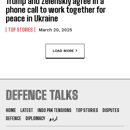
Trump and Zelenskiy agree in a
phone call to work together for
peace in Ukraine
TOP STORIES
March 20, 2025
LOAD MORE
DEFENCE TALKS
HOME
LATEST
INDO PAK TENSIONS
TOP STORIES
DISPUTES
DEFENCE
DIPLOMACY
اردو