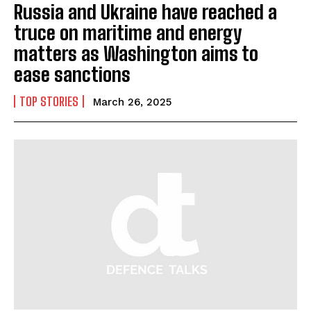
Russia and Ukraine have reached a
truce on maritime and energy
matters as Washington aims to
ease sanctions
TOP STORIES
March 26, 2025