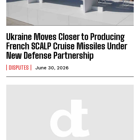
Ukraine Moves Closer to Producing
French SCALP Cruise Missiles Under
New Defense Partnership
DISPUTES
June 30, 2026