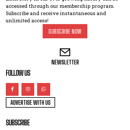
accessed through our membership program.
Subscribe and receive instantaneous and
unlimited access!
SUBSCRIBE NOW
NEWSLETTER
FOLLOW US
ADVERTISE WITH US
SUBSCRIBE