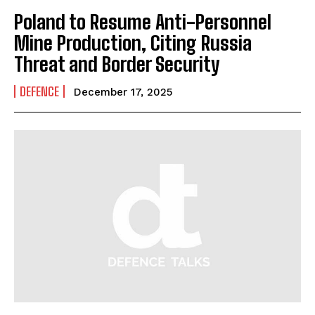
Poland to Resume Anti-Personnel
Mine Production, Citing Russia
Threat and Border Security
DEFENCE
December 17, 2025