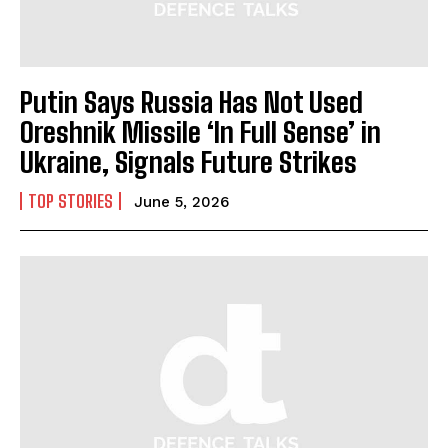
Putin Says Russia Has Not Used
Oreshnik Missile ‘In Full Sense’ in
Ukraine, Signals Future Strikes
TOP STORIES
June 5, 2026