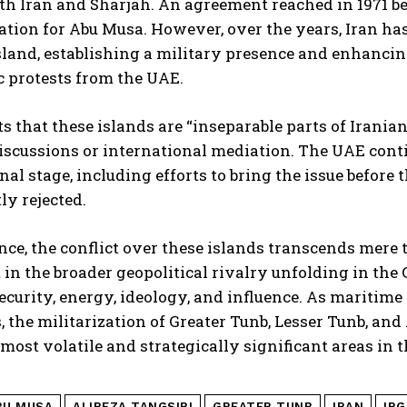
oth Iran and Sharjah. An agreement reached in 1971 b
tion for Abu Musa. However, over the years, Iran has
sland, establishing a military presence and enhancin
 protests from the UAE.
ts that these islands are “inseparable parts of Irania
discussions or international mediation. The UAE conti
nal stage, including efforts to bring the issue before 
ly rejected.
ence, the conflict over these islands transcends mere te
 in the broader geopolitical rivalry unfolding in the 
security, energy, ideology, and influence. As maritime
s, the militarization of Greater Tunb, Lesser Tunb, an
 most volatile and strategically significant areas in
BU MUSA
ALIREZA TANGSIRI
GREATER TUNB
IRAN
IRG