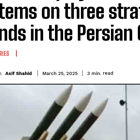
tems on three stra
ands in the Persian 
RIES
read
Asif Shahid
3
min.
March 25, 2025
: