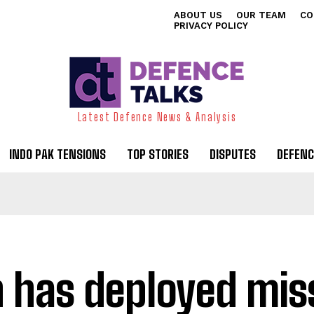
ABOUT US
OUR TEAM
CO
PRIVACY POLICY
Latest Defence News & Analysis
INDO PAK TENSIONS
TOP STORIES
DISPUTES
DEFENC
n has deployed miss