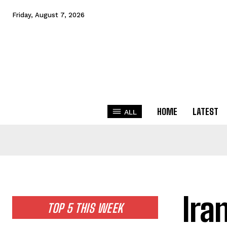
Friday, August 7, 2026
HOME
LATEST
ALL
Ira
TOP 5 THIS WEEK