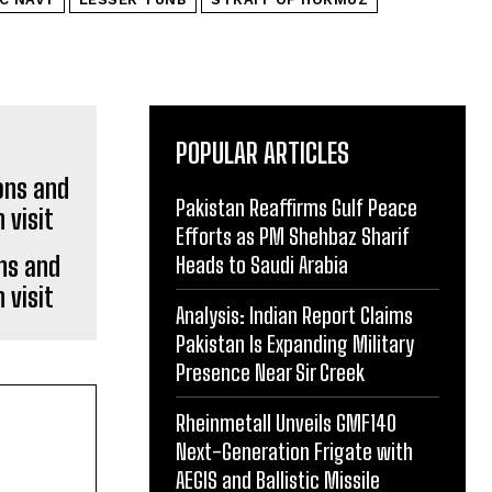
POPULAR ARTICLES
Pakistan Reaffirms Gulf Peace
Efforts as PM Shehbaz Sharif
ons and
Heads to Saudi Arabia
 visit
Analysis: Indian Report Claims
Pakistan Is Expanding Military
Presence Near Sir Creek
Rheinmetall Unveils GMF140
Next-Generation Frigate with
AEGIS and Ballistic Missile