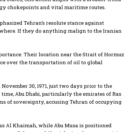
ergy chokepoints and vital maritime routes.
phasized Tehran’s resolute stance against
where. If they do anything malign to the Iranian
mportance. Their location near the Strait of Hormuz
e over the transportation of oil to global
 November 30, 1971, just two days prior to the
 time, Abu Dhabi, particularly the emirates of Ras
ims of sovereignty, accusing Tehran of occupying
 Ras Al Khaimah, while Abu Musa is positioned