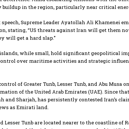
y buildup in the region, particularly near critical en
nt speech, Supreme Leader Ayatollah Ali Khamenei em
, stating, “US threats against Iran will get them no
ey will get a hard slap.”
islands, while small, hold significant geopolitical i
ontrol over maritime activities and strategic influenc
control of Greater Tunb, Lesser Tunb, and Abu Musa on
ormation of the United Arab Emirates (UAE). Since that
 and Sharjah, has persistently contested Iran’s cla
ews as Emirati land.
d Lesser Tunb are located nearer to the coastline of