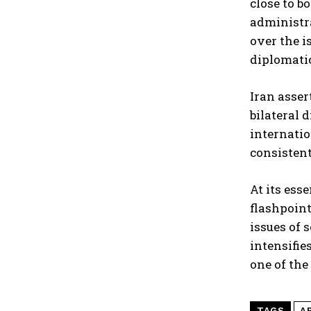
close to b
administra
over the i
diplomatic
Iran asser
bilateral 
internatio
consistent
At its ess
flashpoint
issues of 
intensifie
one of the
TAGS
A