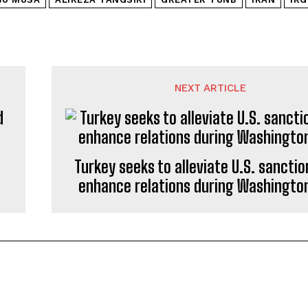
NEXT ARTICLE
Turkey seeks to alleviate U.S. sancti
enhance relations during Washington