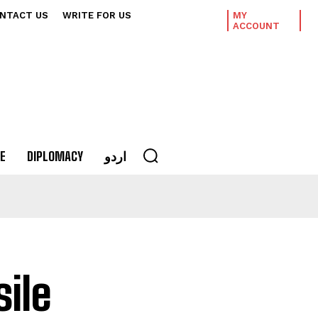
NTACT US
WRITE FOR US
MY
ACCOUNT
E
DIPLOMACY
اردو
ile