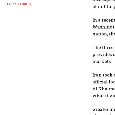
TOP STORIES
of militar
In a rece
Washington
nation, th
The three 
provides c
markets.
Iran took 
official f
Al Khaimah
what it vi
Greater an