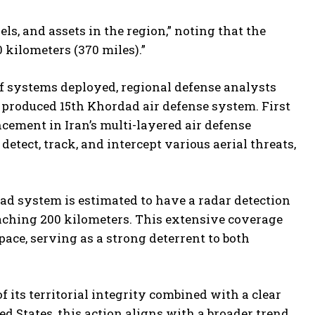
s, and assets in the region,” noting that the
kilometers (370 miles).”
 of systems deployed, regional defense analysts
 produced 15th Khordad air defense system. First
cement in Iran’s multi-layered air defense
etect, track, and intercept various aerial threats,
ad system is estimated to have a radar detection
aching 200 kilometers. This extensive coverage
space, serving as a strong deterrent to both
f its territorial integrity combined with a clear
d States, this action aligns with a broader trend