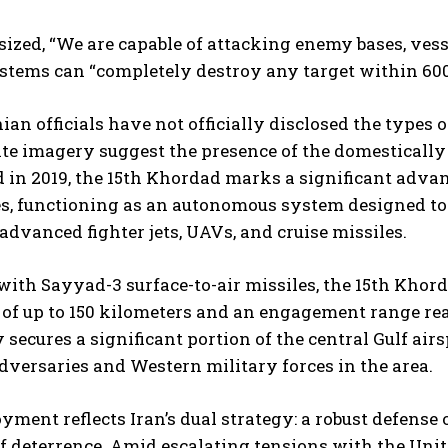
zed, “We are capable of attacking enemy bases, vessel
stems can “completely destroy any target within 600 
ian officials have not officially disclosed the types
ite imagery suggest the presence of the domestically
 in 2019, the 15th Khordad marks a significant advan
es, functioning as an autonomous system designed to d
advanced fighter jets, UAVs, and cruise missiles.
ith Sayyad-3 surface-to-air missiles, the 15th Khord
 of up to 150 kilometers and an engagement range re
y secures a significant portion of the central Gulf air
dversaries and Western military forces in the area.
yment reflects Iran’s dual strategy: a robust defense o
 deterrence. Amid escalating tensions with the Unite