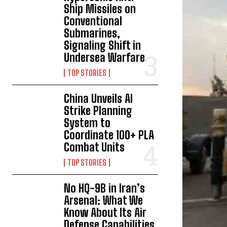
Ship Missiles on
Conventional
Submarines,
Signaling Shift in
Undersea Warfare
TOP STORIES
China Unveils AI
Strike Planning
System to
Coordinate 100+ PLA
Combat Units
TOP STORIES
No HQ-9B in Iran’s
Arsenal: What We
Know About Its Air
Defense Capabilities