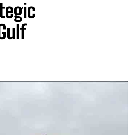
tegic
Gulf