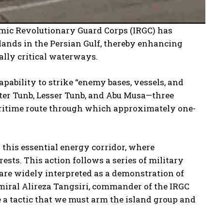
lamic Revolutionary Guard Corps (IRGC) has
lands in the Persian Gulf, thereby enhancing
cally critical waterways.
pability to strike “enemy bases, vessels, and
ater Tunb, Lesser Tunb, and Abu Musa—three
 maritime route through which approximately one-
 this essential energy corridor, where
ests. This action follows a series of military
are widely interpreted as a demonstration of
miral Alireza Tangsiri, commander of the IRGC
e a tactic that we must arm the island group and