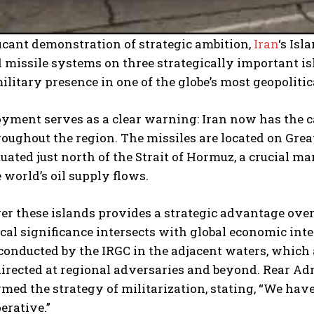
ficant demonstration of strategic ambition,
Iran
‘s Is
 missile systems on three strategically important is
ilitary presence in one of the globe’s most geopoliti
yment serves as a clear warning: Iran now has the ca
roughout the region. The missiles are located on Gre
tuated just north of the Strait of Hormuz, a crucial
e world’s oil supply flows.
er these islands provides a strategic advantage over
al significance intersects with global economic inter
conducted by the IRGC in the adjacent waters, which 
irected at regional adversaries and beyond. Rear Ad
rmed the strategy of militarization, stating, “We hav
erative.”