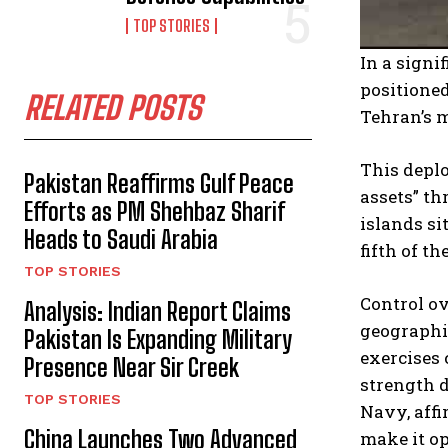
TOP STORIES
In a signi
positioned
RELATED POSTS
Tehran’s m
This deplo
Pakistan Reaffirms Gulf Peace
assets” th
Efforts as PM Shehbaz Sharif
islands si
Heads to Saudi Arabia
fifth of th
TOP STORIES
Control ov
Analysis: Indian Report Claims
geographic
Pakistan Is Expanding Military
exercises 
Presence Near Sir Creek
strength d
TOP STORIES
Navy, affi
China Launches Two Advanced
make it op