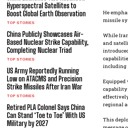
Hyperspectral Satellites to
He emphasi
Boost Global Earth Observation
missile sy
TOP STORIES
China Publicly Showcases Air-
While Iran
Based Nuclear Strike Capability,
and satell
Completing Nuclear Triad
introduced
capabiliti
TOP STORIES
including 
US Army Reportedly Running
Low on ATACMS and Precision
Equipped w
Strike Missiles After Iran War
capability
effectivel
TOP STORIES
regional a
Retired PLA Colonel Says China
Can Stand ‘Toe to Toe’ With US
This deplo
Military by 2027
message of