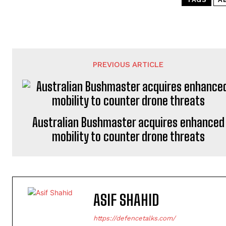
PREVIOUS ARTICLE
Australian Bushmaster acquires enhanced
mobility to counter drone threats
ASIF SHAHID
https://defencetalks.com/