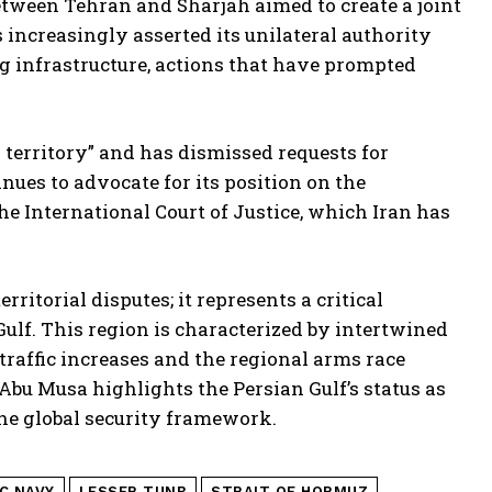
etween Tehran and Sharjah aimed to create a joint
 increasingly asserted its unilateral authority
g infrastructure, actions that have prompted
n territory” and has dismissed requests for
nues to advocate for its position on the
the International Court of Justice, which Iran has
rritorial disputes; it represents a critical
Gulf. This region is characterized by intertwined
 traffic increases and the regional arms race
d Abu Musa highlights the Persian Gulf’s status as
 the global security framework.
C NAVY
LESSER TUNB
STRAIT OF HORMUZ