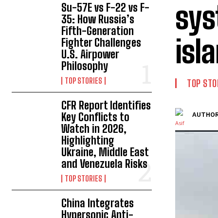
sys
Su-57E vs F-22 vs F-
35: How Russia’s
Fifth-Generation
isl
Fighter Challenges
U.S. Airpower
Philosophy
TOP STORIES
TOP STO
CFR Report Identifies
Key Conflicts to
AUTHOR
Watch in 2026,
Highlighting
Ukraine, Middle East
and Venezuela Risks
TOP STORIES
China Integrates
Hypersonic Anti-