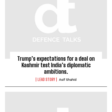
Trump’s expectations for a deal on
Kashmir test India’s diplomatic
ambitions.
LEAD STORY
Asif Shahid