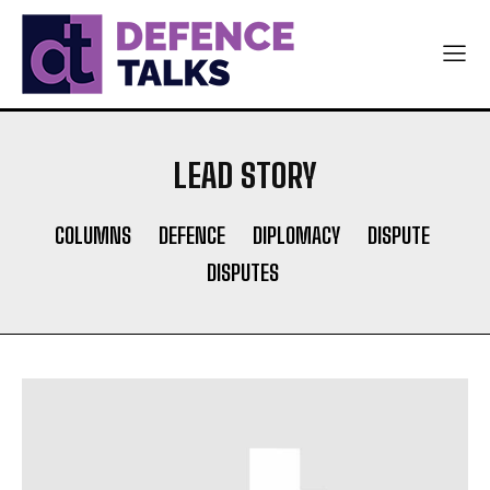
LEAD STORY
COLUMNS
DEFENCE
DIPLOMACY
DISPUTE
DISPUTES