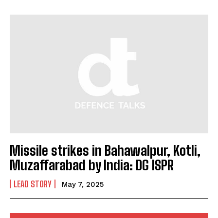
I've read and accept the
Privacy Policy
.
Missile strikes in Bahawalpur, Kotli,
Muzaffarabad by India: DG ISPR
LEAD STORY
May 7, 2025