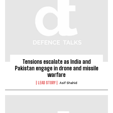
Tensions escalate as India and
Pakistan engage in drone and missile
warfare
LEAD STORY
Asif Shahid