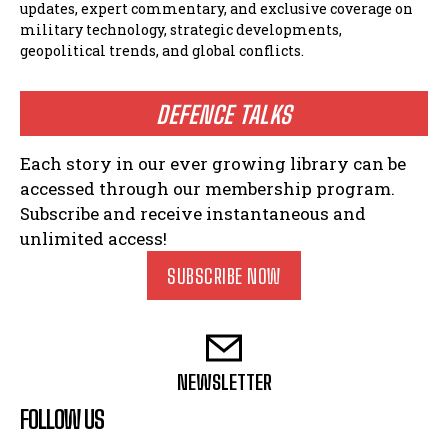
updates, expert commentary, and exclusive coverage on
military technology, strategic developments,
geopolitical trends, and global conflicts.
DEFENCE TALKS
Each story in our ever growing library can be
accessed through our membership program.
Subscribe and receive instantaneous and
unlimited access!
SUBSCRIBE NOW
NEWSLETTER
FOLLOW US