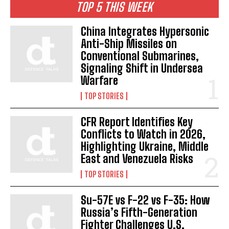
TOP 5 THIS WEEK
China Integrates Hypersonic
Anti-Ship Missiles on
Conventional Submarines,
Signaling Shift in Undersea
Warfare
TOP STORIES
CFR Report Identifies Key
Conflicts to Watch in 2026,
Highlighting Ukraine, Middle
East and Venezuela Risks
TOP STORIES
Su-57E vs F-22 vs F-35: How
Russia’s Fifth-Generation
Fighter Challenges U.S.