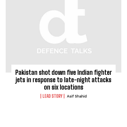
Pakistan shot down five Indian fighter
jets in response to late-night attacks
on six locations
LEAD STORY
Asif Shahid
I WANT IN