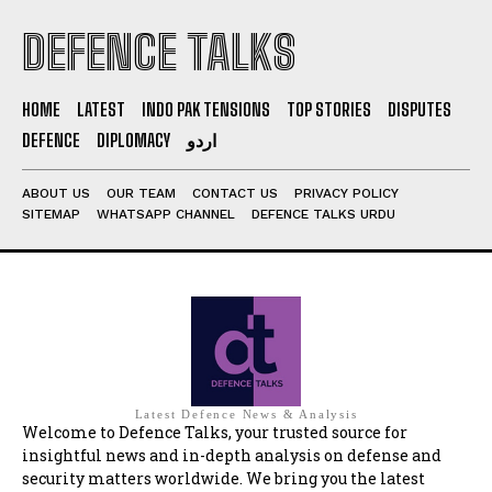
DEFENCE TALKS
HOME
LATEST
INDO PAK TENSIONS
TOP STORIES
DISPUTES
DEFENCE
DIPLOMACY
اردو
ABOUT US
OUR TEAM
CONTACT US
PRIVACY POLICY
SITEMAP
WHATSAPP CHANNEL
DEFENCE TALKS URDU
Latest Defence News & Analysis
Welcome to Defence Talks, your trusted source for
insightful news and in-depth analysis on defense and
security matters worldwide. We bring you the latest