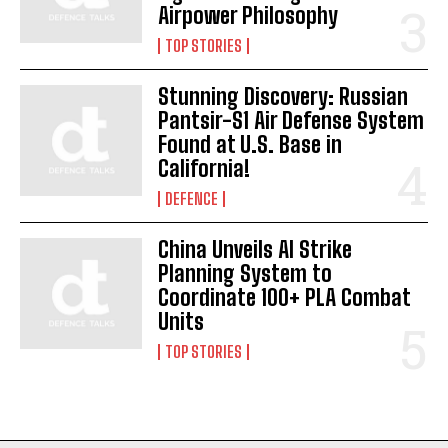
Airpower Philosophy
TOP STORIES
Stunning Discovery: Russian
Pantsir-S1 Air Defense System
Found at U.S. Base in
California!
DEFENCE
China Unveils AI Strike
Planning System to
Coordinate 100+ PLA Combat
Units
TOP STORIES