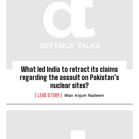
What led India to retract its claims
regarding the assault on Pakistan’s
nuclear sites?
LEAD STORY
Mian Anjum Nadeem