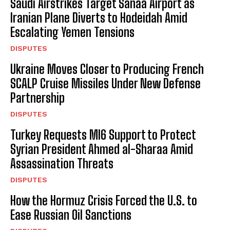
Saudi Airstrikes Target Sanaa Airport as
Iranian Plane Diverts to Hodeidah Amid
Escalating Yemen Tensions
DISPUTES
I WANT IN
Ukraine Moves Closer to Producing French
I've read and accept the
Privacy Policy
.
SCALP Cruise Missiles Under New Defense
Partnership
DISPUTES
Turkey Requests MI6 Support to Protect
Syrian President Ahmed al-Sharaa Amid
Assassination Threats
DISPUTES
How the Hormuz Crisis Forced the U.S. to
Ease Russian Oil Sanctions