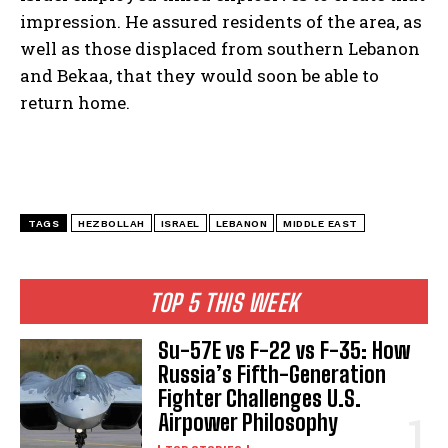
impression. He assured residents of the area, as
well as those displaced from southern Lebanon
and Bekaa, that they would soon be able to
return home.
TAGS
HEZBOLLAH
ISRAEL
LEBANON
MIDDLE EAST
TOP 5 THIS WEEK
Su-57E vs F-22 vs F-35: How
Russia’s Fifth-Generation
Fighter Challenges U.S.
Airpower Philosophy