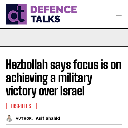
Hezbollah says focus is on
achieving a military
victory over Israel
DISPUTES
Asif Shahid
AUTHOR: