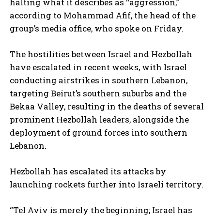
halting what it describes as “aggression,”
according to Mohammad Afif, the head of the
group’s media office, who spoke on Friday.
The hostilities between Israel and Hezbollah
have escalated in recent weeks, with Israel
conducting airstrikes in southern Lebanon,
targeting Beirut’s southern suburbs and the
Bekaa Valley, resulting in the deaths of several
prominent Hezbollah leaders, alongside the
deployment of ground forces into southern
Lebanon.
Hezbollah has escalated its attacks by
launching rockets further into Israeli territory.
“Tel Aviv is merely the beginning; Israel has