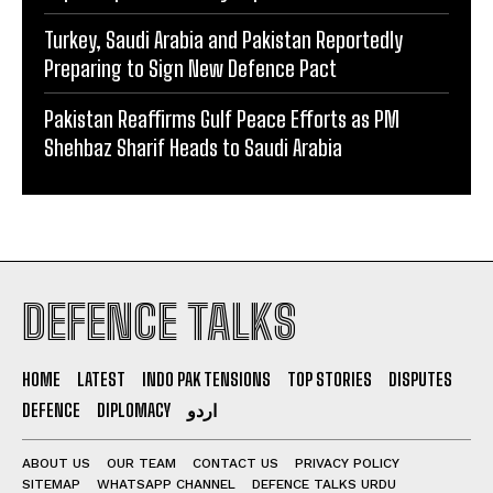
Turkey, Saudi Arabia and Pakistan Reportedly
Preparing to Sign New Defence Pact
Pakistan Reaffirms Gulf Peace Efforts as PM
Shehbaz Sharif Heads to Saudi Arabia
DEFENCE TALKS
HOME
LATEST
INDO PAK TENSIONS
TOP STORIES
DISPUTES
DEFENCE
DIPLOMACY
اردو
ABOUT US
OUR TEAM
CONTACT US
PRIVACY POLICY
SITEMAP
WHATSAPP CHANNEL
DEFENCE TALKS URDU