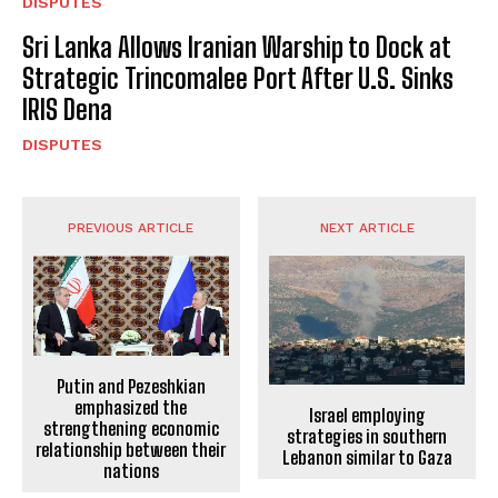
DISPUTES
Sri Lanka Allows Iranian Warship to Dock at
Strategic Trincomalee Port After U.S. Sinks
IRIS Dena
DISPUTES
PREVIOUS ARTICLE
NEXT ARTICLE
Putin and Pezeshkian
emphasized the
Israel employing
strengthening economic
strategies in southern
relationship between their
Lebanon similar to Gaza
nations