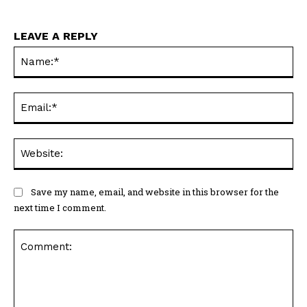
LEAVE A REPLY
Na
Ema
Web
Save my name, email, and website in this browser for the
next time I comment.