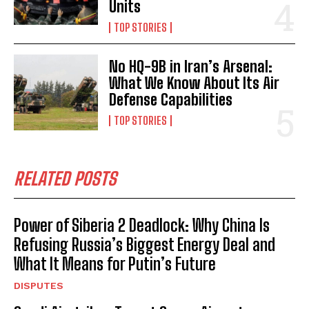
Units
TOP STORIES
No HQ-9B in Iran’s Arsenal:
What We Know About Its Air
Defense Capabilities
TOP STORIES
RELATED POSTS
Power of Siberia 2 Deadlock: Why China Is
Refusing Russia’s Biggest Energy Deal and
What It Means for Putin’s Future
DISPUTES