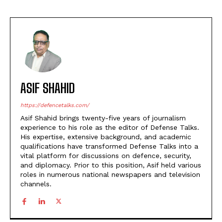
ASIF SHAHID
https://defencetalks.com/
Asif Shahid brings twenty-five years of journalism
experience to his role as the editor of Defense Talks.
His expertise, extensive background, and academic
qualifications have transformed Defense Talks into a
vital platform for discussions on defence, security,
and diplomacy. Prior to this position, Asif held various
roles in numerous national newspapers and television
channels.