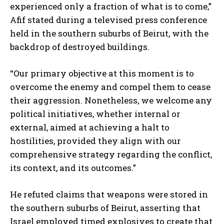
experienced only a fraction of what is to come,”
Afif stated during a televised press conference
held in the southern suburbs of Beirut, with the
backdrop of destroyed buildings.
“Our primary objective at this moment is to
overcome the enemy and compel them to cease
their aggression. Nonetheless, we welcome any
political initiatives, whether internal or
external, aimed at achieving a halt to
hostilities, provided they align with our
comprehensive strategy regarding the conflict,
its context, and its outcomes.”
He refuted claims that weapons were stored in
the southern suburbs of Beirut, asserting that
Israel employed timed explosives to create that