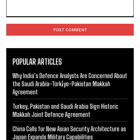
Comment:
POPULAR ARTICLES
Why India’s Defence Analysts Are Concerned About
the Saudi Arabia-Türki̇ye-Pakistan Makkah
Agreement
Turkey, Pakistan and Saudi Arabia Sign Historic
Makkah Joint Defence Agreement
China Calls for New Asian Security Architecture as
Japan Expands Military Capabilities