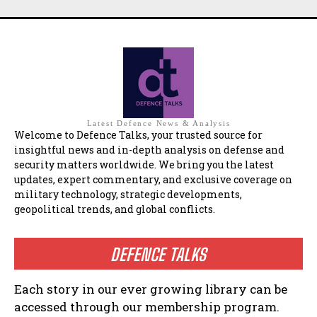
Latest Defence News & Analysis
Welcome to Defence Talks, your trusted source for
insightful news and in-depth analysis on defense and
security matters worldwide. We bring you the latest
updates, expert commentary, and exclusive coverage on
military technology, strategic developments,
geopolitical trends, and global conflicts.
DEFENCE TALKS
Each story in our ever growing library can be
accessed through our membership program.