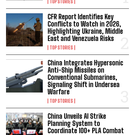
TOP STORIES
CFR Report Identifies Key
Conflicts to Watch in 2026,
Highlighting Ukraine, Middle
East and Venezuela Risks
TOP STORIES
China Integrates Hypersonic
Anti-Ship Missiles on
Conventional Submarines,
Signaling Shift in Undersea
Warfare
TOP STORIES
China Unveils AI Strike
Planning System to
Coordinate 100+ PLA Combat