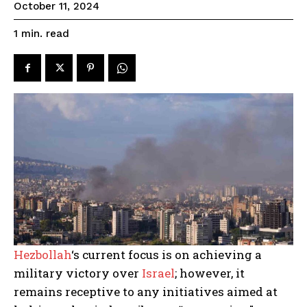
October 11, 2024
read
1
min.
Hezbollah
‘s current focus is on achieving a
military victory over
Israel
; however, it
remains receptive to any initiatives aimed at