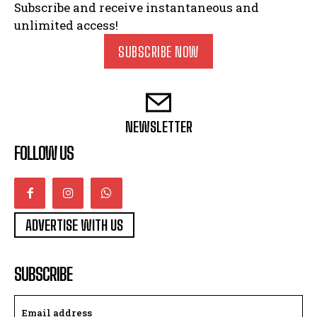
Subscribe and receive instantaneous and
unlimited access!
SUBSCRIBE NOW
NEWSLETTER
FOLLOW US
ADVERTISE WITH US
SUBSCRIBE