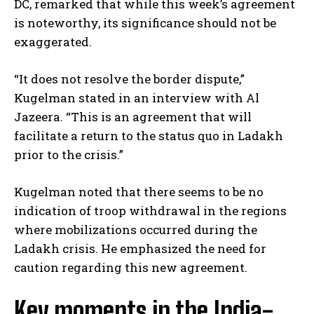
DC, remarked that while this week’s agreement
is noteworthy, its significance should not be
exaggerated.
“It does not resolve the border dispute,”
Kugelman stated in an interview with Al
Jazeera. “This is an agreement that will
facilitate a return to the status quo in Ladakh
prior to the crisis.”
Kugelman noted that there seems to be no
indication of troop withdrawal in the regions
where mobilizations occurred during the
Ladakh crisis. He emphasized the need for
caution regarding this new agreement.
Key moments in the India-