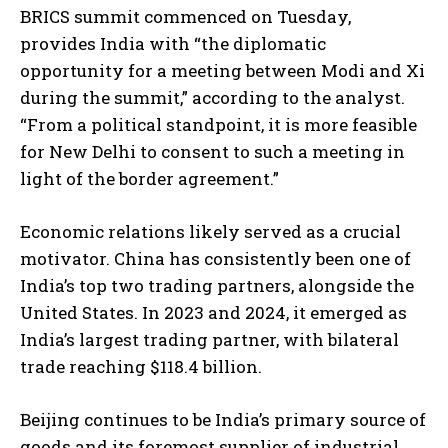
BRICS summit commenced on Tuesday,
provides India with “the diplomatic
opportunity for a meeting between Modi and Xi
during the summit,” according to the analyst.
“From a political standpoint, it is more feasible
for New Delhi to consent to such a meeting in
light of the border agreement.”
Economic relations likely served as a crucial
motivator. China has consistently been one of
India’s top two trading partners, alongside the
United States. In 2023 and 2024, it emerged as
India’s largest trading partner, with bilateral
trade reaching $118.4 billion.
Beijing continues to be India’s primary source of
goods and its foremost supplier of industrial