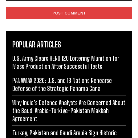
Comment:
POPULAR ARTICLES
U.S. Army Clears HERO 120 Loitering Munition for
Mass Production After Successful Tests
PANAMAX 2026: U.S. and 18 Nations Rehearse
Defense of the Strategic Panama Canal
Why India’s Defence Analysts Are Concerned About
the Saudi Arabia-Türki̇ye-Pakistan Makkah
Agreement
Turkey, Pakistan and Saudi Arabia Sign Historic