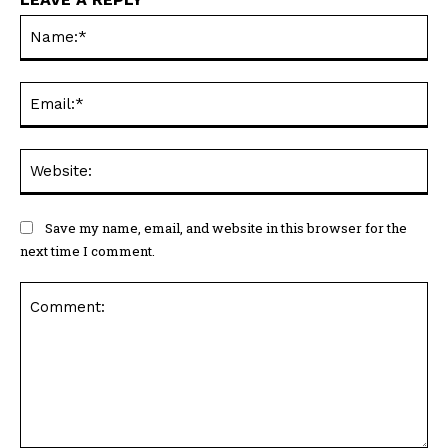
Na
Ema
Web
Save my name, email, and website in this browser for the
next time I comment.