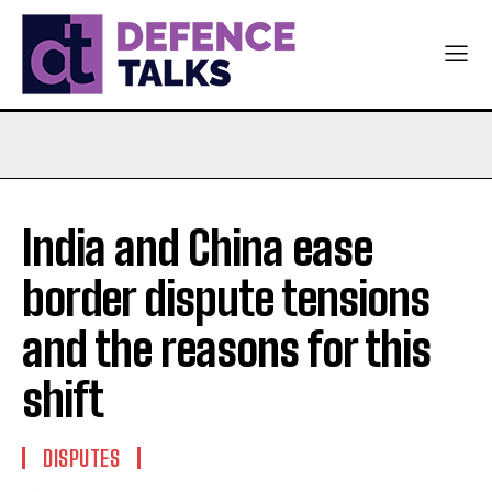
India and China ease
border dispute tensions
and the reasons for this
shift
DISPUTES