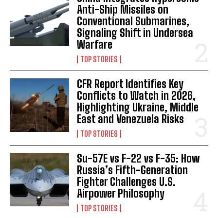
Anti-Ship Missiles on
Conventional Submarines,
Signaling Shift in Undersea
Warfare
TOP STORIES
CFR Report Identifies Key
Conflicts to Watch in 2026,
Highlighting Ukraine, Middle
East and Venezuela Risks
TOP STORIES
Su-57E vs F-22 vs F-35: How
Russia’s Fifth-Generation
Fighter Challenges U.S.
Airpower Philosophy
TOP STORIES