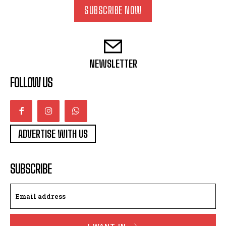
SUBSCRIBE NOW
NEWSLETTER
FOLLOW US
ADVERTISE WITH US
SUBSCRIBE