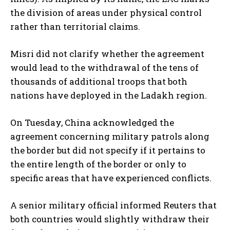
the division of areas under physical control
rather than territorial claims.
Misri did not clarify whether the agreement
would lead to the withdrawal of the tens of
thousands of additional troops that both
nations have deployed in the Ladakh region.
On Tuesday, China acknowledged the
agreement concerning military patrols along
the border but did not specify if it pertains to
the entire length of the border or only to
specific areas that have experienced conflicts.
A senior military official informed Reuters that
both countries would slightly withdraw their