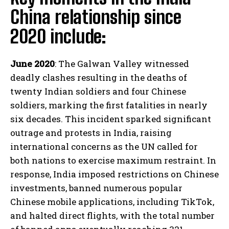
China relationship since
2020 include:
June 2020
: The Galwan Valley witnessed
deadly clashes resulting in the deaths of
twenty Indian soldiers and four Chinese
soldiers, marking the first fatalities in nearly
six decades. This incident sparked significant
outrage and protests in India, raising
international concerns as the UN called for
both nations to exercise maximum restraint. In
response, India imposed restrictions on Chinese
investments, banned numerous popular
Chinese mobile applications, including TikTok,
and halted direct flights, with the total number