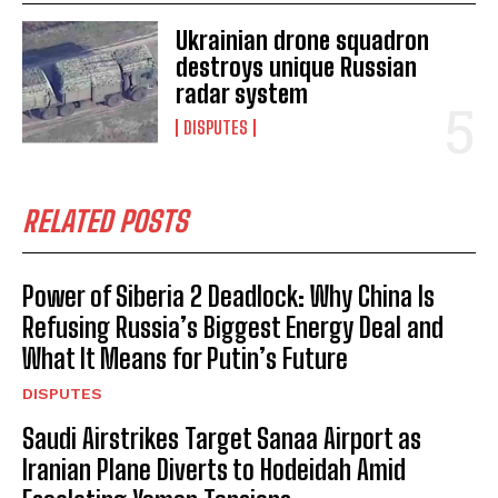
Ukrainian drone squadron
destroys unique Russian
radar system
DISPUTES
RELATED POSTS
Power of Siberia 2 Deadlock: Why China Is
Refusing Russia’s Biggest Energy Deal and
What It Means for Putin’s Future
DISPUTES
Saudi Airstrikes Target Sanaa Airport as
Iranian Plane Diverts to Hodeidah Amid