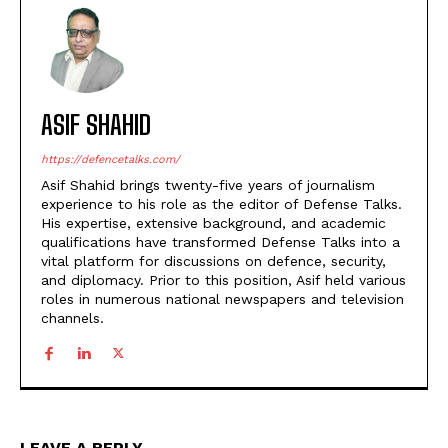
ASIF SHAHID
https://defencetalks.com/
Asif Shahid brings twenty-five years of journalism
experience to his role as the editor of Defense Talks.
His expertise, extensive background, and academic
qualifications have transformed Defense Talks into a
vital platform for discussions on defence, security,
and diplomacy. Prior to this position, Asif held various
roles in numerous national newspapers and television
channels.
LEAVE A REPLY