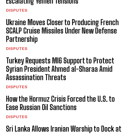
Escalating Yemen Tensions
DISPUTES
Ukraine Moves Closer to Producing French
SCALP Cruise Missiles Under New Defense
Partnership
DISPUTES
Turkey Requests MI6 Support to Protect
Syrian President Ahmed al-Sharaa Amid
Assassination Threats
DISPUTES
How the Hormuz Crisis Forced the U.S. to
Ease Russian Oil Sanctions
DISPUTES
Sri Lanka Allows Iranian Warship to Dock at