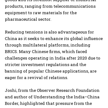
products, ranging from telecommunications
equipment to raw materials for the
pharmaceutical sector.
Reducing tensions is also advantageous for
China as it seeks to enhance its global influence
through multilateral platforms, including
BRICS. Many Chinese firms, which faced
challenges operating in India after 2020 due to
stricter investment regulations and the
banning of popular Chinese applications, are
eager for a revival of relations.
Joshi, from the Observer Research Foundation
and author of Understanding the India–China
Border, highlighted that pressure from the