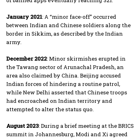
of banned apps eventually reaching 321.
January 2021
: A “minor face-off” occurred
between Indian and Chinese soldiers along the
border in Sikkim, as described by the Indian
army.
December 2022
: Minor skirmishes erupted in
the Tawang sector of Arunachal Pradesh, an
area also claimed by China. Beijing accused
Indian forces of hindering a routine patrol,
while New Delhi asserted that Chinese troops
had encroached on Indian territory and
attempted to alter the status quo.
August 2023
: During a brief meeting at the BRICS
summit in Johannesburg, Modi and Xi agreed