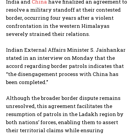
India and
China
have finalized an agreement to
resolve a military standoff at their contested
border, occurring four years after a violent
confrontation in the western Himalayas
severely strained their relations.
Indian External Affairs Minister S. Jaishankar
stated in an interview on Monday that the
accord regarding border patrols indicates that
“the disengagement process with China has
been completed.”
Although the broader border dispute remains
unresolved, this agreement facilitates the
resumption of patrols in the Ladakh region by
both nations’ forces, enabling them to assert
their territorial claims while ensuring