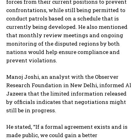
forces from their current positions to prevent
confrontations, while still being permitted to
conduct patrols based on a schedule that is
currently being developed. He also mentioned
that monthly review meetings and ongoing
monitoring of the disputed regions by both
nations would help ensure compliance and
prevent violations.
Manoj Joshi, an analyst with the Observer
Research Foundation in New Delhi, informed Al
Jazeera that the limited information released
by officials indicates that negotiations might
still be in progress.
He stated, “If a formal agreement exists and is
made public, we could gain a better