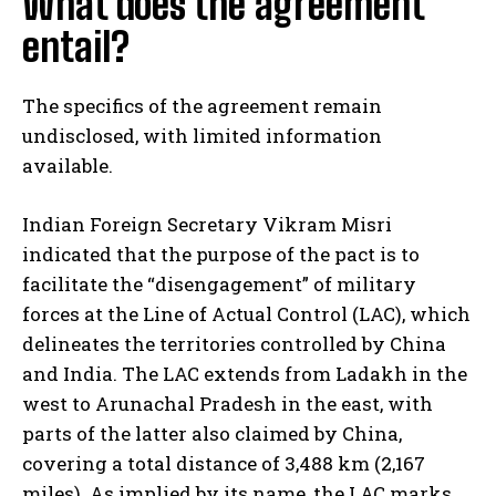
What does the agreement
entail?
The specifics of the agreement remain
undisclosed, with limited information
available.
Indian Foreign Secretary Vikram Misri
indicated that the purpose of the pact is to
facilitate the “disengagement” of military
forces at the Line of Actual Control (LAC), which
delineates the territories controlled by China
and India. The LAC extends from Ladakh in the
west to Arunachal Pradesh in the east, with
parts of the latter also claimed by China,
covering a total distance of 3,488 km (2,167
miles). As implied by its name, the LAC marks