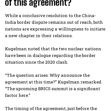
of this agreement?
While a conclusive resolution to the China-
India border dispute remains out of reach, both
nations are expressing a willingness to initiate
a new chapter in their relations.
Kugelman noted that the two nuclear nations
have been in dialogue regarding the border
situation since the 2020 clash.
I WANT IN
“The question arises: Why announce the
agreement at this time?” Kugelman remarked.
I've read and accept the
Privacy Policy
.
“The upcoming BRICS summit is a significant
factor here.”
The timing of the agreement, just before the