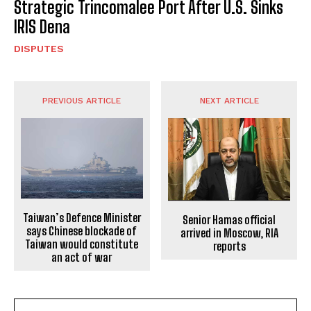
Strategic Trincomalee Port After U.S. Sinks
IRIS Dena
DISPUTES
PREVIOUS ARTICLE
NEXT ARTICLE
Taiwan’s Defence Minister
Senior Hamas official
says Chinese blockade of
arrived in Moscow, RIA
Taiwan would constitute
reports
an act of war