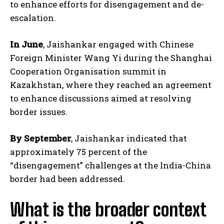
to enhance efforts for disengagement and de-
escalation.
In June
, Jaishankar engaged with Chinese
Foreign Minister Wang Yi during the Shanghai
Cooperation Organisation summit in
Kazakhstan, where they reached an agreement
to enhance discussions aimed at resolving
border issues.
By September
, Jaishankar indicated that
approximately 75 percent of the
“disengagement” challenges at the India-China
border had been addressed.
What is the broader context