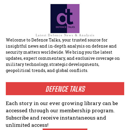
Latest Defence News & Analysis
Welcome to Defence Talks, your trusted source for
insightful news and in-depth analysis on defense and
security matters worldwide. We bring you the latest
updates, expert commentary, and exclusive coverage on
military technology, strategic developments,
geopolitical trends, and global conflicts.
DEFENCE TALKS
Each story in our ever growing library can be
accessed through our membership program.
Subscribe and receive instantaneous and
unlimited access!