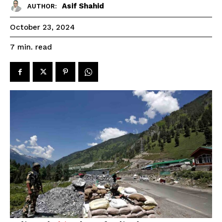
Asif Shahid
AUTHOR:
October 23, 2024
read
7
min.