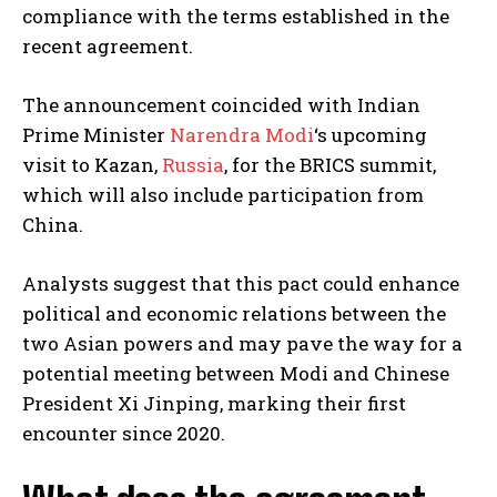
compliance with the terms established in the
recent agreement.
The announcement coincided with Indian
Prime Minister
Narendra Modi
‘s upcoming
visit to Kazan,
Russia
, for the BRICS summit,
which will also include participation from
China.
Analysts suggest that this pact could enhance
political and economic relations between the
two Asian powers and may pave the way for a
potential meeting between Modi and Chinese
President Xi Jinping, marking their first
encounter since 2020.