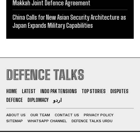
Makkah Joint Defence Agreement
China Calls for New Asian Security Architecture as
Japan Expands Military Capabilities
DEFENCE TALKS
HOME
LATEST
INDO PAK TENSIONS
TOP STORIES
DISPUTES
DEFENCE
DIPLOMACY
اردو
ABOUT US
OUR TEAM
CONTACT US
PRIVACY POLICY
SITEMAP
WHATSAPP CHANNEL
DEFENCE TALKS URDU