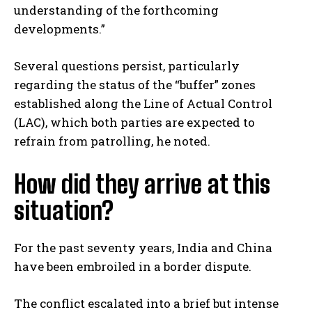
understanding of the forthcoming
developments.”
Several questions persist, particularly
regarding the status of the “buffer” zones
established along the Line of Actual Control
(LAC), which both parties are expected to
refrain from patrolling, he noted.
How did they arrive at this
situation?
For the past seventy years, India and China
have been embroiled in a border dispute.
The conflict escalated into a brief but intense