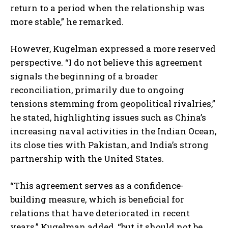
return to a period when the relationship was
more stable,” he remarked.
However, Kugelman expressed a more reserved
perspective. “I do not believe this agreement
signals the beginning of a broader
reconciliation, primarily due to ongoing
tensions stemming from geopolitical rivalries,”
he stated, highlighting issues such as China’s
increasing naval activities in the Indian Ocean,
its close ties with Pakistan, and India’s strong
partnership with the United States.
“This agreement serves as a confidence-
building measure, which is beneficial for
relations that have deteriorated in recent
years,” Kugelman added, “but it should not be