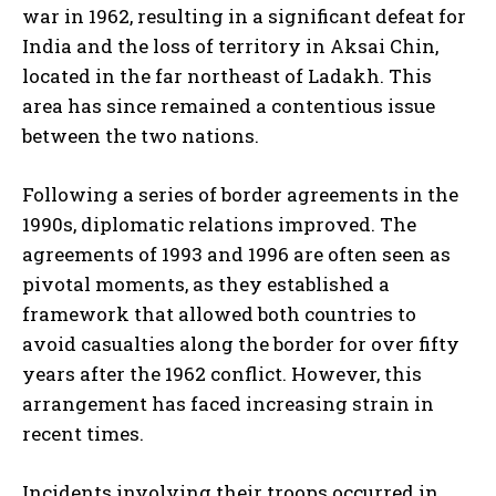
war in 1962, resulting in a significant defeat for
India and the loss of territory in Aksai Chin,
located in the far northeast of Ladakh. This
area has since remained a contentious issue
between the two nations.
Following a series of border agreements in the
1990s, diplomatic relations improved. The
agreements of 1993 and 1996 are often seen as
pivotal moments, as they established a
framework that allowed both countries to
avoid casualties along the border for over fifty
years after the 1962 conflict. However, this
arrangement has faced increasing strain in
recent times.
Incidents involving their troops occurred in