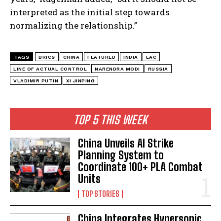
interpreted as the initial step towards
normalizing the relationship.”
TAGS
BRICS
CHINA
FEATURED
INDIA
LAC
LINE OF ACTUAL CONTROL
NARENDRA MODI
RUSSIA
VLADIMIR PUTIN
XI JINPING
TOP 5 THIS WEEK
China Unveils AI Strike
Planning System to
Coordinate 100+ PLA Combat
Units
TOP STORIES
China Integrates Hypersonic