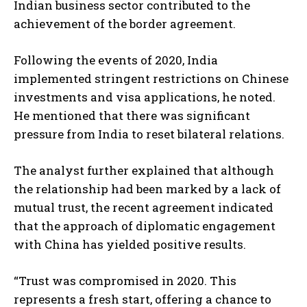
Indian business sector contributed to the
achievement of the border agreement.
Following the events of 2020, India
implemented stringent restrictions on Chinese
investments and visa applications, he noted.
He mentioned that there was significant
pressure from India to reset bilateral relations.
The analyst further explained that although
the relationship had been marked by a lack of
mutual trust, the recent agreement indicated
that the approach of diplomatic engagement
with China has yielded positive results.
“Trust was compromised in 2020. This
represents a fresh start, offering a chance to