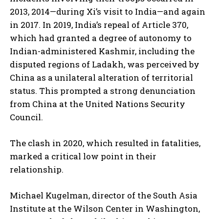
2013, 2014—during Xi’s visit to India—and again
in 2017. In 2019, India’s repeal of Article 370,
which had granted a degree of autonomy to
Indian-administered Kashmir, including the
disputed regions of Ladakh, was perceived by
China as a unilateral alteration of territorial
status. This prompted a strong denunciation
from China at the United Nations Security
Council.
The clash in 2020, which resulted in fatalities,
marked a critical low point in their
relationship.
Michael Kugelman, director of the South Asia
Institute at the Wilson Center in Washington,