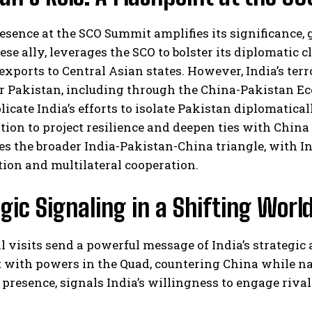
resence at the SCO Summit amplifies its significance, 
ese ally, leverages the SCO to bolster its diplomatic c
exports to Central Asian states. However, India’s ter
r Pakistan, including through the China-Pakistan Ec
cate India’s efforts to isolate Pakistan diplomatical
ion to project resilience and deepen ties with Chin
s the broader India-Pakistan-China triangle, with I
ion and multilateral cooperation.
gic Signaling in a Shifting Worl
l visits send a powerful message of India’s strategi
with powers in the Quad, countering China while navi
 presence, signals India’s willingness to engage riv