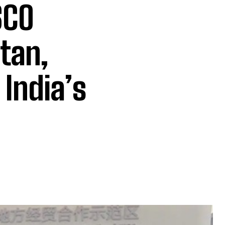
SCO
tan,
 India’s