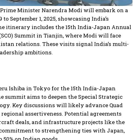
 Prime Minister Narendra Modi will embark on a
 to September 1, 2025, showcasing India’s
he itinerary includes the 15th India-Japan Annual
SCO) Summit in Tianjin, where Modi will face
tan relations. These visits signal India’s multi-
leadership ambitions.
ru Ishiba in Tokyo for the 15th India-Japan
he summit aims to deepen the Special Strategic
logy. Key discussions will likely advance Quad
s regional assertiveness. Potential agreements
raft deals, and infrastructure projects like the
 commitment to strengthening ties with Japan,
to 50% on Indian goods.