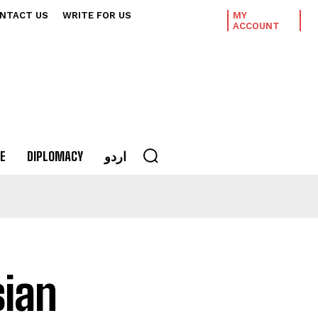
NTACT US
WRITE FOR US
MY
ACCOUNT
E
DIPLOMACY
اردو
sian