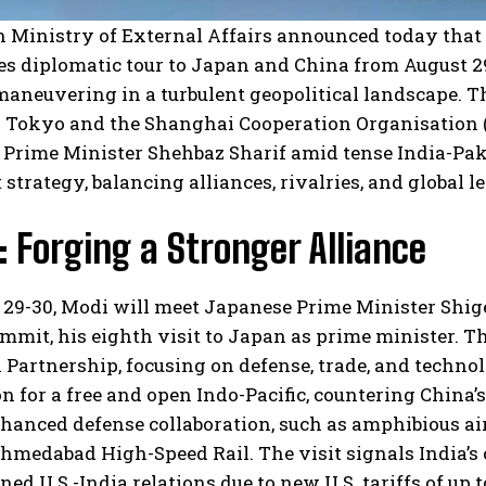
n Ministry of External Affairs announced today that
s diplomatic tour to Japan and China from August 29
maneuvering in a turbulent geopolitical landscape. T
 Tokyo and the Shanghai Cooperation Organisation (
 Prime Minister Shehbaz Sharif amid tense India-Pakis
strategy, balancing alliances, rivalries, and global 
 Forging a Stronger Alliance
29-30, Modi will meet Japanese Prime Minister Shige
mit, his eighth visit to Japan as prime minister. T
 Partnership, focusing on defense, trade, and techno
n for a free and open Indo-Pacific, countering China’
hanced defense collaboration, such as amphibious airc
medabad High-Speed Rail. The visit signals India’s
ned U.S.-India relations due to new U.S. tariffs of up 