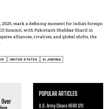
, 2025, mark a defining moment for India’s foreign
SCO Summit, with Pakistan’s Shehbaz Sharif in
gates alliances, rivalries, and global shifts, the
.
RIF
UNITED STATES
XI JINPING
POPULAR ARTICLES
U.S. Army Clears HERO 120