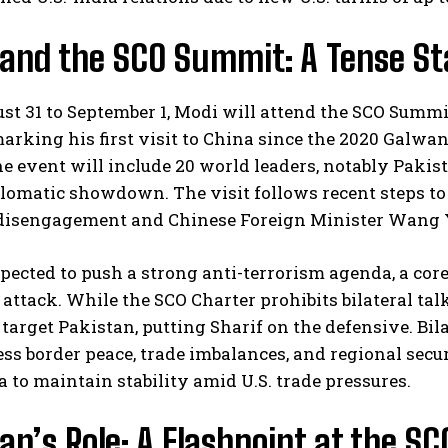
 and the SCO Summit: A Tense St
t 31 to September 1, Modi will attend the SCO Summit
arking his first visit to China since the 2020 Galwan
e event will include 20 world leaders, notably Pakista
lomatic showdown. The visit follows recent steps to s
isengagement and Chinese Foreign Minister Wang Yi’s
pected to push a strong anti-terrorism agenda, a core
ttack. While the SCO Charter prohibits bilateral talk
 target Pakistan, putting Sharif on the defensive. Bi
s border peace, trade imbalances, and regional secu
 to maintain stability amid U.S. trade pressures.
an’s Role: A Flashpoint at the SC