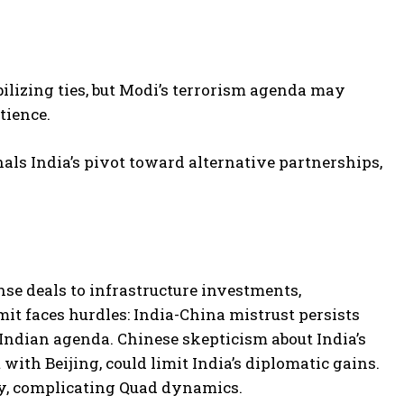
abilizing ties, but Modi’s terrorism agenda may
tience.
nals India’s pivot toward alternative partnerships,
nse deals to infrastructure investments,
it faces hurdles: India-China mistrust persists
 Indian agenda. Chinese skepticism about India’s
th Beijing, could limit India’s diplomatic gains.
ily, complicating Quad dynamics.