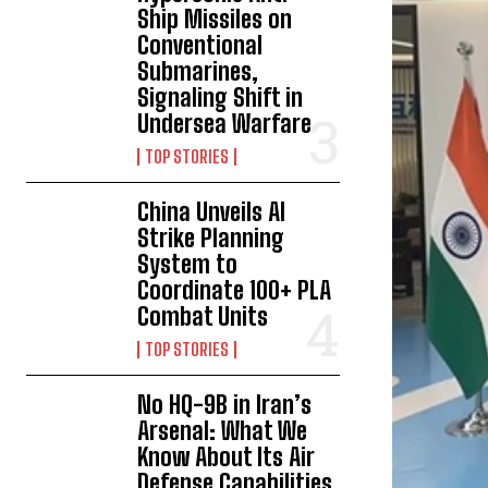
Ship Missiles on
Conventional
Submarines,
Signaling Shift in
Undersea Warfare
TOP STORIES
China Unveils AI
Strike Planning
System to
Coordinate 100+ PLA
Combat Units
TOP STORIES
No HQ-9B in Iran’s
Arsenal: What We
Know About Its Air
Defense Capabilities