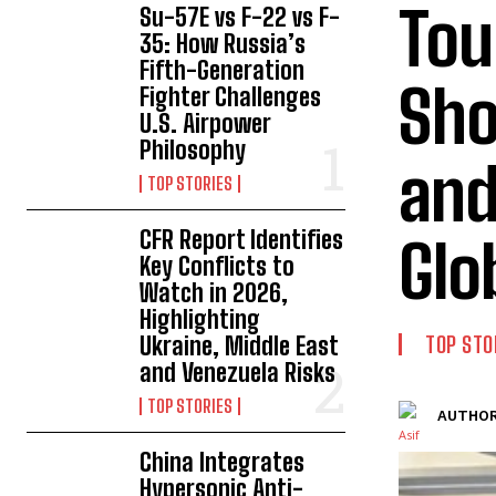
Tou
Su-57E vs F-22 vs F-
35: How Russia’s
Fifth-Generation
Sho
Fighter Challenges
U.S. Airpower
Philosophy
and
TOP STORIES
CFR Report Identifies
Glo
Key Conflicts to
Watch in 2026,
Highlighting
Ukraine, Middle East
TOP STO
and Venezuela Risks
TOP STORIES
AUTHOR
China Integrates
Hypersonic Anti-