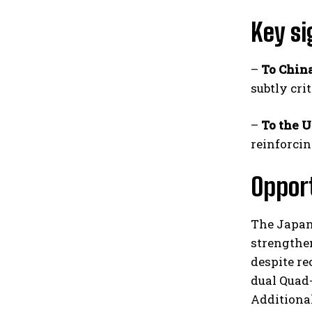
Key si
–
To Chin
subtly cri
–
To the U
reinforcin
Oppor
The Japan 
strengthen
despite re
dual Quad-
Additional