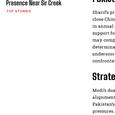
Presence Near Sir Creek
TOP STORIES
Sharif’s p
close Chin
in annual 
support fo
may compli
determinat
underscore
confrontat
Strate
Modi’s dua
alignment 
Pakistan’s
pressures.