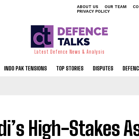
ABOUT US
OUR TEAM
CO
PRIVACY POLICY
Latest Defence News & Analysis
INDO PAK TENSIONS
TOP STORIES
DISPUTES
DEFENC
i’s High-Stakes A