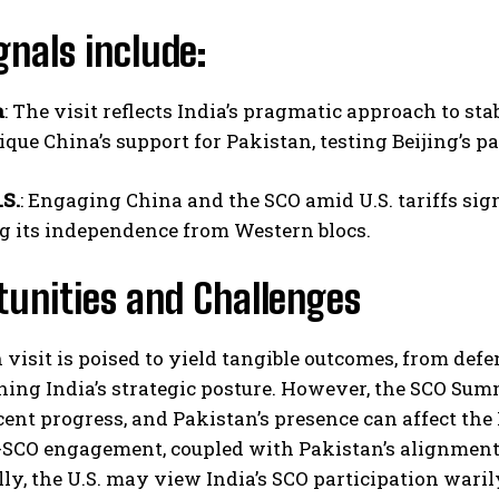
gnals include:
a
: The visit reflects India’s pragmatic approach to st
tique China’s support for Pakistan, testing Beijing’s pa
.S.
: Engaging China and the SCO amid U.S. tariffs sig
g its independence from Western blocs.
tunities and Challenges
visit is poised to yield tangible outcomes, from defe
ing India’s strategic posture. However, the SCO Summ
cent progress, and Pakistan’s presence can affect the
SCO engagement, coupled with Pakistan’s alignment wi
ly, the U.S. may view India’s SCO participation war