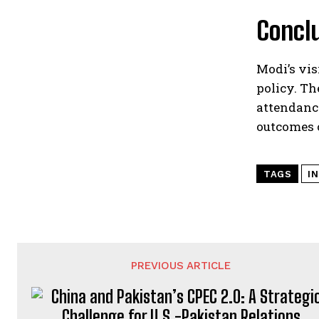
Concl
Modi’s vis
policy. Th
attendance
outcomes o
TAGS
IN
PREVIOUS ARTICLE