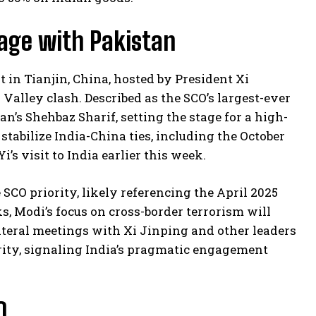
age with Pakistan
 in Tianjin, China, hosted by President Xi
 Valley clash. Described as the SCO’s largest-ever
n’s Shehbaz Sharif, setting the stage for a high-
tabilize India-China ties, including the October
 visit to India earlier this week.
 SCO priority, likely referencing the April 2025
s, Modi’s focus on cross-border terrorism will
lateral meetings with Xi Jinping and other leaders
rity, signaling India’s pragmatic engagement
O