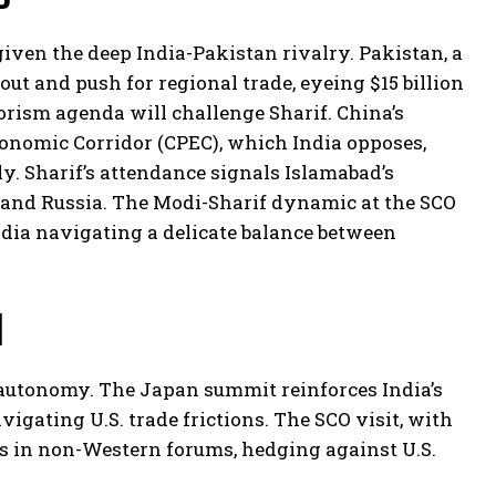
given the deep India-Pakistan rivalry. Pakistan, a
lout and push for regional trade, eyeing $15 billion
rorism agenda will challenge Sharif. China’s
onomic Corridor (CPEC), which India opposes,
ly. Sharif’s attendance signals Islamabad’s
a and Russia. The Modi-Sharif dynamic at the SCO
ndia navigating a delicate balance between
d
c autonomy. The Japan summit reinforces India’s
gating U.S. trade frictions. The SCO visit, with
als in non-Western forums, hedging against U.S.