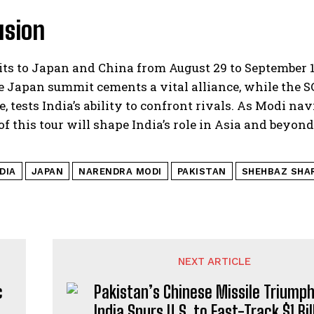
usion
its to Japan and China from August 29 to September 1
e Japan summit cements a vital alliance, while the 
, tests India’s ability to confront rivals. As Modi navi
f this tour will shape India’s role in Asia and beyond
DIA
JAPAN
NARENDRA MODI
PAKISTAN
SHEHBAZ SHA
NEXT ARTICLE