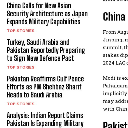
China Calls for New Asian
Security Architecture as Japan
China
Expands Military Capabilities
TOP STORIES
From Augus
Jinping, m
Turkey, Saudi Arabia and
summit, th
Pakistan Reportedly Preparing
stakes dip
to Sign New Defence Pact
2024 LAC d
TOP STORIES
Pakistan Reaffirms Gulf Peace
Modi is ex
Pahalgam a
Efforts as PM Shehbaz Sharif
implicitly
Heads to Saudi Arabia
may addres
TOP STORIES
with China
Analysis: Indian Report Claims
Pakistan Is Expanding Military
Pakist