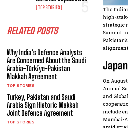
TOP STORIES
The India
high-stake
strategic 
RELATED POSTS
Summit in
Pakistan’s
alignment 
Why India’s Defence Analysts
Are Concerned About the Saudi
Japan:
Arabia-Türki̇ye-Pakistan
Makkah Agreement
On August 
TOP STORIES
Annual Sum
Turkey, Pakistan and Saudi
and Global
cooperatio
Arabia Sign Historic Makkah
include en
Joint Defence Agreement
Mumbai-Ah
TOP STORIES
amid strai