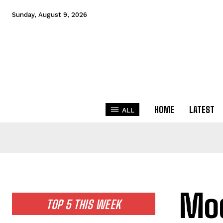
Sunday, August 9, 2026
HOME
LATEST
ALL
Mod
TOP 5 THIS WEEK