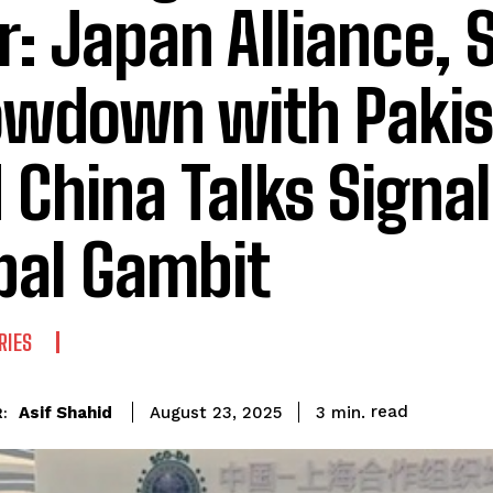
r: Japan Alliance, 
wdown with Pakis
 China Talks Signal
bal Gambit
RIES
read
Asif Shahid
3
min.
August 23, 2025
: