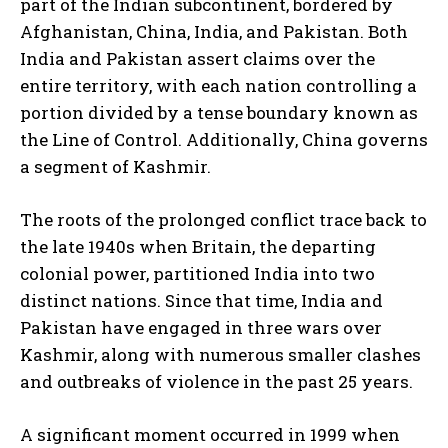
part of the Indian subcontinent, bordered by
Afghanistan, China, India, and Pakistan. Both
India and Pakistan assert claims over the
entire territory, with each nation controlling a
portion divided by a tense boundary known as
the Line of Control. Additionally, China governs
a segment of Kashmir.
The roots of the prolonged conflict trace back to
the late 1940s when Britain, the departing
colonial power, partitioned India into two
distinct nations. Since that time, India and
Pakistan have engaged in three wars over
Kashmir, along with numerous smaller clashes
and outbreaks of violence in the past 25 years.
A significant moment occurred in 1999 when