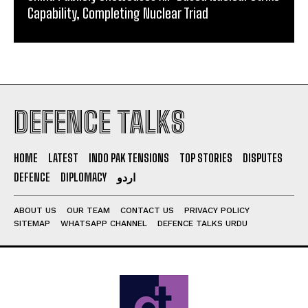
Capability, Completing Nuclear Triad
DEFENCE TALKS
HOME
LATEST
INDO PAK TENSIONS
TOP STORIES
DISPUTES
DEFENCE
DIPLOMACY
اردو
ABOUT US
OUR TEAM
CONTACT US
PRIVACY POLICY
SITEMAP
WHATSAPP CHANNEL
DEFENCE TALKS URDU