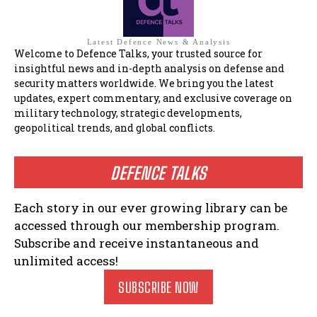
Latest Defence News & Analysis
Welcome to Defence Talks, your trusted source for
insightful news and in-depth analysis on defense and
security matters worldwide. We bring you the latest
updates, expert commentary, and exclusive coverage on
military technology, strategic developments,
geopolitical trends, and global conflicts.
DEFENCE TALKS
Each story in our ever growing library can be
accessed through our membership program.
Subscribe and receive instantaneous and
unlimited access!
SUBSCRIBE NOW