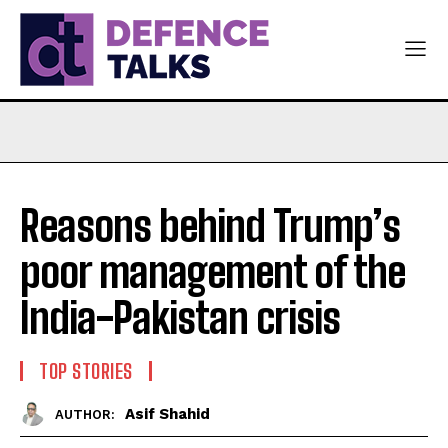
Reasons behind Trump’s
poor management of the
India-Pakistan crisis
TOP STORIES
Asif Shahid
AUTHOR: