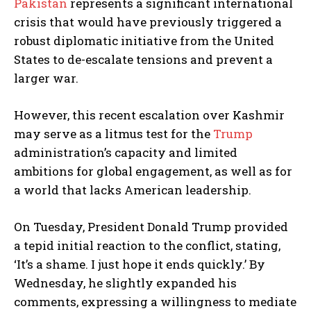
Pakistan
represents a significant international
crisis that would have previously triggered a
robust diplomatic initiative from the United
States to de-escalate tensions and prevent a
larger war.
However, this recent escalation over Kashmir
may serve as a litmus test for the
Trump
administration’s capacity and limited
ambitions for global engagement, as well as for
a world that lacks American leadership.
On Tuesday, President Donald Trump provided
a tepid initial reaction to the conflict, stating,
‘It’s a shame. I just hope it ends quickly.’ By
Wednesday, he slightly expanded his
comments, expressing a willingness to mediate