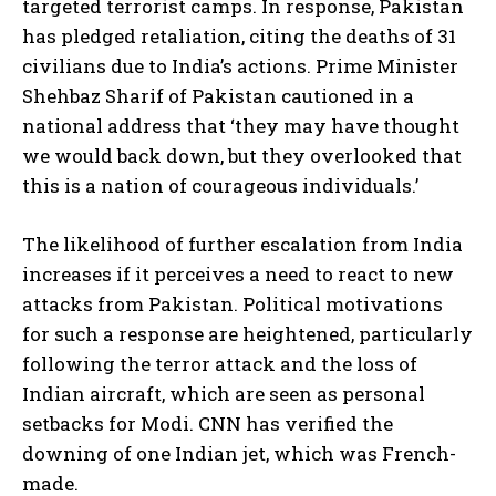
targeted terrorist camps. In response, Pakistan
has pledged retaliation, citing the deaths of 31
civilians due to India’s actions. Prime Minister
Shehbaz Sharif of Pakistan cautioned in a
national address that ‘they may have thought
we would back down, but they overlooked that
this is a nation of courageous individuals.’
The likelihood of further escalation from India
increases if it perceives a need to react to new
attacks from Pakistan. Political motivations
for such a response are heightened, particularly
following the terror attack and the loss of
Indian aircraft, which are seen as personal
setbacks for Modi. CNN has verified the
downing of one Indian jet, which was French-
made.