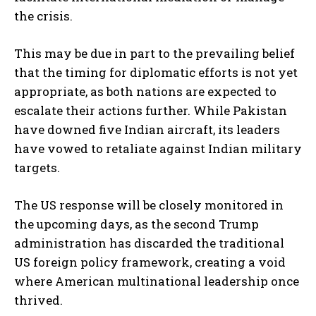
the crisis.
This may be due in part to the prevailing belief
that the timing for diplomatic efforts is not yet
appropriate, as both nations are expected to
escalate their actions further. While Pakistan
have downed five Indian aircraft, its leaders
have vowed to retaliate against Indian military
targets.
The US response will be closely monitored in
the upcoming days, as the second Trump
administration has discarded the traditional
US foreign policy framework, creating a void
where American multinational leadership once
thrived.