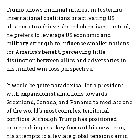
Trump shows minimal interest in fostering
international coalitions or activating US
alliances to achieve shared objectives. Instead,
he prefers to leverage US economic and
military strength to influence smaller nations
for America’s benefit, perceiving little
distinction between allies and adversaries in
his limited win-loss perspective.
It would be quite paradoxical for a president
with expansionist ambitions towards
Greenland, Canada, and Panama to mediate one
of the world’s most complex territorial
conflicts. Although Trump has positioned
peacemaking as a key focus of his new term,
his attempts to alleviate global tensions amid