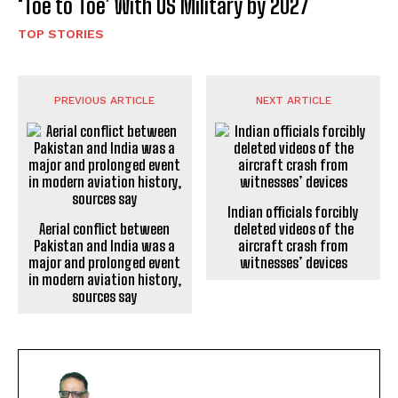
‘Toe to Toe’ With US Military by 2027
TOP STORIES
PREVIOUS ARTICLE
NEXT ARTICLE
Indian officials forcibly
Aerial conflict between
deleted videos of the
Pakistan and India was a
aircraft crash from
major and prolonged event
witnesses’ devices
in modern aviation history,
sources say