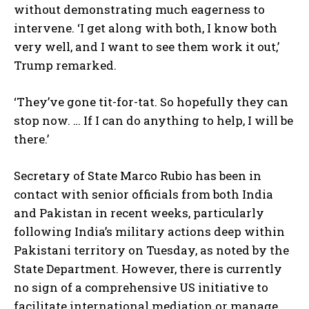
without demonstrating much eagerness to
intervene. ‘I get along with both, I know both
very well, and I want to see them work it out,’
Trump remarked.
‘They’ve gone tit-for-tat. So hopefully they can
stop now. … If I can do anything to help, I will be
there.’
Secretary of State Marco Rubio has been in
contact with senior officials from both India
and Pakistan in recent weeks, particularly
following India’s military actions deep within
Pakistani territory on Tuesday, as noted by the
State Department. However, there is currently
no sign of a comprehensive US initiative to
facilitate international mediation or manage