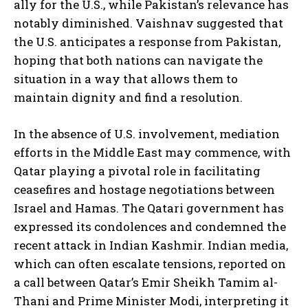
ally for the U.S., while Pakistan’s relevance has
notably diminished. Vaishnav suggested that
the U.S. anticipates a response from Pakistan,
hoping that both nations can navigate the
situation in a way that allows them to
maintain dignity and find a resolution.
In the absence of U.S. involvement, mediation
efforts in the Middle East may commence, with
Qatar playing a pivotal role in facilitating
ceasefires and hostage negotiations between
Israel and Hamas. The Qatari government has
expressed its condolences and condemned the
recent attack in Indian Kashmir. Indian media,
which can often escalate tensions, reported on
a call between Qatar’s Emir Sheikh Tamim al-
Thani and Prime Minister Modi, interpreting it