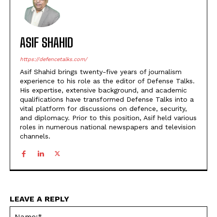
ASIF SHAHID
https://defencetalks.com/
Asif Shahid brings twenty-five years of journalism
experience to his role as the editor of Defense Talks.
His expertise, extensive background, and academic
qualifications have transformed Defense Talks into a
vital platform for discussions on defence, security,
and diplomacy. Prior to this position, Asif held various
roles in numerous national newspapers and television
channels.
LEAVE A REPLY
Na