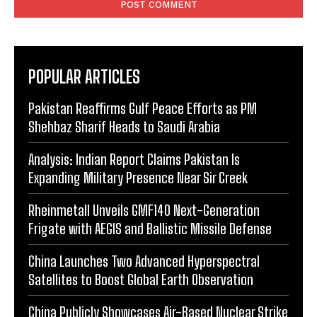
POPULAR ARTICLES
Pakistan Reaffirms Gulf Peace Efforts as PM
Shehbaz Sharif Heads to Saudi Arabia
Analysis: Indian Report Claims Pakistan Is
Expanding Military Presence Near Sir Creek
Rheinmetall Unveils GMF140 Next-Generation
Frigate with AEGIS and Ballistic Missile Defense
China Launches Two Advanced Hyperspectral
Satellites to Boost Global Earth Observation
China Publicly Showcases Air-Based Nuclear Strike