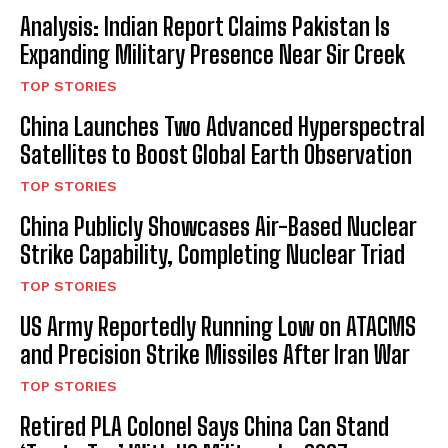
Analysis: Indian Report Claims Pakistan Is
Expanding Military Presence Near Sir Creek
TOP STORIES
China Launches Two Advanced Hyperspectral
Satellites to Boost Global Earth Observation
TOP STORIES
China Publicly Showcases Air-Based Nuclear
Strike Capability, Completing Nuclear Triad
TOP STORIES
US Army Reportedly Running Low on ATACMS
and Precision Strike Missiles After Iran War
TOP STORIES
Retired PLA Colonel Says China Can Stand