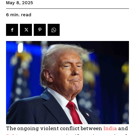
May 8, 2025
read
6
min.
The ongoing violent conflict between
India
and