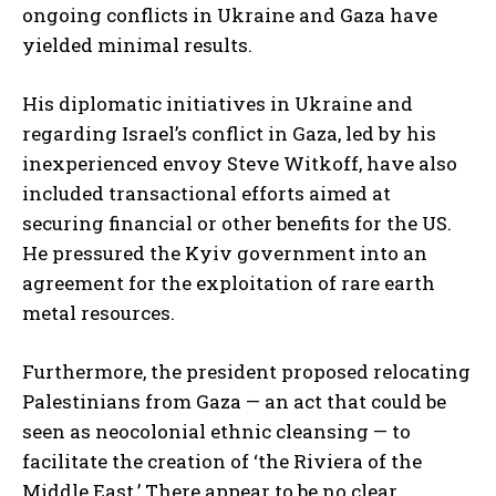
ongoing conflicts in Ukraine and Gaza have
yielded minimal results.
His diplomatic initiatives in Ukraine and
regarding Israel’s conflict in Gaza, led by his
inexperienced envoy Steve Witkoff, have also
included transactional efforts aimed at
securing financial or other benefits for the US.
He pressured the Kyiv government into an
agreement for the exploitation of rare earth
metal resources.
Furthermore, the president proposed relocating
Palestinians from Gaza — an act that could be
seen as neocolonial ethnic cleansing — to
facilitate the creation of ‘the Riviera of the
Middle East.’ There appear to be no clear