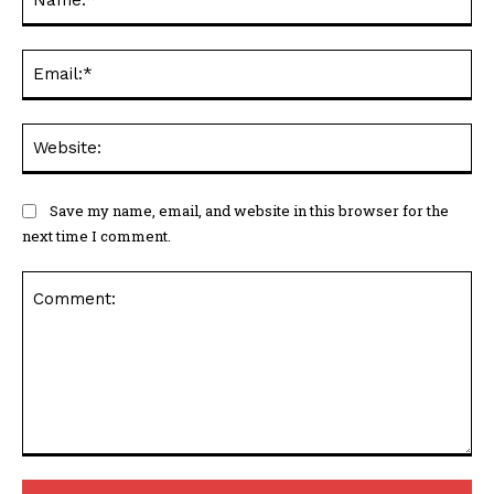
Ema
Web
Save my name, email, and website in this browser for the
next time I comment.
Comment: