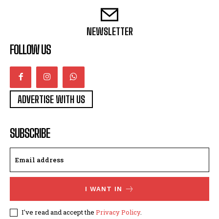
NEWSLETTER
FOLLOW US
ADVERTISE WITH US
SUBSCRIBE
I WANT IN
I've read and accept the
Privacy Policy
.