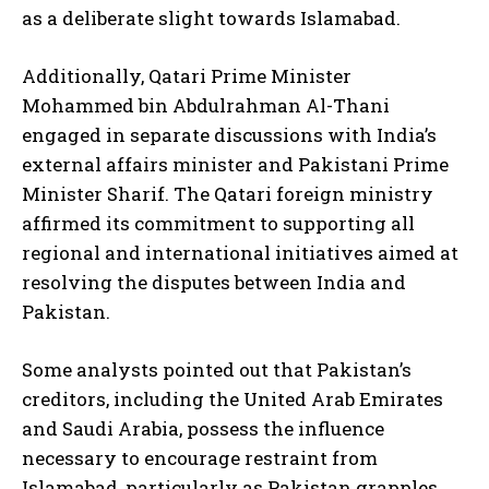
as a deliberate slight towards Islamabad.
Additionally, Qatari Prime Minister
Mohammed bin Abdulrahman Al-Thani
engaged in separate discussions with India’s
external affairs minister and Pakistani Prime
Minister Sharif. The Qatari foreign ministry
affirmed its commitment to supporting all
regional and international initiatives aimed at
resolving the disputes between India and
Pakistan.
Some analysts pointed out that Pakistan’s
creditors, including the United Arab Emirates
and Saudi Arabia, possess the influence
necessary to encourage restraint from
Islamabad, particularly as Pakistan grapples