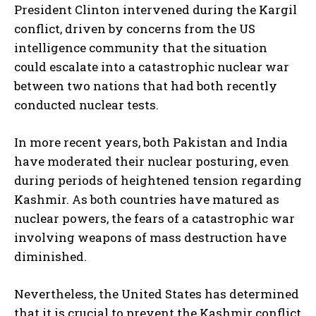
President Clinton intervened during the Kargil
conflict, driven by concerns from the US
intelligence community that the situation
could escalate into a catastrophic nuclear war
between two nations that had both recently
conducted nuclear tests.
In more recent years, both Pakistan and India
have moderated their nuclear posturing, even
during periods of heightened tension regarding
Kashmir. As both countries have matured as
nuclear powers, the fears of a catastrophic war
involving weapons of mass destruction have
diminished.
Nevertheless, the United States has determined
that it is crucial to prevent the Kashmir conflict