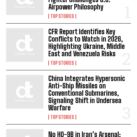
Airpower Philosophy
TOP STORIES
CFR Report Identifies Key
Conflicts to Watch in 2026,
Highlighting Ukraine, Middle
East and Venezuela Risks
TOP STORIES
China Integrates Hypersonic
Anti-Ship Missiles on
Conventional Submarines,
Signaling Shift in Undersea
Warfare
TOP STORIES
No HQ-9B in Iran’s Arsenal: