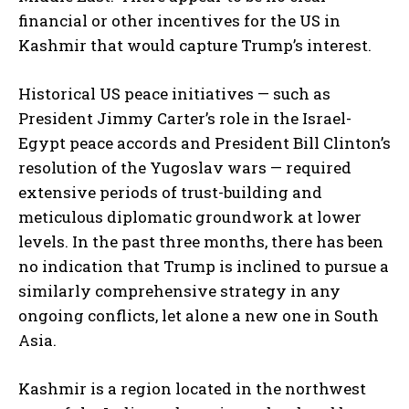
financial or other incentives for the US in
Kashmir that would capture Trump’s interest.
Historical US peace initiatives — such as
President Jimmy Carter’s role in the Israel-
Egypt peace accords and President Bill Clinton’s
resolution of the Yugoslav wars — required
extensive periods of trust-building and
meticulous diplomatic groundwork at lower
levels. In the past three months, there has been
no indication that Trump is inclined to pursue a
similarly comprehensive strategy in any
ongoing conflicts, let alone a new one in South
Asia.
Kashmir is a region located in the northwest