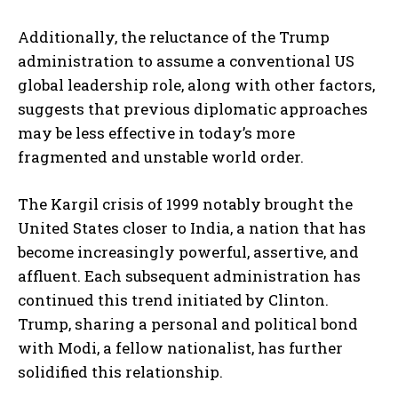
Additionally, the reluctance of the Trump
administration to assume a conventional US
global leadership role, along with other factors,
suggests that previous diplomatic approaches
may be less effective in today’s more
fragmented and unstable world order.
The Kargil crisis of 1999 notably brought the
United States closer to India, a nation that has
become increasingly powerful, assertive, and
affluent. Each subsequent administration has
continued this trend initiated by Clinton.
Trump, sharing a personal and political bond
with Modi, a fellow nationalist, has further
solidified this relationship.