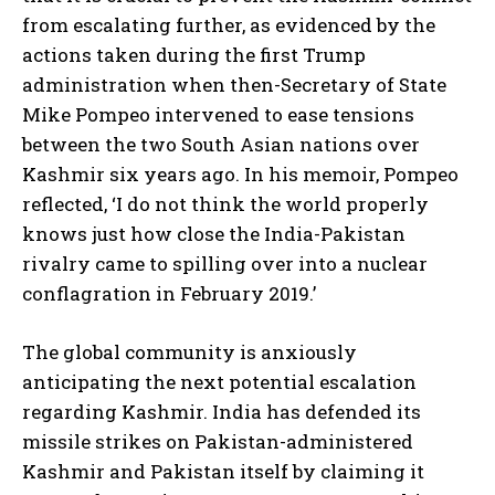
from escalating further, as evidenced by the
actions taken during the first Trump
administration when then-Secretary of State
Mike Pompeo intervened to ease tensions
between the two South Asian nations over
Kashmir six years ago. In his memoir, Pompeo
reflected, ‘I do not think the world properly
knows just how close the India-Pakistan
rivalry came to spilling over into a nuclear
conflagration in February 2019.’
The global community is anxiously
anticipating the next potential escalation
regarding Kashmir. India has defended its
missile strikes on Pakistan-administered
Kashmir and Pakistan itself by claiming it