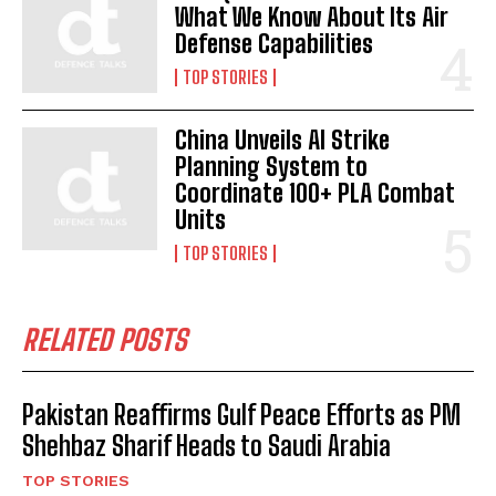
What We Know About Its Air
Defense Capabilities
TOP STORIES
China Unveils AI Strike
Planning System to
Coordinate 100+ PLA Combat
Units
TOP STORIES
RELATED POSTS
Pakistan Reaffirms Gulf Peace Efforts as PM
Shehbaz Sharif Heads to Saudi Arabia
TOP STORIES