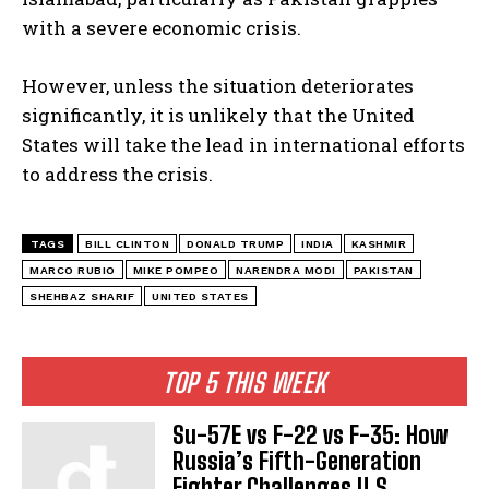
with a severe economic crisis.
However, unless the situation deteriorates
significantly, it is unlikely that the United
States will take the lead in international efforts
to address the crisis.
TAGS
BILL CLINTON
DONALD TRUMP
INDIA
KASHMIR
MARCO RUBIO
MIKE POMPEO
NARENDRA MODI
PAKISTAN
SHEHBAZ SHARIF
UNITED STATES
TOP 5 THIS WEEK
Su-57E vs F-22 vs F-35: How
Russia’s Fifth-Generation
Fighter Challenges U.S.