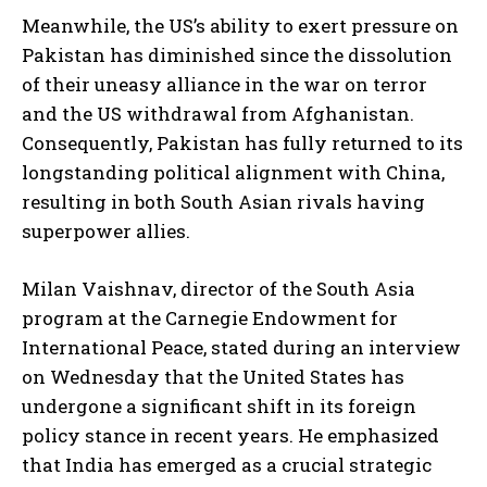
Meanwhile, the US’s ability to exert pressure on
I WANT IN
Pakistan has diminished since the dissolution
of their uneasy alliance in the war on terror
I've read and accept the
Privacy Policy
.
and the US withdrawal from Afghanistan.
Consequently, Pakistan has fully returned to its
longstanding political alignment with China,
resulting in both South Asian rivals having
superpower allies.
Milan Vaishnav, director of the South Asia
program at the Carnegie Endowment for
International Peace, stated during an interview
on Wednesday that the United States has
undergone a significant shift in its foreign
policy stance in recent years. He emphasized
that India has emerged as a crucial strategic