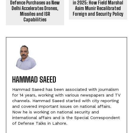
Defence Purchases as New
in 2025: How Field Marshal
Delhi Accelerates Drones,
Asim Munir Recalibrated
Missiles and ISR
Foreign and Security Policy
Capabilities
HAMMAD SAEED
Hammad Saeed has been associated with journalism
for 14 years, working with various newspapers and TV
channels. Hammad Saeed started with city reporting
and covered important issues on national affairs.
Now he is working on national security and
international affairs and is the Special Correspondent
of Defense Talks in Lahore.