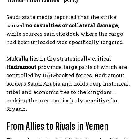
Transitional Council (STC)
.
Saudi state media reported that the strike
caused
no casualties or collateral damage
,
while sources said the dock where the cargo
had been unloaded was specifically targeted.
Mukalla lies in the strategically critical
Hadramout
province, large parts of which are
controlled by UAE-backed forces. Hadramout
borders Saudi Arabia and holds deep historical,
tribal and economic ties to the kingdom—
making the area particularly sensitive for
Riyadh.
From Allies to Rivals in Yemen