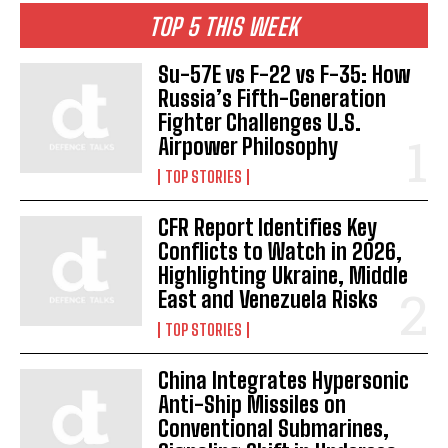
TOP 5 THIS WEEK
Su-57E vs F-22 vs F-35: How
Russia’s Fifth-Generation
Fighter Challenges U.S.
Airpower Philosophy
TOP STORIES
CFR Report Identifies Key
Conflicts to Watch in 2026,
Highlighting Ukraine, Middle
East and Venezuela Risks
TOP STORIES
China Integrates Hypersonic
Anti-Ship Missiles on
Conventional Submarines,