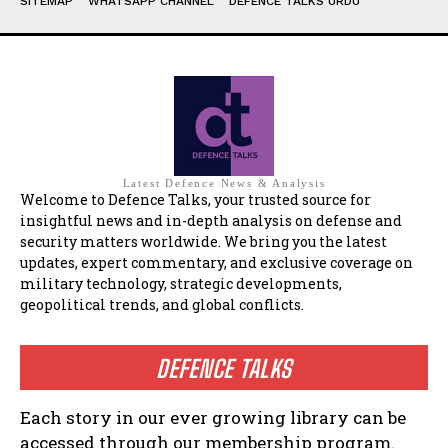
SITEMAP
WHATSAPP CHANNEL
DEFENCE TALKS URDU
Latest Defence News & Analysis
Welcome to Defence Talks, your trusted source for
insightful news and in-depth analysis on defense and
security matters worldwide. We bring you the latest
updates, expert commentary, and exclusive coverage on
military technology, strategic developments,
geopolitical trends, and global conflicts.
DEFENCE TALKS
Each story in our ever growing library can be
accessed through our membership program.