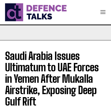
Saudi Arabia Issues
Ultimatum to UAE Forces
in Yemen After Mukalla
Airstrike, Exposing Deep
Gulf Rift