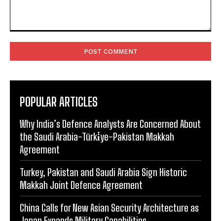
Comment:
POPULAR ARTICLES
Why India’s Defence Analysts Are Concerned About
the Saudi Arabia-Türki̇ye-Pakistan Makkah
Agreement
Turkey, Pakistan and Saudi Arabia Sign Historic
Makkah Joint Defence Agreement
China Calls for New Asian Security Architecture as
Japan Expands Military Capabilities