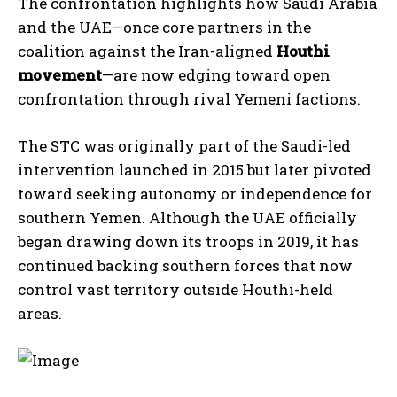
The confrontation highlights how Saudi Arabia
and the UAE—once core partners in the
coalition against the Iran-aligned
Houthi
movement
—are now edging toward open
confrontation through rival Yemeni factions.
The STC was originally part of the Saudi-led
intervention launched in 2015 but later pivoted
toward seeking autonomy or independence for
southern Yemen. Although the UAE officially
began drawing down its troops in 2019, it has
continued backing southern forces that now
control vast territory outside Houthi-held
areas.