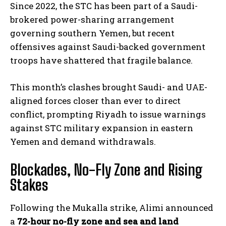
Since 2022, the STC has been part of a Saudi-
brokered power-sharing arrangement
governing southern Yemen, but recent
offensives against Saudi-backed government
troops have shattered that fragile balance.
This month’s clashes brought Saudi- and UAE-
aligned forces closer than ever to direct
conflict, prompting Riyadh to issue warnings
against STC military expansion in eastern
Yemen and demand withdrawals.
Blockades, No-Fly Zone and Rising
Stakes
Following the Mukalla strike, Alimi announced
a
72-hour no-fly zone and sea and land