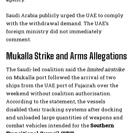
Saudi Arabia publicly urged the UAE to comply
with the withdrawal demand. The UAE’s
foreign ministry did not immediately
comment.
Mukalla Strike and Arms Allegations
The Saudi-led coalition said the
limited airstrike
on Mukalla port followed the arrival of two
ships from the UAE port of Fujairah over the
weekend without coalition authorisation.
According to the statement, the vessels
disabled their tracking systems after docking
and unloaded large quantities of weapons and
combat vehicles intended for the
Southern