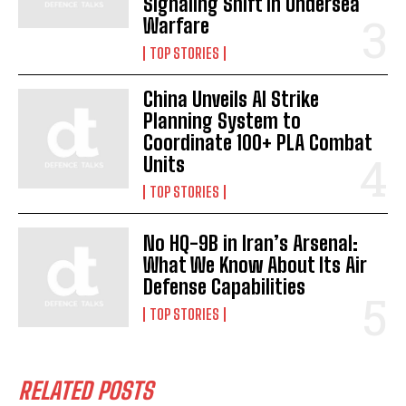
Signaling Shift in Undersea
Warfare
TOP STORIES
China Unveils AI Strike
Planning System to
Coordinate 100+ PLA Combat
Units
TOP STORIES
No HQ-9B in Iran’s Arsenal:
What We Know About Its Air
Defense Capabilities
TOP STORIES
RELATED POSTS