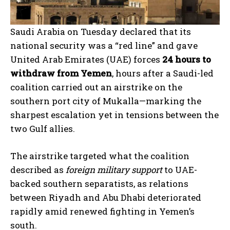
Saudi Arabia on Tuesday declared that its
national security was a “red line” and gave
United Arab Emirates (UAE) forces
24 hours to
withdraw from Yemen
, hours after a Saudi-led
coalition carried out an airstrike on the
southern port city of Mukalla—marking the
sharpest escalation yet in tensions between the
two Gulf allies.
The airstrike targeted what the coalition
described as
foreign military support
to UAE-
backed southern separatists, as relations
between Riyadh and Abu Dhabi deteriorated
rapidly amid renewed fighting in Yemen’s
south.