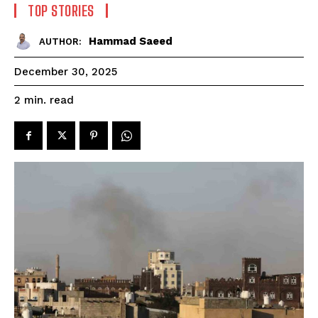
TOP STORIES
Hammad Saeed
AUTHOR:
December 30, 2025
read
2
min.