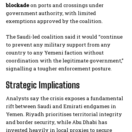
blockade
on ports and crossings under
government authority, with limited
exemptions approved by the coalition.
The Saudi-led coalition said it would “continue
to prevent any military support from any
country to any Yemeni faction without
coordination with the legitimate government,”
signalling a tougher enforcement posture.
Strategic Implications
Analysts say the crisis exposes a fundamental
rift between Saudi and Emirati endgames in
Yemen. Riyadh prioritises territorial integrity
and border security, while Abu Dhabi has
invested heavily in local proxies to secure