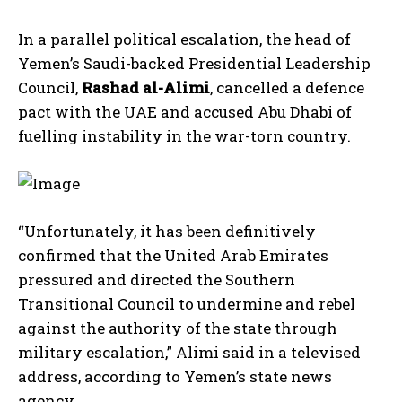
In a parallel political escalation, the head of
Yemen’s Saudi-backed Presidential Leadership
Council,
Rashad al-Alimi
, cancelled a defence
pact with the UAE and accused Abu Dhabi of
fuelling instability in the war-torn country.
“Unfortunately, it has been definitively
confirmed that the United Arab Emirates
pressured and directed the Southern
Transitional Council to undermine and rebel
against the authority of the state through
military escalation,” Alimi said in a televised
address, according to Yemen’s state news
agency.