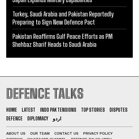
Turkey, Saudi Arabia and Pakistan Reportedly
Preparing to Sign New Defence Pact
Pakistan Reaffirms Gulf Peace Efforts as PM
Shehbaz Sharif Heads to Saudi Arabia
DEFENCE TALKS
HOME
LATEST
INDO PAK TENSIONS
TOP STORIES
DISPUTES
DEFENCE
DIPLOMACY
اردو
ABOUT US
OUR TEAM
CONTACT US
PRIVACY POLICY