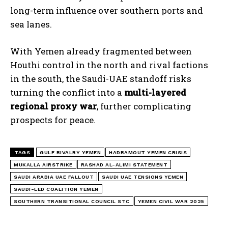
long-term influence over southern ports and
sea lanes.
With Yemen already fragmented between
Houthi control in the north and rival factions
in the south, the Saudi-UAE standoff risks
turning the conflict into a
multi-layered
regional proxy war
, further complicating
prospects for peace.
TAGS
GULF RIVALRY YEMEN
HADRAMOUT YEMEN CRISIS
I WANT IN
MUKALLA AIRSTRIKE
RASHAD AL-ALIMI STATEMENT
SAUDI ARABIA UAE FALLOUT
SAUDI UAE TENSIONS YEMEN
I've read and accept the
Privacy Policy
.
SAUDI-LED COALITION YEMEN
SOUTHERN TRANSITIONAL COUNCIL STC
YEMEN CIVIL WAR 2025