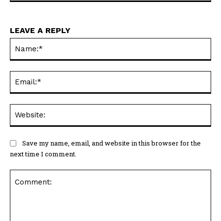
LEAVE A REPLY
Na
Ema
Web
Save my name, email, and website in this browser for the
next time I comment.