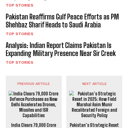
TOP STORIES
Pakistan Reaffirms Gulf Peace Efforts as PM
Shehbaz Sharif Heads to Saudi Arabia
TOP STORIES
Analysis: Indian Report Claims Pakistan Is
Expanding Military Presence Near Sir Creek
TOP STORIES
PREVIOUS ARTICLE
NEXT ARTICLE
India Clears ₹79,000 Crore
Pakistan’s Strategic Reset