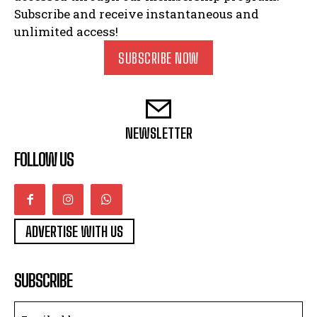
Subscribe and receive instantaneous and
unlimited access!
SUBSCRIBE NOW
NEWSLETTER
FOLLOW US
ADVERTISE WITH US
SUBSCRIBE