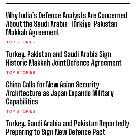
Why India’s Defence Analysts Are Concerned
About the Saudi Arabia-Türki̇ye-Pakistan
Makkah Agreement
TOP STORIES
Turkey, Pakistan and Saudi Arabia Sign
Historic Makkah Joint Defence Agreement
TOP STORIES
China Calls for New Asian Security
Architecture as Japan Expands Military
Capabilities
TOP STORIES
Turkey, Saudi Arabia and Pakistan Reportedly
Preparing to Sign New Defence Pact