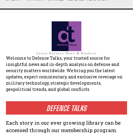
Latest Defence News & Analysis
Welcome to Defence Talks, your trusted source for
insightful news and in-depth analysis on defense and
security matters worldwide. We bring you the latest
updates, expert commentary, and exclusive coverage on
military technology, strategic developments,
geopolitical trends, and global conflicts.
DEFENCE TALKS
Each story in our ever growing library can be
accessed through our membership program.