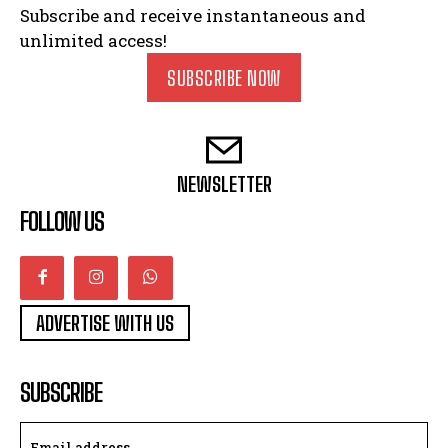
Subscribe and receive instantaneous and
unlimited access!
SUBSCRIBE NOW
NEWSLETTER
FOLLOW US
ADVERTISE WITH US
SUBSCRIBE