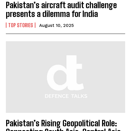
Pakistan’s aircraft audit challenge
presents a dilemma for India
TOP STORIES
August 10, 2025
Pakistan’s Rising Geopolitical Role: