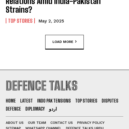
Relations Amid India-Pakistan
Strains?
TOP STORIES
May 2, 2025
LOAD MORE
DEFENCE TALKS
HOME
LATEST
INDO PAK TENSIONS
TOP STORIES
DISPUTES
DEFENCE
DIPLOMACY
اردو
ABOUT US
OUR TEAM
CONTACT US
PRIVACY POLICY
SITEMAP
WHATSAPP CHANNEL
DEFENCE TALKS URDU