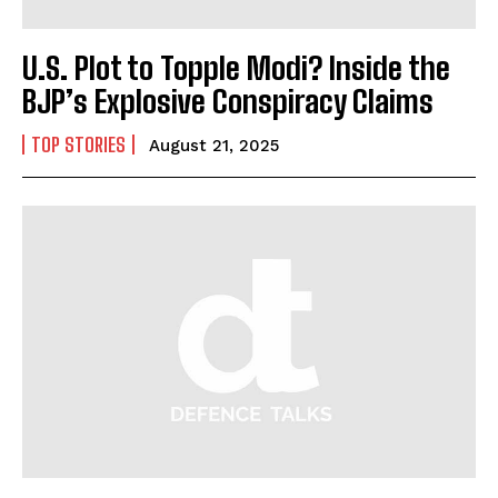
U.S. Plot to Topple Modi? Inside the
BJP’s Explosive Conspiracy Claims
TOP STORIES
August 21, 2025