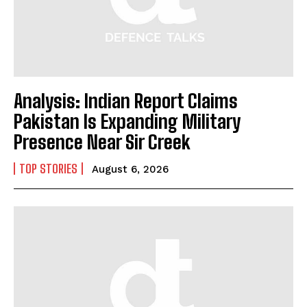
Analysis: Indian Report Claims
Pakistan Is Expanding Military
Presence Near Sir Creek
TOP STORIES
August 6, 2026