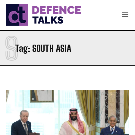
S
Tag:
SOUTH ASIA