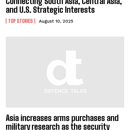
Connecting South Asia, Central Asia,
and U.S. Strategic Interests
TOP STORIES
August 10, 2025
Asia increases arms purchases and
military research as the security