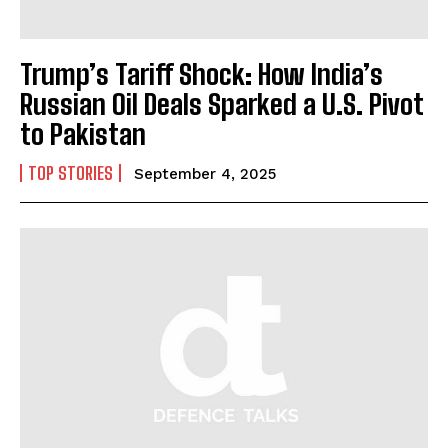
Trump’s Tariff Shock: How India’s
Russian Oil Deals Sparked a U.S. Pivot
to Pakistan
TOP STORIES
September 4, 2025