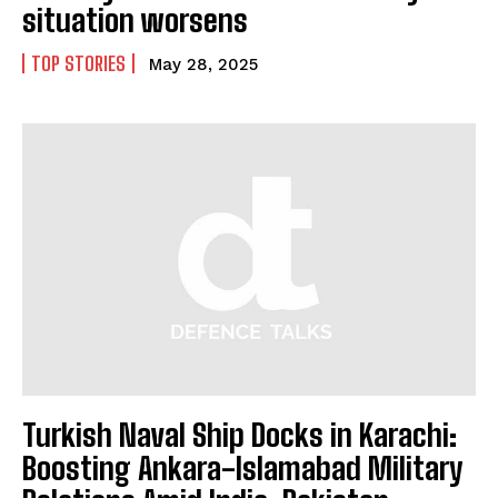
situation worsens
TOP STORIES
May 28, 2025
Turkish Naval Ship Docks in Karachi:
Boosting Ankara-Islamabad Military