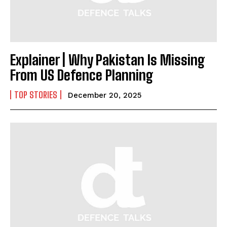
Explainer | Why Pakistan Is Missing
From US Defence Planning
TOP STORIES
December 20, 2025