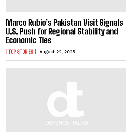
Marco Rubio’s Pakistan Visit Signals
U.S. Push for Regional Stability and
I WANT IN
Economic Ties
I've read and accept the
Privacy Policy
.
TOP STORIES
August 22, 2025