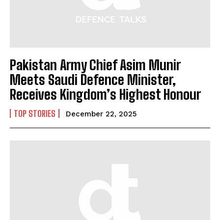
Pakistan Army Chief Asim Munir
Meets Saudi Defence Minister,
Receives Kingdom’s Highest Honour
TOP STORIES
December 22, 2025