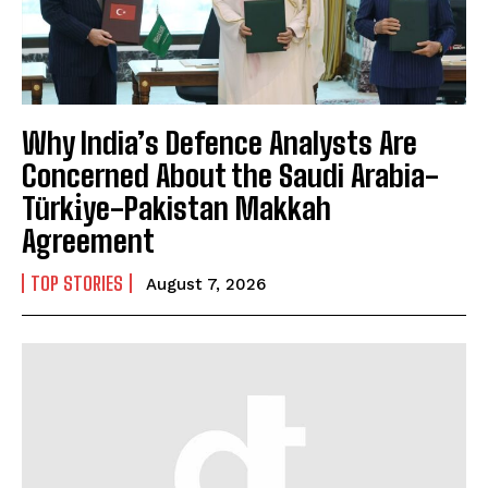
Why India’s Defence Analysts Are
Concerned About the Saudi Arabia-
Türki̇ye-Pakistan Makkah
Agreement
TOP STORIES
August 7, 2026