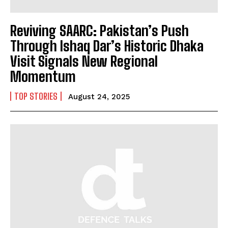
Reviving SAARC: Pakistan’s Push
Through Ishaq Dar’s Historic Dhaka
Visit Signals New Regional
Momentum
TOP STORIES
August 24, 2025