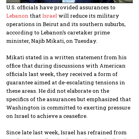
U.S. officials have provided assurances to
Lebanon
that
Israel
will reduce its military
operations in Beirut and its southern suburbs,
according to Lebanon’s caretaker prime
minister, Najib Mikati, on Tuesday.
Mikati stated in a written statement from his
office that during discussions with American
officials last week, they received a form of
guarantee aimed at de-escalating tensions in
these areas. He did not elaborate on the
specifics of the assurances but emphasized that
Washington is committed to exerting pressure
on Israel to achieve a ceasefire.
Since late last week, Israel has refrained from