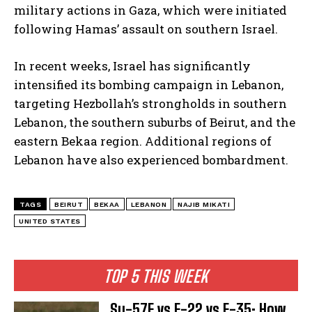
military actions in Gaza, which were initiated
following Hamas’ assault on southern Israel.
In recent weeks, Israel has significantly
intensified its bombing campaign in Lebanon,
targeting Hezbollah’s strongholds in southern
Lebanon, the southern suburbs of Beirut, and the
eastern Bekaa region. Additional regions of
Lebanon have also experienced bombardment.
TAGS
BEIRUT
BEKAA
LEBANON
NAJIB MIKATI
UNITED STATES
TOP 5 THIS WEEK
Su-57E vs F-22 vs F-35: How