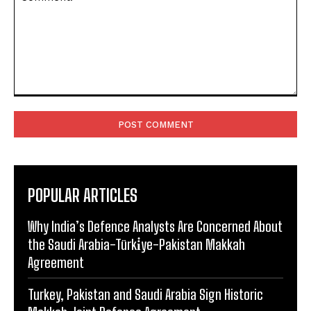
Comment:
POPULAR ARTICLES
Why India’s Defence Analysts Are Concerned About
the Saudi Arabia-Türki̇ye-Pakistan Makkah
Agreement
Turkey, Pakistan and Saudi Arabia Sign Historic