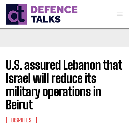
U.S. assured Lebanon that
Israel will reduce its
military operations in
Beirut
DISPUTES