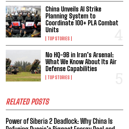
China Unveils AI Strike
Planning System to
Coordinate 100+ PLA Combat
Units
TOP STORIES
No HQ-9B in Iran’s Arsenal:
What We Know About Its Air
Defense Capabilities
TOP STORIES
RELATED POSTS
Power of Siberia 2 Deadlock: Why China Is