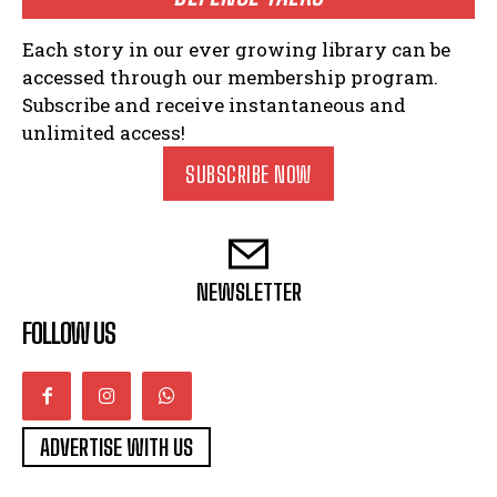
Each story in our ever growing library can be
accessed through our membership program.
Subscribe and receive instantaneous and
unlimited access!
SUBSCRIBE NOW
NEWSLETTER
FOLLOW US
ADVERTISE WITH US