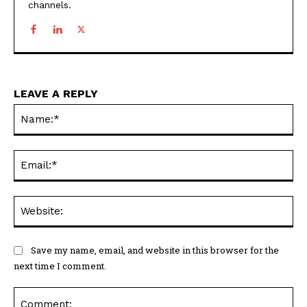
channels.
LEAVE A REPLY
Na
Ema
Web
Save my name, email, and website in this browser for the
next time I comment.