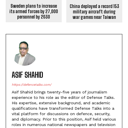
Sweden plans to increase
China deployed a record 153
its armed forces by 27,000
military aircraft during
personnel by 2030
war games near Taiwan
ASIF SHAHID
https://defencetalks.com/
Asif Shahid brings twenty-five years of journalism
experience to his role as the editor of Defense Talks.
His expertise, extensive background, and academic
qualifications have transformed Defense Talks into a
vital platform for discussions on defence, security,
and diplomacy. Prior to this position, Asif held various
roles in numerous national newspapers and television