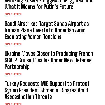
Refusing Russia’s Biggest Energy Deal and
What It Means for Putin’s Future
DISPUTES
Saudi Airstrikes Target Sanaa Airport as
Iranian Plane Diverts to Hodeidah Amid
I WANT IN
Escalating Yemen Tensions
I've read and accept the
Privacy Policy
.
DISPUTES
Ukraine Moves Closer to Producing French
SCALP Cruise Missiles Under New Defense
Partnership
DISPUTES
Turkey Requests MI6 Support to Protect
Syrian President Ahmed al-Sharaa Amid
Assassination Threats
DISPUTES