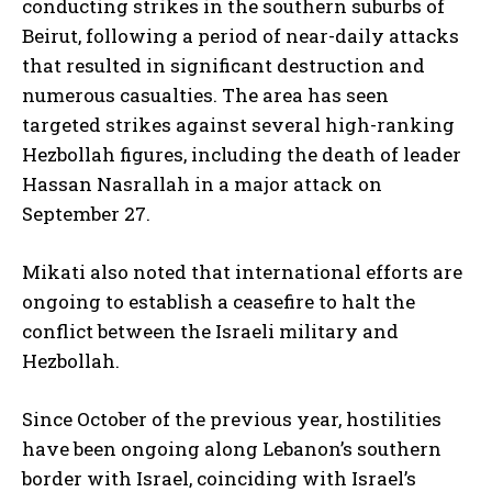
conducting strikes in the southern suburbs of
Beirut, following a period of near-daily attacks
that resulted in significant destruction and
numerous casualties. The area has seen
targeted strikes against several high-ranking
Hezbollah figures, including the death of leader
Hassan Nasrallah in a major attack on
September 27.
Mikati also noted that international efforts are
ongoing to establish a ceasefire to halt the
conflict between the Israeli military and
Hezbollah.
Since October of the previous year, hostilities
have been ongoing along Lebanon’s southern
border with Israel, coinciding with Israel’s