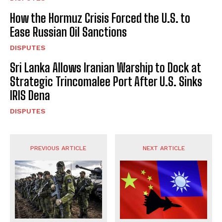
How the Hormuz Crisis Forced the U.S. to
Ease Russian Oil Sanctions
DISPUTES
Sri Lanka Allows Iranian Warship to Dock at
Strategic Trincomalee Port After U.S. Sinks
IRIS Dena
DISPUTES
PREVIOUS ARTICLE
NEXT ARTICLE