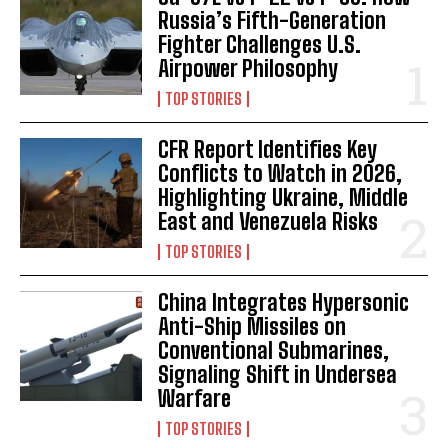
Russia’s Fifth-Generation
Fighter Challenges U.S.
Airpower Philosophy
TOP STORIES
CFR Report Identifies Key
Conflicts to Watch in 2026,
Highlighting Ukraine, Middle
East and Venezuela Risks
TOP STORIES
China Integrates Hypersonic
Anti-Ship Missiles on
Conventional Submarines,
Signaling Shift in Undersea
Warfare
TOP STORIES