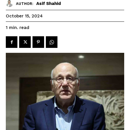
Asif Shahid
AUTHOR:
October 15, 2024
read
1
min.