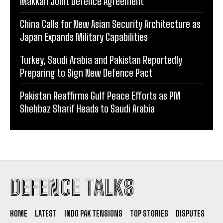
Makkah Joint Defence Agreement
China Calls for New Asian Security Architecture as
Japan Expands Military Capabilities
Turkey, Saudi Arabia and Pakistan Reportedly
Preparing to Sign New Defence Pact
Pakistan Reaffirms Gulf Peace Efforts as PM
Shehbaz Sharif Heads to Saudi Arabia
DEFENCE TALKS
HOME
LATEST
INDO PAK TENSIONS
TOP STORIES
DISPUTES