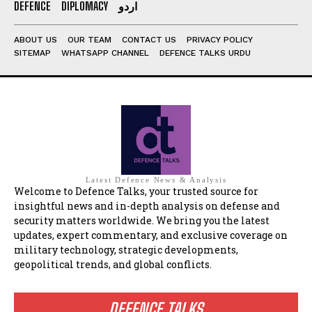
DEFENCE
DIPLOMACY
اردو
ABOUT US
OUR TEAM
CONTACT US
PRIVACY POLICY
SITEMAP
WHATSAPP CHANNEL
DEFENCE TALKS URDU
Latest Defence News & Analysis
Welcome to Defence Talks, your trusted source for
insightful news and in-depth analysis on defense and
security matters worldwide. We bring you the latest
updates, expert commentary, and exclusive coverage on
military technology, strategic developments,
geopolitical trends, and global conflicts.
DEFENCE TALKS