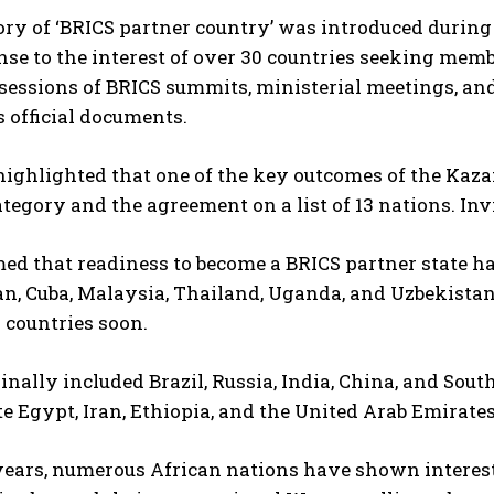
ry of ‘BRICS partner country’ was introduced during 
nse to the interest of over 30 countries seeking memb
 sessions of BRICS summits, ministerial meetings, and 
s official documents.
ighlighted that one of the key outcomes of the Kaza
tegory and the agreement on a list of 13 nations. Inv
ed that readiness to become a BRICS partner state has
, Cuba, Malaysia, Thailand, Uganda, and Uzbekistan
 countries soon.
inally included Brazil, Russia, India, China, and Sout
e Egypt, Iran, Ethiopia, and the United Arab Emirates
years, numerous African nations have shown interest 