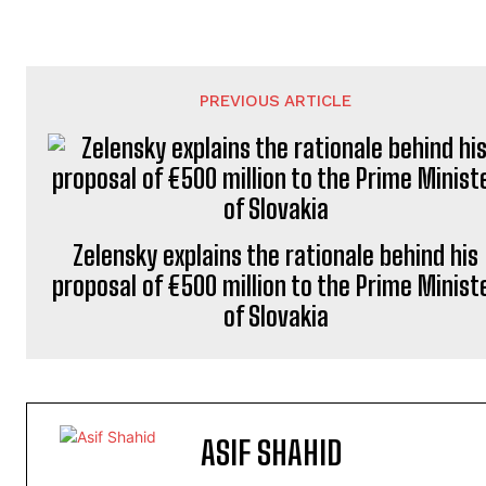
PREVIOUS ARTICLE
Zelensky explains the rationale behind his
proposal of €500 million to the Prime Minist
of Slovakia
ASIF SHAHID