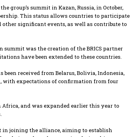
the group’s summit in Kazan, Russia, in October,
ership. This status allows countries to participate
other significant events, as well as contribute to
n summit was the creation of the BRICS partner
itations have been extended to these countries.
 been received from Belarus, Bolivia, Indonesia,
, with expectations of confirmation from four
h Africa, and was expanded earlier this year to
.
in joining the alliance, aiming to establish