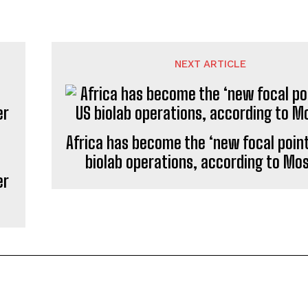
NEXT ARTICLE
Africa has become the ‘new focal point
biolab operations, according to M
er