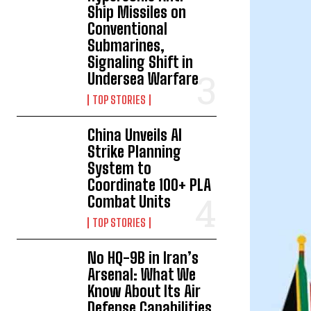
Ship Missiles on
Conventional
Submarines,
Signaling Shift in
Undersea Warfare
TOP STORIES
China Unveils AI
Strike Planning
System to
Coordinate 100+ PLA
Combat Units
TOP STORIES
No HQ-9B in Iran’s
Arsenal: What We
Know About Its Air
Defense Capabilities