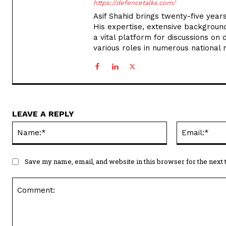
https://defencetalks.com/
Asif Shahid brings twenty-five years
His expertise, extensive backgroun
a vital platform for discussions on d
various roles in numerous national
LEAVE A REPLY
Name:*
Save my name, email, and website in this browser for the next