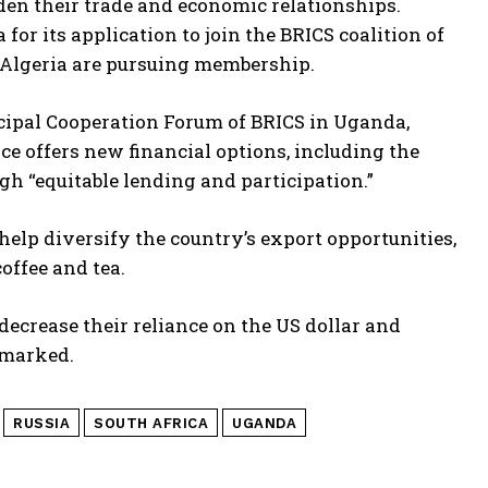
den their trade and economic relationships.
for its application to join the BRICS coalition of
Algeria are pursuing membership.
cipal Cooperation Forum of BRICS in Uganda,
nce offers new financial options, including the
h “equitable lending and participation.”
lp diversify the country’s export opportunities,
offee and tea.
decrease their reliance on the US dollar and
emarked.
RUSSIA
SOUTH AFRICA
UGANDA