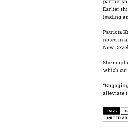
partnershi
Earlier th
leading a
Patricia K
noted in a
New Develo
She empha
which curr
“Engaging 
alleviate 
TAGS
B
UNITED AR