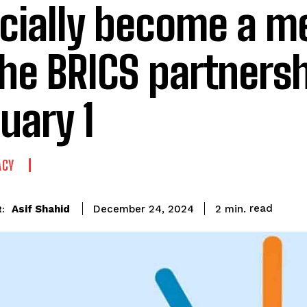
icially become a 
the BRICS partners
uary 1
ACY
read
Asif Shahid
2
min.
December 24, 2024
: