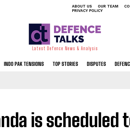
ABOUT US
OUR TEAM
CO
PRIVACY POLICY
Latest Defence News & Analysis
INDO PAK TENSIONS
TOP STORIES
DISPUTES
DEFENC
nda is scheduled t