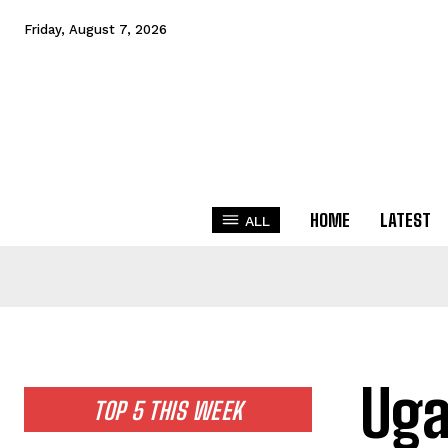
Friday, August 7, 2026
HOME
LATEST
ALL
Uga
TOP 5 THIS WEEK