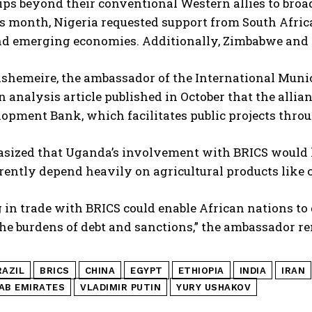
ps beyond their conventional Western allies to broa
is month, Nigeria requested support from South Africa 
nd emerging economies. Additionally, Zimbabwe and 
ishemeire, the ambassador of the International Muni
n analysis article published in October that the allia
pment Bank, which facilitates public projects throug
sized that Uganda’s involvement with BRICS would he
ently depend heavily on agricultural products like c
in trade with BRICS could enable African nations to 
the burdens of debt and sanctions,” the ambassador r
RAZIL
BRICS
CHINA
EGYPT
ETHIOPIA
INDIA
IRAN
AB EMIRATES
VLADIMIR PUTIN
YURY USHAKOV