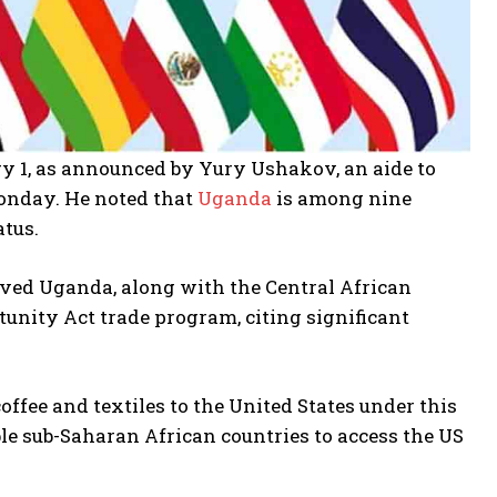
y 1, as announced by Yury Ushakov, an aide to
Monday. He noted that
Uganda
is among nine
atus.
oved Uganda, along with the Central African
unity Act trade program, citing significant
fee and textiles to the United States under this
ble sub-Saharan African countries to access the US