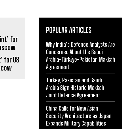
POPULAR ARTICLES
Why India’s Defence Analysts Are
Concerned About the Saudi
’ for US
Arabia-Türki̇ye-Pakistan Makkah
Agreement
oscow
Turkey, Pakistan and Saudi
Arabia Sign Historic Makkah
Joint Defence Agreement
China Calls for New Asian
Security Architecture as Japan
Expands Military Capabilities