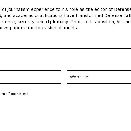
 of journalism experience to his role as the editor of Defens
d, and academic qualifications have transformed Defense Tal
efence, security, and diplomacy. Prior to this position, Asif he
 newspapers and television channels.
Email:*
 time I comment.