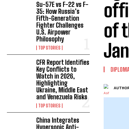
off
Su-57E vs F-22 vs F-
35: How Russia’s
Fifth-Generation
of 
Fighter Challenges
U.S. Airpower
Philosophy
Jan
TOP STORIES
CFR Report Identifies
Key Conflicts to
DIPLOM
Watch in 2026,
Highlighting
AUTHOR
Ukraine, Middle East
and Venezuela Risks
TOP STORIES
China Integrates
Hypersonic Anti-