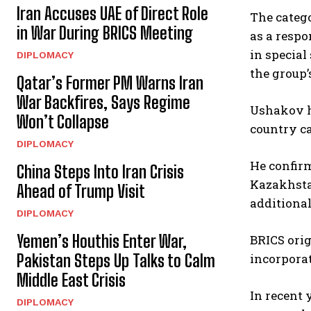
Iran Accuses UAE of Direct Role
The catego
in War During BRICS Meeting
as a respo
in special
DIPLOMACY
the group’
Qatar’s Former PM Warns Iran
War Backfires, Says Regime
Ushakov h
Won’t Collapse
country ca
DIPLOMACY
He confirm
China Steps Into Iran Crisis
Kazakhstan
Ahead of Trump Visit
additional
DIPLOMACY
Yemen’s Houthis Enter War,
BRICS orig
Pakistan Steps Up Talks to Calm
incorporat
Middle East Crisis
In recent 
DIPLOMACY