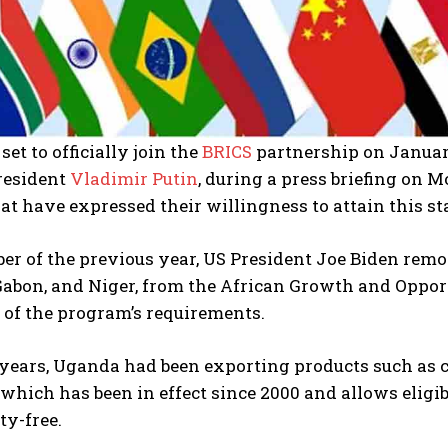
set to officially join the
BRICS
partnership on Januar
resident
Vladimir Putin
, during a press briefing on 
at have expressed their willingness to attain this st
er of the previous year, US President Joe Biden rem
Gabon, and Niger, from the African Growth and Opport
 of the program’s requirements.
ears, Uganda had been exporting products such as cof
, which has been in effect since 2000 and allows eligi
ty-free.