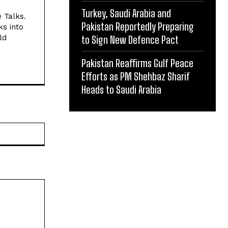
Turkey, Saudi Arabia and
e Talks.
Pakistan Reportedly Preparing
ks into
ld
to Sign New Defence Pact
Pakistan Reaffirms Gulf Peace
Efforts as PM Shehbaz Sharif
Heads to Saudi Arabia
Website: