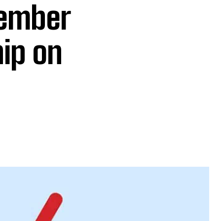
member
hip on