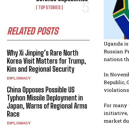
TOP STORIES
RELATED POSTS
Uganda is 
Russian P
Why Xi Jinping’s Rare North
nations th
Korea Visit Matters for Trump,
Kim and Regional Security
In Novemb
DIPLOMACY
Republic, 
China Opposes Possible US
violations
Typhon Missile Deployment in
Japan, Warns of Regional Arms
For many y
Race
initiative
market du
DIPLOMACY