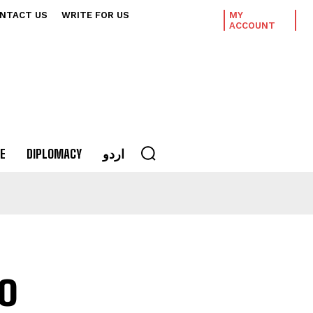
NTACT US
WRITE FOR US
MY
ACCOUNT
E
DIPLOMACY
اردو
o